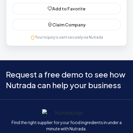
Add to Favorite
Claim Company
Your inquiry is sent securely via Nutrada
Request a free demo to see how
Nutrada can help your business
Home
Find the right supplier for your food ingredients in under a
minute with Nutrada.