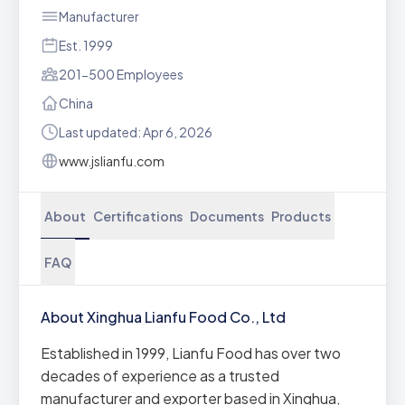
Manufacturer
Est. 1999
201-500 Employees
China
Last updated: Apr 6, 2026
www.jslianfu.com
About
Certifications
Documents
Products
FAQ
About Xinghua Lianfu Food Co., Ltd
Established in 1999, Lianfu Food has over two
decades of experience as a trusted
manufacturer and exporter based in Xinghua,