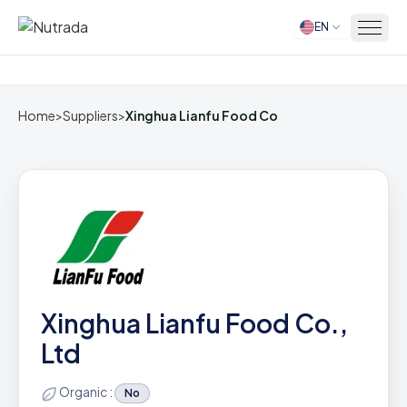
EN
Home
Home
>
Suppliers
>
Xinghua Lianfu Food Co
Xinghua Lianfu Food Co.,
Ltd
Organic :
No