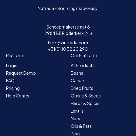
Nutrada - Sourcing made easy.
Scheepmakerstraat 6
2984 BE Ridderkerk (NL)
hello@nutrada.com
+31(0) 10 32 20 290
Platform
Our Platform
Login
All Products
Request Demo
Beans
FAQ
Cacao
Pricing
Dried Fruits
Help Center
Grains & Seeds
Herbs & Spices
Lentils
Nuts
Oils & Fats
Peas