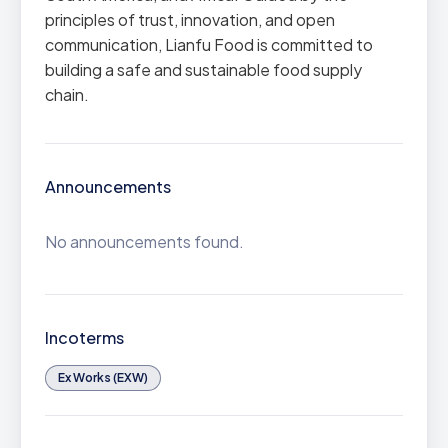
principles of trust, innovation, and open
communication, Lianfu Food is committed to
building a safe and sustainable food supply
chain.
Announcements
No announcements found.
Incoterms
Ex Works (EXW)