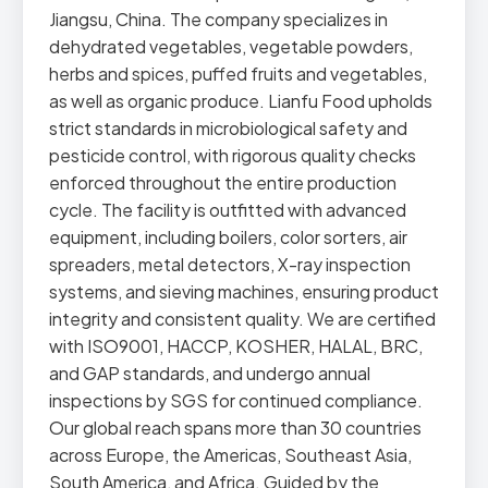
Jiangsu, China. The company specializes in
dehydrated vegetables, vegetable powders,
herbs and spices, puffed fruits and vegetables,
as well as organic produce. Lianfu Food upholds
strict standards in microbiological safety and
pesticide control, with rigorous quality checks
enforced throughout the entire production
cycle. The facility is outfitted with advanced
equipment, including boilers, color sorters, air
spreaders, metal detectors, X-ray inspection
systems, and sieving machines, ensuring product
integrity and consistent quality. We are certified
with ISO9001, HACCP, KOSHER, HALAL, BRC,
and GAP standards, and undergo annual
inspections by SGS for continued compliance.
Our global reach spans more than 30 countries
across Europe, the Americas, Southeast Asia,
South America, and Africa. Guided by the