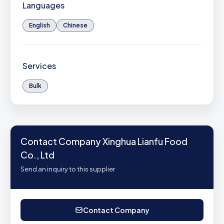
Languages
English
Chinese
Services
Bulk
Contact Company Xinghua Lianfu Food
Co., Ltd
Send an inquiry to this supplier
Contact Company