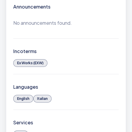
Announcements
No announcements found.
Incoterms
Ex Works (EXW)
Languages
English
Italian
Services