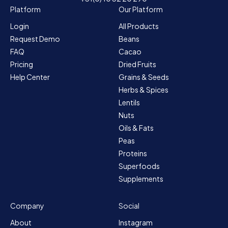
Platform
Our Platform
Login
All Products
Request Demo
Beans
FAQ
Cacao
Pricing
Dried Fruits
Help Center
Grains & Seeds
Herbs & Spices
Lentils
Nuts
Oils & Fats
Peas
Proteins
Superfoods
Supplements
Company
Social
About
Instagram