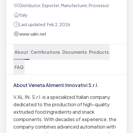
Distributor, Exporter, Manufacturer, Processor
Italy
Last updated: Feb 2, 2026
www.valin.net
About
Certifications
Documents
Products
FAQ
About Veneta Alimenti Innovativi S.r.l.
V.AL.IN. S.r.l. is a specialized Italian company
dedicated to the production of high-quality
extruded food ingredients and snack
components. With decades of experience, the
company combines advanced automation with