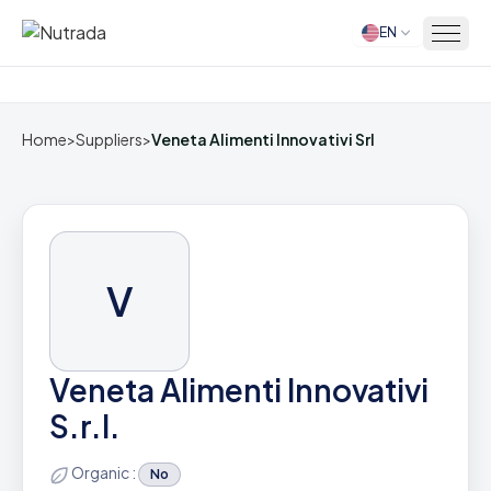
EN
Home
Home
>
Suppliers
>
Veneta Alimenti Innovativi Srl
V
Veneta Alimenti Innovativi
S.r.l.
Organic :
No