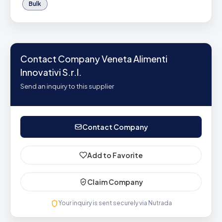
Bulk
Contact Company Veneta Alimenti
Innovativi S.r.l.
Send an inquiry to this supplier
Contact Company
Add to Favorite
Claim Company
Your inquiry is sent securely via Nutrada