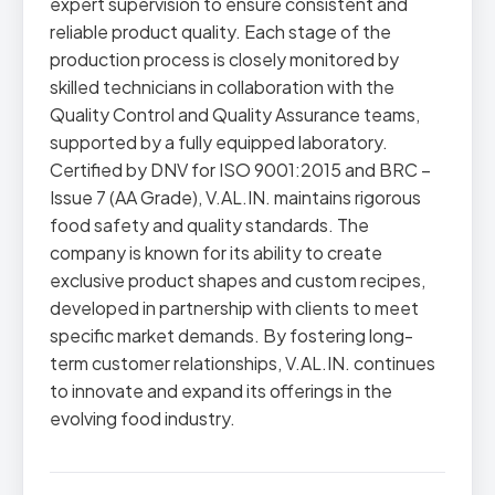
expert supervision to ensure consistent and
reliable product quality. Each stage of the
production process is closely monitored by
skilled technicians in collaboration with the
Quality Control and Quality Assurance teams,
supported by a fully equipped laboratory.
Certified by DNV for ISO 9001:2015 and BRC –
Issue 7 (AA Grade), V.AL.IN. maintains rigorous
food safety and quality standards. The
company is known for its ability to create
exclusive product shapes and custom recipes,
developed in partnership with clients to meet
specific market demands. By fostering long-
term customer relationships, V.AL.IN. continues
to innovate and expand its offerings in the
evolving food industry.