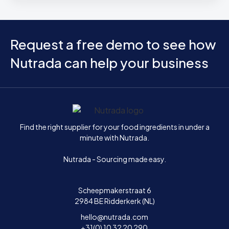
Request a free demo to see how
Nutrada can help your business
Home
Find the right supplier for your food ingredients in under a
minute with Nutrada.
Nutrada - Sourcing made easy.
Scheepmakerstraat 6
2984 BE Ridderkerk (NL)
hello@nutrada.com
+31(0) 10 32 20 290