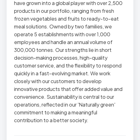
have grown into a global player with over 2,500
products in our portfolio, ranging from fresh
frozen vegetables and fruits to ready-to-eat
meal solutions. Owned by two families, we
operate 5 establishments with over 1,000
employees and handle an annual volume of
300,000 tonnes. Our strengths lie in short
decision-making processes, high-quality
customer service, and the flexibility to respond
quickly in a fast-evolving market. We work
closely with our customers to develop
innovative products that offer added value and
convenience. Sustainability is central to our
operations, reflected in our 'Naturally green'
commitment to making a meaningful
contribution to a better society.