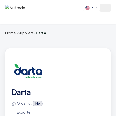
EN
Home
Home
>
Suppliers
>
Darta
Darta
Organic :
No
Exporter