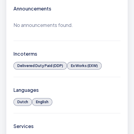
Announcements
No announcements found.
Incoterms
Delivered Duty Paid (DDP)
Ex Works (EXW)
Languages
Dutch
English
Services