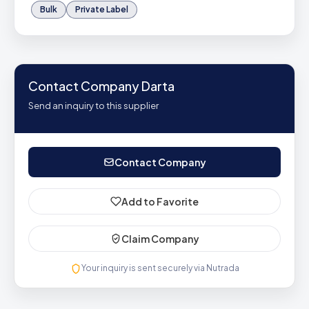
Bulk
Private Label
Contact Company Darta
Send an inquiry to this supplier
Contact Company
Add to Favorite
Claim Company
Your inquiry is sent securely via Nutrada