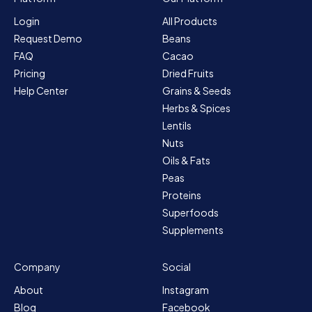
Login
All Products
Request Demo
Beans
FAQ
Cacao
Pricing
Dried Fruits
Help Center
Grains & Seeds
Herbs & Spices
Lentils
Nuts
Oils & Fats
Peas
Proteins
Superfoods
Supplements
Company
Social
About
Instagram
Blog
Facebook