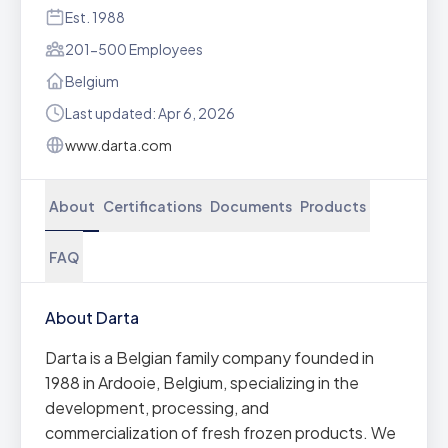
Est. 1988
201-500 Employees
Belgium
Last updated: Apr 6, 2026
www.darta.com
About
Certifications
Documents
Products
FAQ
About Darta
Darta is a Belgian family company founded in
1988 in Ardooie, Belgium, specializing in the
development, processing, and
commercialization of fresh frozen products. We