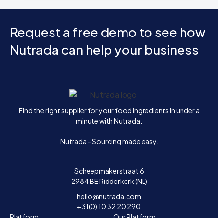
Request a free demo to see how
Nutrada can help your business
Home
Find the right supplier for your food ingredients in under a
minute with Nutrada.
Nutrada - Sourcing made easy.
Scheepmakerstraat 6
2984 BE Ridderkerk (NL)
hello@nutrada.com
+31(0) 10 32 20 290
Platform
Our Platform