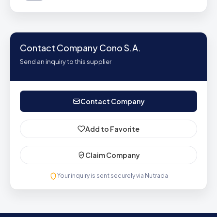
Contact Company Cono S.A.
Send an inquiry to this supplier
Contact Company
Add to Favorite
Claim Company
Your inquiry is sent securely via Nutrada