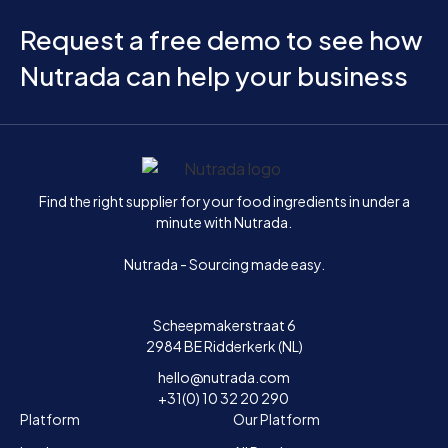
Request a free demo to see how
Nutrada can help your business
Home
Find the right supplier for your food ingredients in under a
minute with Nutrada.
Nutrada - Sourcing made easy.
Scheepmakerstraat 6
2984 BE Ridderkerk (NL)
hello@nutrada.com
+31(0) 10 32 20 290
Platform
Our Platform