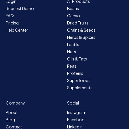
Login
All Products
Request Demo
Beans
FAQ
Cacao
Pricing
Dried Fruits
Help Center
Grains & Seeds
Herbs & Spices
Lentils
Nuts
Oils & Fats
Peas
Proteins
Superfoods
Supplements
Company
Social
About
Instagram
Blog
Facebook
Contact
LinkedIn