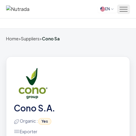
EN
Home
Home
>
Suppliers
>
Cono Sa
Cono S.A.
Organic :
Yes
Exporter