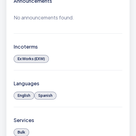
Announcements
No announcements found.
Incoterms
Ex Works (EXW)
Languages
English
Spanish
Services
Bulk