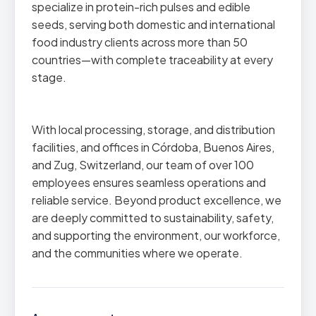
specialize in protein-rich pulses and edible
seeds, serving both domestic and international
food industry clients across more than 50
countries—with complete traceability at every
stage.
With local processing, storage, and distribution
facilities, and offices in Córdoba, Buenos Aires,
and Zug, Switzerland, our team of over 100
employees ensures seamless operations and
reliable service. Beyond product excellence, we
are deeply committed to sustainability, safety,
and supporting the environment, our workforce,
and the communities where we operate.