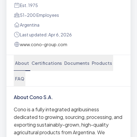
Est. 1975
51-200 Employees
Argentina
Last updated: Apr 6, 2026
www.cono-group.com
About
Certifications
Documents
Products
FAQ
About Cono S.A.
Cono is a fully integrated agribusiness
dedicated to growing, sourcing, processing, and
exporting sustainably-grown, high-quality
agricultural products from Argentina. We