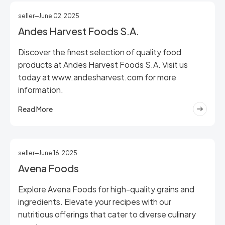
seller
June 02, 2025
Andes Harvest Foods S.A.
Discover the finest selection of quality food
products at Andes Harvest Foods S.A. Visit us
today at www.andesharvest.com for more
information.
Read More
seller
June 16, 2025
Avena Foods
Explore Avena Foods for high-quality grains and
ingredients. Elevate your recipes with our
nutritious offerings that cater to diverse culinary