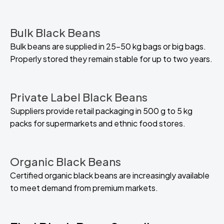
Bulk Black Beans
Bulk beans are supplied in 25–50 kg bags or big bags.
Properly stored they remain stable for up to two years.
Private Label Black Beans
Suppliers provide retail packaging in 500 g to 5 kg
packs for supermarkets and ethnic food stores.
Organic Black Beans
Certified organic black beans are increasingly available
to meet demand from premium markets.