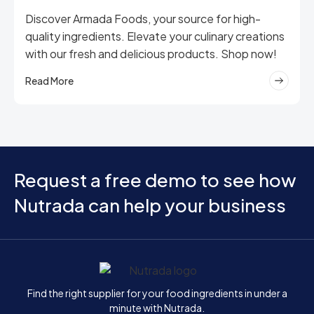
Discover Armada Foods, your source for high-
quality ingredients. Elevate your culinary creations
with our fresh and delicious products. Shop now!
Read More
Request a free demo to see how
Nutrada can help your business
Home
Find the right supplier for your food ingredients in under a
minute with Nutrada.