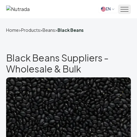
EN
Home
Home
>
Products
>
Beans
>
Black Beans
Black Beans Suppliers -
Wholesale & Bulk