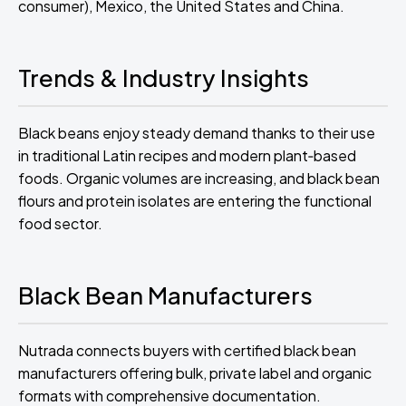
consumer), Mexico, the United States and China.
Trends & Industry Insights
Black beans enjoy steady demand thanks to their use
in traditional Latin recipes and modern plant‑based
foods. Organic volumes are increasing, and black bean
flours and protein isolates are entering the functional
food sector.
Black Bean Manufacturers
Nutrada connects buyers with certified black bean
manufacturers offering bulk, private label and organic
formats with comprehensive documentation.