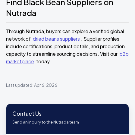
Find Black Bean Suppliers on
Nutrada
Through Nutrada, buyers can explore a verified global
network of
dried beans suppliers
. Supplier profiles
include certifications, product details, and production
capacity to streamline sourcing decisions. Visit our
b2b
marketplace
today.
Last updated: Apr 6, 2026
Contact Us
Send an inquiry to the Nutrada team