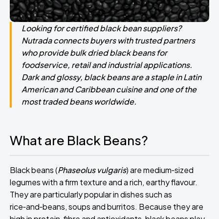
Looking for certified black bean suppliers?
Nutrada connects buyers with trusted partners
who provide bulk dried black beans for
foodservice, retail and industrial applications.
Dark and glossy, black beans are a staple in Latin
American and Caribbean cuisine and one of the
most traded beans worldwide.
What are Black Beans?
Black beans (
Phaseolus vulgaris
) are medium‑sized
legumes with a firm texture and a rich, earthy flavour.
They are particularly popular in dishes such as
rice‑and‑beans, soups and burritos. Because they are
high in protein, fibre and antioxidants, black beans play