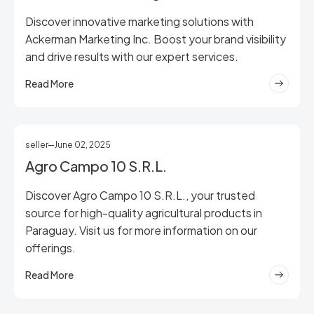
Discover innovative marketing solutions with
Ackerman Marketing Inc. Boost your brand visibility
and drive results with our expert services.
Read More
seller
June 02, 2025
Agro Campo 10 S.R.L.
Discover Agro Campo 10 S.R.L., your trusted
source for high-quality agricultural products in
Paraguay. Visit us for more information on our
offerings.
Read More