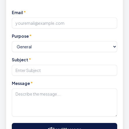
Email
*
Purpose
*
Subject
*
Message
*