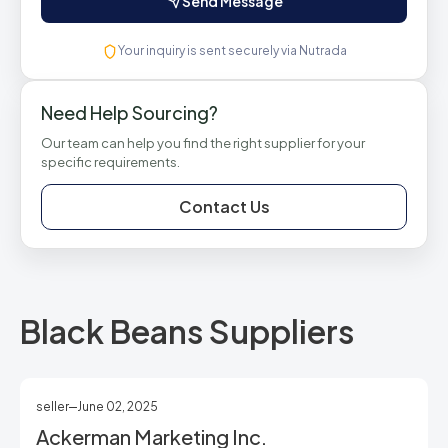
Send Message
Your inquiry is sent securely via Nutrada
Need Help Sourcing?
Our team can help you find the right supplier for your
specific requirements.
Contact Us
Black Beans Suppliers
seller
June 02, 2025
Ackerman Marketing Inc.