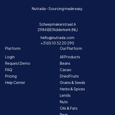
Nutrada - Sourcing made easy.
Scheepmakerstraat 6
2984 BE Ridderkerk (NL)
hello@nutrada.com
+31(0) 10 32 20 290
Platform
Our Platform
Login
All Products
Request Demo
Beans
FAQ
Cacao
Pricing
Dried Fruits
Help Center
Grains & Seeds
Herbs & Spices
Lentils
Nuts
Oils & Fats
Peas