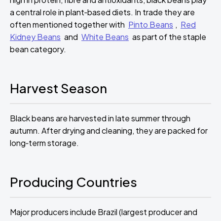
a central role in plant‑based diets. In trade they are
often mentioned together with
Pinto Beans
,
Red
Kidney Beans
and
White Beans
as part of the staple
bean category.
Harvest Season
Black beans are harvested in late summer through
autumn. After drying and cleaning, they are packed for
long‑term storage.
Producing Countries
Major producers include Brazil (largest producer and