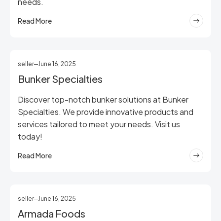
needs.
Read More
seller
June 16, 2025
Bunker Specialties
Discover top-notch bunker solutions at Bunker
Specialties. We provide innovative products and
services tailored to meet your needs. Visit us
today!
Read More
seller
June 16, 2025
Armada Foods