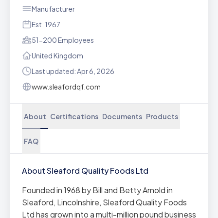
Manufacturer
Est. 1967
51-200 Employees
United Kingdom
Last updated: Apr 6, 2026
www.sleafordqf.com
About
Certifications
Documents
Products
FAQ
About Sleaford Quality Foods Ltd
Founded in 1968 by Bill and Betty Arnold in
Sleaford, Lincolnshire, Sleaford Quality Foods
Ltd has grown into a multi-million pound business