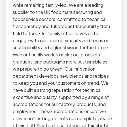
while remaining family-led. We are a leading
supplier to the UK food manufacturing and
foodservice sectors, committed to technical
transparency and full product traceability from
field to fork. Our family ethos drives us to
engage with our local community and focus on
sustainability and a global vision for the future.
We continually work to make our products,
practices, and packaging more sustainable as
we prepare to go green. Our Innovation
department develops new blends and recipes
to keep you and your customers on trend. We
have built a strong reputation for technical
expertise and quality, supported by a range of
accreditations for our factory, products, and
employees. These accreditations ensure we
deliver not just ingredients but complete peace
of mind. At Sleaford, quality and sustainability