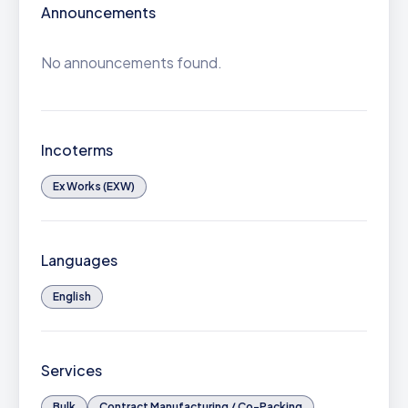
Announcements
No announcements found.
Incoterms
Ex Works (EXW)
Languages
English
Services
Bulk
Contract Manufacturing / Co-Packing