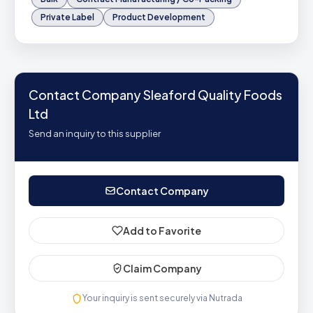
Private Label
Product Development
Contact Company Sleaford Quality Foods
Ltd
Send an inquiry to this supplier
Contact Company
Add to Favorite
Claim Company
Your inquiry is sent securely via Nutrada