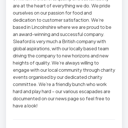
are at the heart of everything we do. We pride
ourselves on our passion for food and
dedication to customer satisfaction. We’re
based in Lincolnshire where we are proud to be
an award-winning and successful company.
Sleaford is very much a British company with
global aspirations, with our locally based team
driving the company to new horizons and new
heights of quality. We’re always willing to
engage with our local community through charity
events organised by our dedicated charity
committee. We’re a friendly bunch who work
hard and play hard – our various escapades are
documented on our news page so feel free to
have a look!