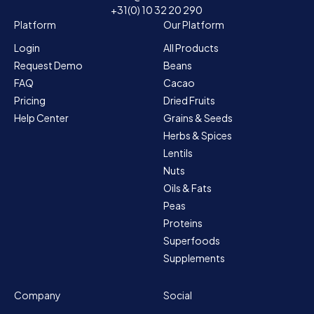
+31(0) 10 32 20 290
Platform
Our Platform
Login
All Products
Request Demo
Beans
FAQ
Cacao
Pricing
Dried Fruits
Help Center
Grains & Seeds
Herbs & Spices
Lentils
Nuts
Oils & Fats
Peas
Proteins
Superfoods
Supplements
Company
Social