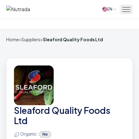
EN
Home
Home
>
Suppliers
>
Sleaford Quality Foods Ltd
Sleaford Quality Foods
Ltd
Organic :
No