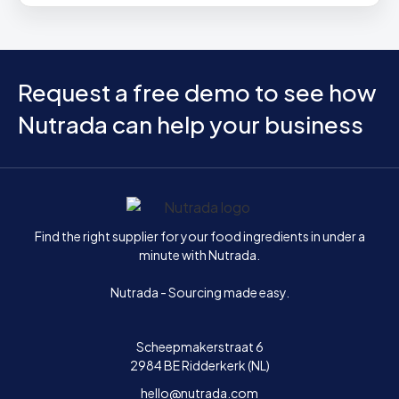
Request a free demo to see how
Nutrada can help your business
Home
Find the right supplier for your food ingredients in under a
minute with Nutrada.
Nutrada - Sourcing made easy.
Scheepmakerstraat 6
2984 BE Ridderkerk (NL)
hello@nutrada.com