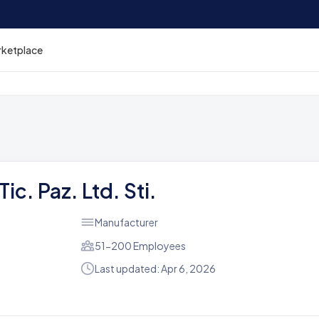
rketplace
ic. Paz. Ltd. Sti.
Manufacturer
51-200 Employees
Last updated: Apr 6, 2026