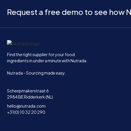
Request a free demo to see how N
Home
Find the right supplier for your food
ingredients in under a minute with Nutrada.
Nutrada - Sourcing made easy.
Scheepmakerstraat 6
2984 BE Ridderkerk (NL)
hello@nutrada.com
+31(0) 10 32 20 290