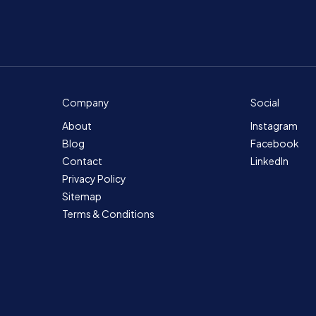
Company
Social
About
Instagram
Blog
Facebook
Contact
LinkedIn
Privacy Policy
Sitemap
Terms & Conditions