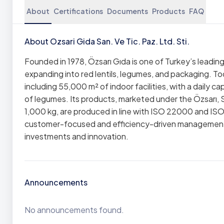
About
Certifications
Documents
Products
FAQ
About Ozsari Gida San. Ve Tic. Paz. Ltd. Sti.
Founded in 1978, Özsarı Gıda is one of Turkey’s leading
expanding into red lentils, legumes, and packaging. 
including 55,000 m² of indoor facilities, with a daily c
of legumes. Its products, marketed under the Özsarı, S
1,000 kg, are produced in line with ISO 22000 and IS
customer-focused and efficiency-driven management 
investments and innovation.
Announcements
No announcements found.