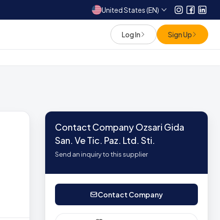
United States (EN)
Instagram
Facebo
Link
Log In
Sign Up
Contact Company Ozsari Gida
San. Ve Tic. Paz. Ltd. Sti.
Send an inquiry to this supplier
Contact Company