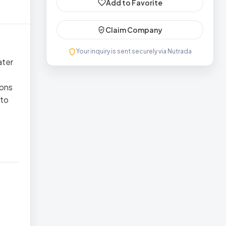
Add to Favorite
Claim Company
Your inquiry is sent securely via Nutrada
ater
tons
 to