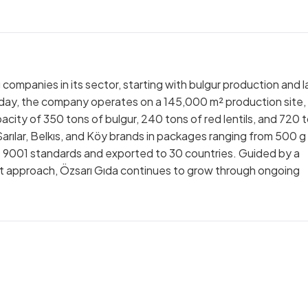
 companies in its sector, starting with bulgur production and l
Today, the company operates on a 145,000 m² production site,
apacity of 350 tons of bulgur, 240 tons of red lentils, and 720 
arılar, Belkıs, and Köy brands in packages ranging from 500 g
O 9001 standards and exported to 30 countries. Guided by a
approach, Özsarı Gıda continues to grow through ongoing