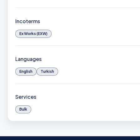
Incoterms
Ex Works (EXW)
Languages
English
Turkish
Services
Bulk