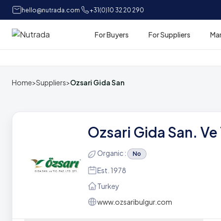
hello@nutrada.com
+31(0)10 32 20 290
For Buyers
For Suppliers
Ma
Home
Home
>
Suppliers
>
Ozsari Gida San
Ozsari Gida San. Ve T
Organic :
No
Est. 1978
Turkey
www.ozsaribulgur.com