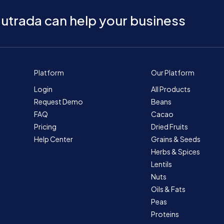
utrada can help your business
Platform
Our Platform
Login
All Products
Request Demo
Beans
FAQ
Cacao
Pricing
Dried Fruits
Help Center
Grains & Seeds
Herbs & Spices
Lentils
Nuts
Oils & Fats
Peas
Proteins