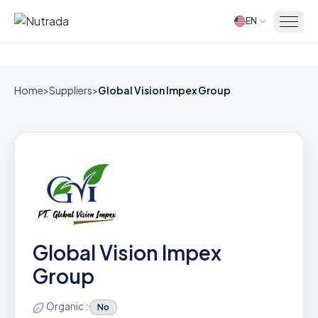
EN
Home
Home
>
Suppliers
>
Global Vision Impex Group
Global Vision Impex
Group
Organic :
No