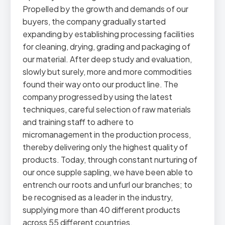
Propelled by the growth and demands of our
buyers, the company gradually started
expanding by establishing processing facilities
for cleaning, drying, grading and packaging of
our material. After deep study and evaluation,
slowly but surely, more and more commodities
found their way onto our product line. The
company progressed by using the latest
techniques, careful selection of raw materials
and training staff to adhere to
micromanagement in the production process,
thereby delivering only the highest quality of
products. Today, through constant nurturing of
our once supple sapling, we have been able to
entrench our roots and unfurl our branches; to
be recognised as a leader in the industry,
supplying more than 40 different products
across 55 different countries.