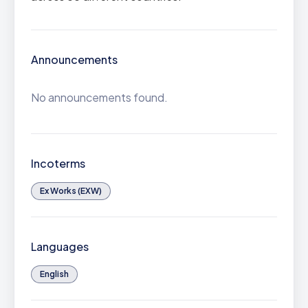
Announcements
No announcements found.
Incoterms
Ex Works (EXW)
Languages
English