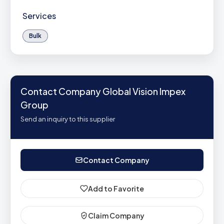
Services
Bulk
Contact Company Global Vision Impex
Group
Send an inquiry to this supplier
Contact Company
Add to Favorite
Claim Company