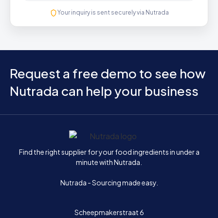
Your inquiry is sent securely via Nutrada
Request a free demo to see how
Nutrada can help your business
Home
Find the right supplier for your food ingredients in under a
minute with Nutrada.
Nutrada - Sourcing made easy.
Scheepmakerstraat 6