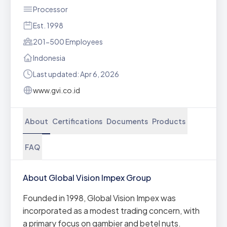
Processor
Est. 1998
201-500 Employees
Indonesia
Last updated: Apr 6, 2026
www.gvi.co.id
About
Certifications
Documents
Products
FAQ
About Global Vision Impex Group
Founded in 1998, Global Vision Impex was
incorporated as a modest trading concern, with
a primary focus on gambier and betel nuts.