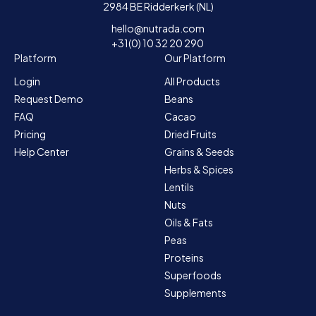
2984 BE Ridderkerk (NL)
hello@nutrada.com
+31(0) 10 32 20 290
Platform
Our Platform
Login
All Products
Request Demo
Beans
FAQ
Cacao
Pricing
Dried Fruits
Help Center
Grains & Seeds
Herbs & Spices
Lentils
Nuts
Oils & Fats
Peas
Proteins
Superfoods
Supplements