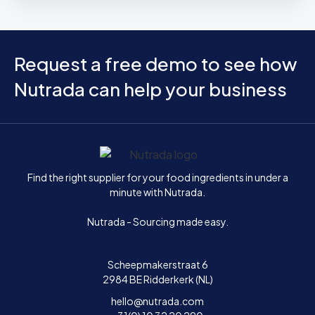
Request a free demo to see how
Nutrada can help your business
Home
Find the right supplier for your food ingredients in under a
minute with Nutrada.
Nutrada - Sourcing made easy.
Scheepmakerstraat 6
2984 BE Ridderkerk (NL)
hello@nutrada.com