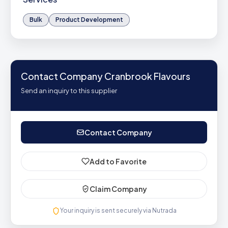
Bulk
Product Development
Contact Company Cranbrook Flavours
Send an inquiry to this supplier
Contact Company
Add to Favorite
Claim Company
Your inquiry is sent securely via Nutrada