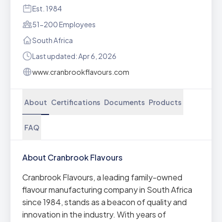
Est. 1984
51-200 Employees
South Africa
Last updated: Apr 6, 2026
www.cranbrookflavours.com
About
Certifications
Documents
Products
FAQ
About Cranbrook Flavours
Cranbrook Flavours, a leading family-owned
flavour manufacturing company in South Africa
since 1984, stands as a beacon of quality and
innovation in the industry. With years of