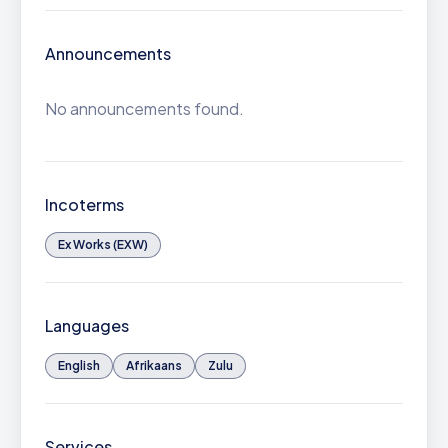
Announcements
No announcements found.
Incoterms
Ex Works (EXW)
Languages
English
Afrikaans
Zulu
Services