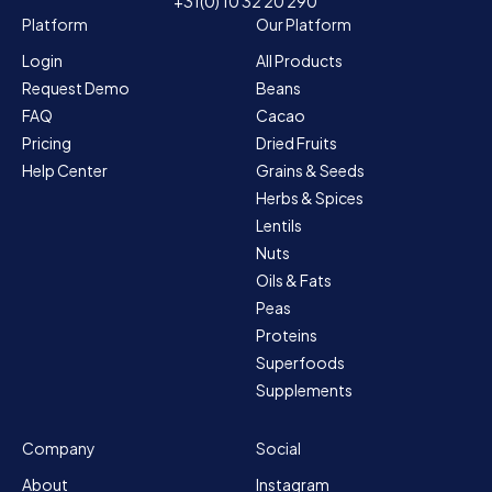
+31(0) 10 32 20 290
Platform
Our Platform
Login
All Products
Request Demo
Beans
FAQ
Cacao
Pricing
Dried Fruits
Help Center
Grains & Seeds
Herbs & Spices
Lentils
Nuts
Oils & Fats
Peas
Proteins
Superfoods
Supplements
Company
Social
About
Instagram