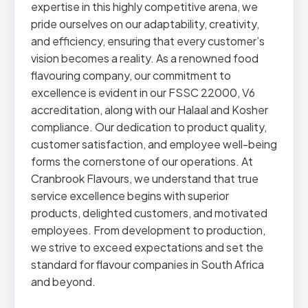
expertise in this highly competitive arena, we
pride ourselves on our adaptability, creativity,
and efficiency, ensuring that every customer’s
vision becomes a reality. As a renowned food
flavouring company, our commitment to
excellence is evident in our FSSC 22000, V6
accreditation, along with our Halaal and Kosher
compliance. Our dedication to product quality,
customer satisfaction, and employee well-being
forms the cornerstone of our operations. At
Cranbrook Flavours, we understand that true
service excellence begins with superior
products, delighted customers, and motivated
employees. From development to production,
we strive to exceed expectations and set the
standard for flavour companies in South Africa
and beyond.