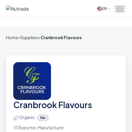
EN
Home
Home
>
Suppliers
>
Cranbrook Flavours
Cranbrook Flavours
Organic :
No
Exporter, Manufacturer