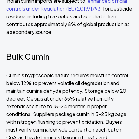
Indian cumin imports are subject to
enhanced official
controls under Regulation (EU) 2019/1793
for pesticide
residues including triazophos and acephate. Iran
contributes approximately 8% of global production as
a secondary source.
Bulk Cumin
Cumin's hygroscopic nature requires moisture control
below 12% to prevent volatile oil degradation and
maintain cuminaldehyde potency. Storage below 20
degrees Celsius at under 65% relative humidity
extends shelf life to 18-24 months in proper
conditions. Suppliers package cumin in 5-25 kg bags
with nitrogen flushing to prevent oxidation. Buyers
must verify cuminaldehyde content on each batch
CoA, as this determines flavour intensity and