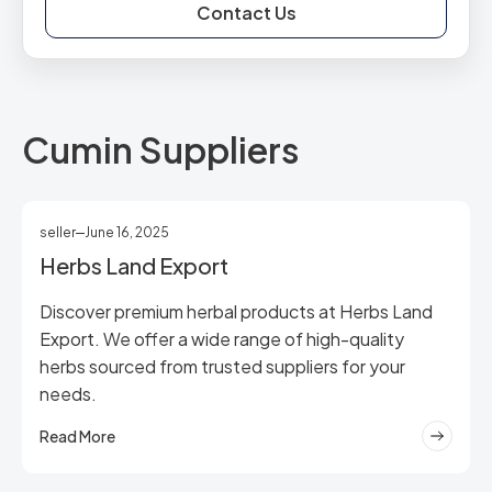
Contact Us
Cumin Suppliers
seller
June 16, 2025
Herbs Land Export
Discover premium herbal products at Herbs Land
Export. We offer a wide range of high-quality
herbs sourced from trusted suppliers for your
needs.
Read More