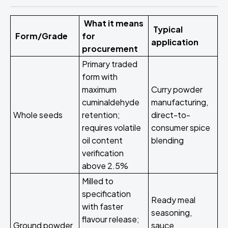
What it means
Typical
Form/Grade
for
application
procurement
Primary traded
form with
maximum
Curry powder
cuminaldehyde
manufacturing,
Whole seeds
retention;
direct-to-
requires volatile
consumer spice
oil content
blending
verification
above 2.5%
Milled to
specification
Ready meal
with faster
seasoning,
flavour release;
Ground powder
sauce