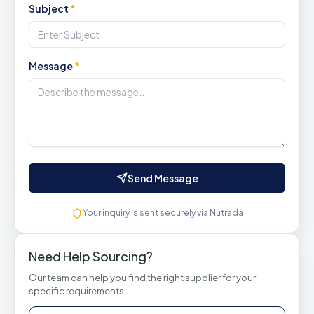
Subject
*
Message
*
Send Message
Your inquiry is sent securely via Nutrada
Need Help Sourcing?
Our team can help you find the right supplier for your
specific requirements.