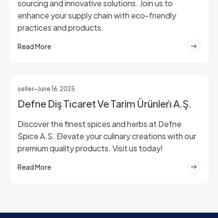
sourcing and innovative solutions. Join us to
enhance your supply chain with eco-friendly
practices and products.
Read More
seller
June 16, 2025
Defne Diş Ti̇caret Ve Tarim Ürünleri̇ A.Ş.
Discover the finest spices and herbs at Defne
Spice A.S. Elevate your culinary creations with our
premium quality products. Visit us today!
Read More