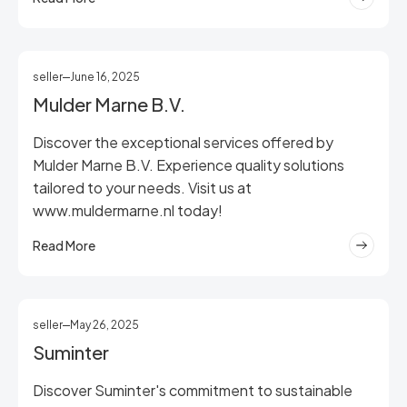
seller
June 16, 2025
Mulder Marne B.V.
Discover the exceptional services offered by
Mulder Marne B.V. Experience quality solutions
tailored to your needs. Visit us at
www.muldermarne.nl today!
Read More
seller
May 26, 2025
Suminter
Discover Suminter's commitment to sustainable