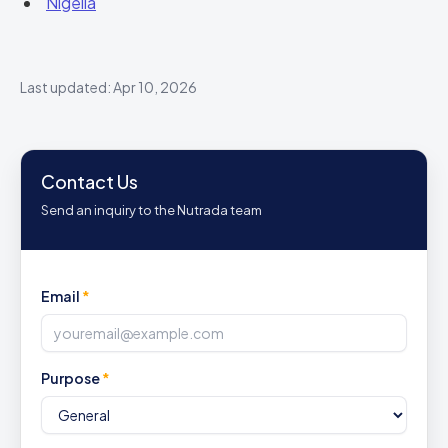
Nigella
Last updated: Apr 10, 2026
Contact Us
Send an inquiry to the Nutrada team
Email
*
Purpose
*