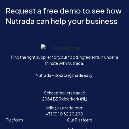
Request a free demo to see how
Nutrada can help your business
Home
Find the right supplier for your food ingredients in under a
minute with Nutrada.
Nutrada - Sourcing made easy.
Scheepmakerstraat 6
2984 BE Ridderkerk (NL)
hello@nutrada.com
+31(0) 10 32 20 290
Platform
Our Platform