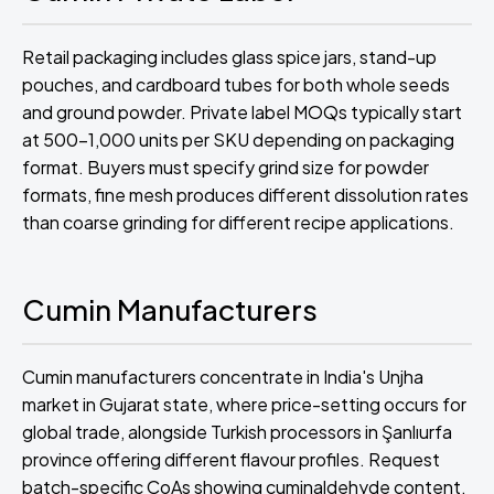
Retail packaging includes glass spice jars, stand-up
pouches, and cardboard tubes for both whole seeds
and ground powder. Private label MOQs typically start
at 500-1,000 units per SKU depending on packaging
format. Buyers must specify grind size for powder
formats, fine mesh produces different dissolution rates
than coarse grinding for different recipe applications.
Cumin Manufacturers
Cumin manufacturers concentrate in India's Unjha
market in Gujarat state, where price-setting occurs for
global trade, alongside Turkish processors in Şanlıurfa
province offering different flavour profiles. Request
batch-specific CoAs showing cuminaldehyde content,