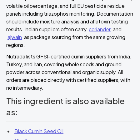
volatile oil percentage, and full EU pesticide residue
panels including triazophos monitoring. Documentation
should include moisture analysis and aflatoxin testing
results. Indian suppliers often carry
coriander
and
ajwain
as package sourcing from the same growing
regions.
Nutrada lists GFSI-certified cumin suppliers from India,
Turkey, and Iran, covering whole seeds and ground
powder across conventional and organic supply. All
orders are placed directly with certified suppliers, with
no intermediary.
This ingredient is also available
as:
Black Cumin Seed Oil