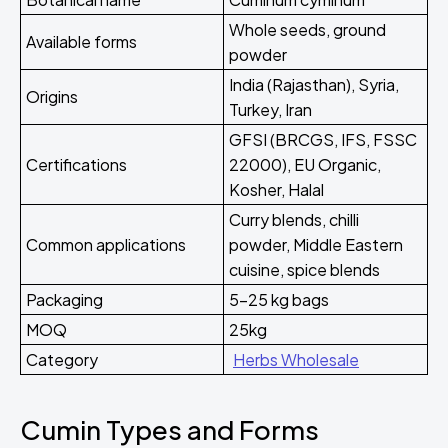
Whole seeds, ground
Available forms
powder
India (Rajasthan), Syria,
Origins
Turkey, Iran
GFSI (BRCGS, IFS, FSSC
Certifications
22000), EU Organic,
Kosher, Halal
Curry blends, chilli
Common applications
powder, Middle Eastern
cuisine, spice blends
Packaging
5-25 kg bags
MOQ
25kg
Category
Herbs Wholesale
Cumin Types and Forms