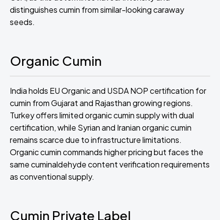
distinguishes cumin from similar-looking caraway
seeds.
Organic Cumin
India holds EU Organic and USDA NOP certification for
cumin from Gujarat and Rajasthan growing regions.
Turkey offers limited organic cumin supply with dual
certification, while Syrian and Iranian organic cumin
remains scarce due to infrastructure limitations.
Organic cumin commands higher pricing but faces the
same cuminaldehyde content verification requirements
as conventional supply.
Cumin Private Label