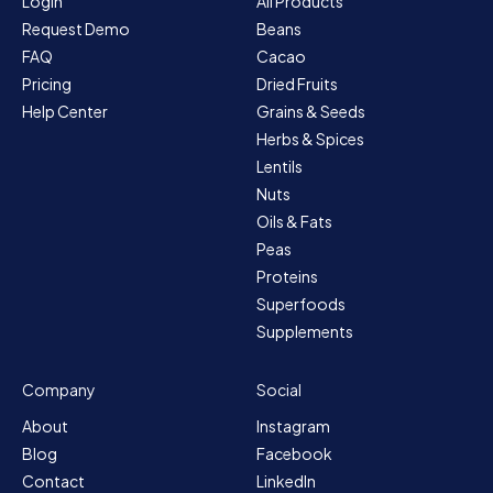
Login
All Products
Request Demo
Beans
FAQ
Cacao
Pricing
Dried Fruits
Help Center
Grains & Seeds
Herbs & Spices
Lentils
Nuts
Oils & Fats
Peas
Proteins
Superfoods
Supplements
Company
Social
About
Instagram
Blog
Facebook
Contact
LinkedIn