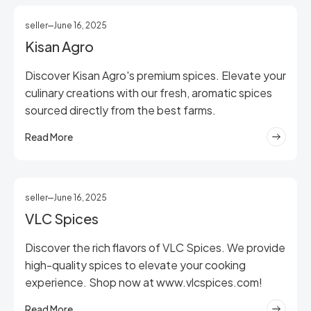
seller
June 16, 2025
Kisan Agro
Discover Kisan Agro's premium spices. Elevate your
culinary creations with our fresh, aromatic spices
sourced directly from the best farms.
Read More
seller
June 16, 2025
VLC Spices
Discover the rich flavors of VLC Spices. We provide
high-quality spices to elevate your cooking
experience. Shop now at www.vlcspices.com!
Read More