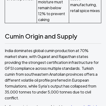
moisture must
manufacturing,
remain below
retail spice mixes
12% to prevent
caking
Cumin Origin and Supply
India dominates global cumin production at 70%
market share, with Gujarat and Rajasthan states
providing the strongest certification infrastructure for
GFSI compliance across multiple standards. Turkish
cumin from southeastern Anatolian provinces offers a
different volatile oil profile preferred in European
formulations, while Syria's output has collapsed from
35,000 tonnes to under 5,000 tonnes due to civil
conflict.