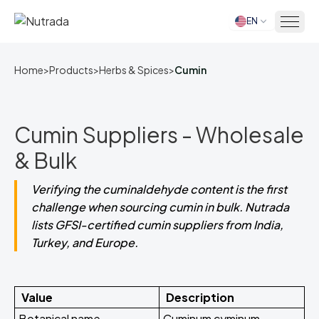
EN
Home
Home
>
Products
>
Herbs & Spices
>
Cumin
Cumin Suppliers - Wholesale
& Bulk
Verifying the cuminaldehyde content is the first
challenge when sourcing cumin in bulk. Nutrada
lists GFSI-certified cumin suppliers from India,
Turkey, and Europe.
Value
Description
Botanical name
Cuminum cyminum