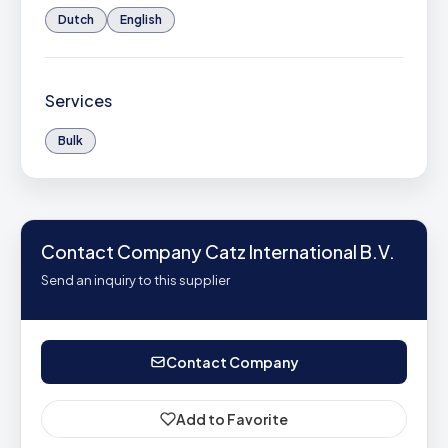
Dutch
English
Services
Bulk
Contact Company Catz International B.V.
Send an inquiry to this supplier
Contact Company
Add to Favorite