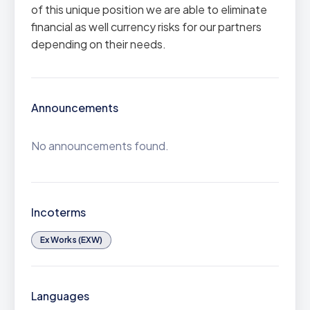
of this unique position we are able to eliminate
financial as well currency risks for our partners
depending on their needs.
Announcements
No announcements found.
Incoterms
Ex Works (EXW)
Languages