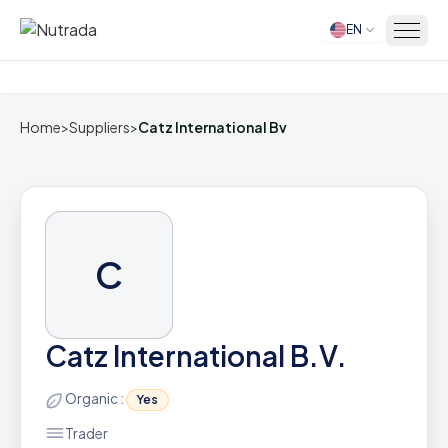
EN
Home
Home
>
Suppliers
>
Catz International Bv
C
Catz International B.V.
Organic :
Yes
Trader