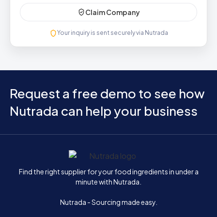
Claim Company
Your inquiry is sent securely via Nutrada
Request a free demo to see how
Nutrada can help your business
Home
Find the right supplier for your food ingredients in under a
minute with Nutrada.
Nutrada - Sourcing made easy.