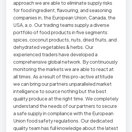
approach we are able to eliminate supply risks
for food ingredient, flavouring, and seasoning
companies in, the European Union, Canada, the
USA, a.o. Our trading teams supply a diverse
portfolio of food products in five segments:
spices, coconut products, nuts, dried fruits, and
dehydrated vegetables & herbs. Our
experienced traders have developed a
comprehensive global network. By continuously
monitoring the markets we are able to react at
all times. As a result of this pro-active attitude
we can bring our partners unparalleled market
intelligence to source nothing but the best
quality produce at the right time. We completely
understand the needs of our partners to secure
a safe supply in compliance with the European
Union food safety regulations. Our dedicated
quality team has full knowledge about the latest