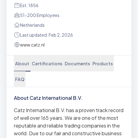
Est. 1856
51-200 Employees
Netherlands
Last updated: Feb 2, 2026
www.catz.nl
About
Certifications
Documents
Products
FAQ
About Catz International B.V.
Catz International B.V. has a proven track record
of well over 165 years. We are one of the most
reputable and reliable trading companies in the
world. Due to our fair and constructive business