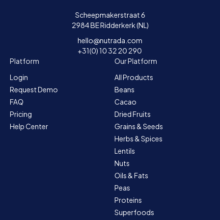
Scheepmakerstraat 6
2984 BE Ridderkerk (NL)
hello@nutrada.com
+31(0) 10 32 20 290
Platform
Our Platform
Login
All Products
Request Demo
Beans
FAQ
Cacao
Pricing
Dried Fruits
Help Center
Grains & Seeds
Herbs & Spices
Lentils
Nuts
Oils & Fats
Peas
Proteins
Superfoods