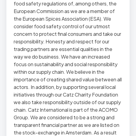
food safety regulations of, among others, the
European Commission as we are a member of
the European Spices Association (ESA). We
consider food safety control of our utmost
concern to protect final consumers and take our
responsibility. Honesty and respect for our
trading partners are essential qualities in the
way we do business. We have an increased
focus on sustainability and social responsibility
within our supply chain. We believe in the
importance of creating shared value between all
actors. In addition, by supporting several local
initiatives through our Catz Charity Foundation
we also take responsibility outside of our supply
chain. Catz International is part of the ACOMO
Group. We are considered to be a strong and
transparent financial partner as we are listed on
the stock-exchange in Amsterdam. As a result