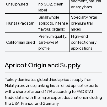
segment, natural
unsulphured
no SO2, clean
energy bars
label
Small whole
Specialty retail,
Hunza (Pakistan)
apricots, intense
premium trail
flavour, organic
mixes
Premium quality,
High-end
Californian dried
tart-sweet
confectionery
profile
applications
Apricot Origin and Supply
Turkey dominates global dried apricot supply from
Malatya province, ranking first in dried apricot exports
with a share of around 67% according to FAOSTAT
trade data, with the major export destinations including
the USA, France, and Germany.