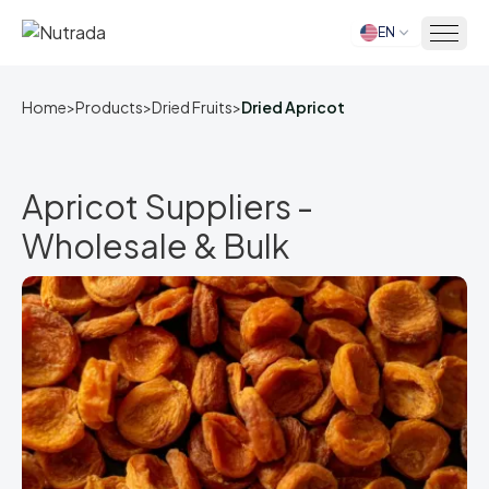
EN
Home
Home
>
Products
>
Dried Fruits
>
Dried Apricot
Apricot Suppliers -
Wholesale & Bulk