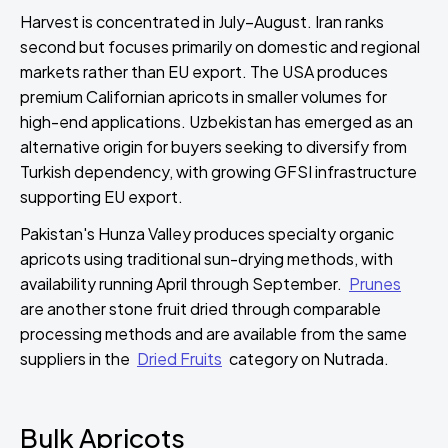
Harvest is concentrated in July–August. Iran ranks
second but focuses primarily on domestic and regional
markets rather than EU export. The USA produces
premium Californian apricots in smaller volumes for
high-end applications. Uzbekistan has emerged as an
alternative origin for buyers seeking to diversify from
Turkish dependency, with growing GFSI infrastructure
supporting EU export.
Pakistan's Hunza Valley produces specialty organic
apricots using traditional sun-drying methods, with
availability running April through September.
Prunes
are another stone fruit dried through comparable
processing methods and are available from the same
suppliers in the
Dried Fruits
category on Nutrada.
Bulk Apricots