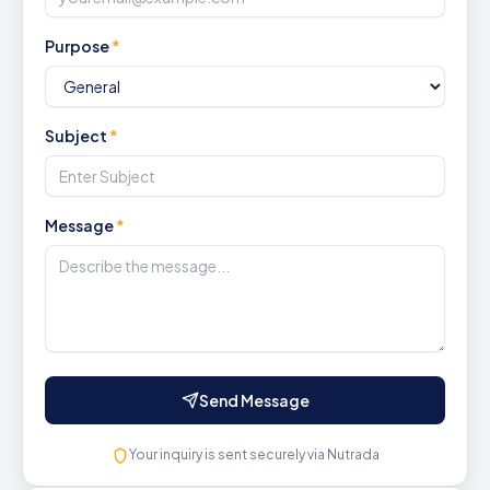
Purpose
*
Subject
*
Message
*
Send Message
Your inquiry is sent securely via Nutrada