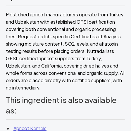
Most dried apricot manufacturers operate from Turkey
and Uzbekistan with established GFSI certification
covering both conventional and organic processing
lines. Request batch-specific Certificates of Analysis
showing moisture content, SO2 levels, and aflatoxin
testing results before placing orders. Nutrada lists
GFSI-certified apricot suppliers from Turkey,
Uzbekistan, and California, covering dried halves and
whole forms across conventional and organic supply. All
orders are placed directly with certified suppliers, with
no intermediary.
This ingredient is also available
as:
Apricot Kernels