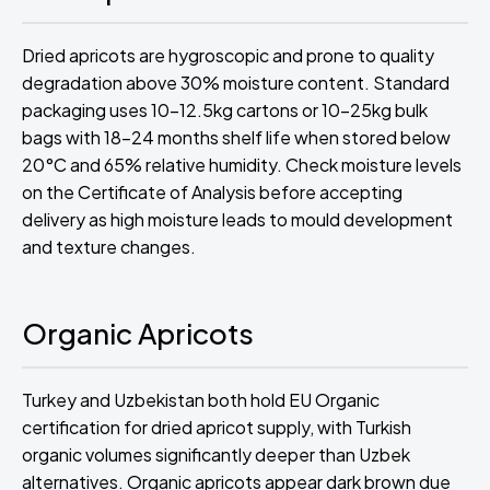
Dried apricots are hygroscopic and prone to quality
degradation above 30% moisture content. Standard
packaging uses 10-12.5kg cartons or 10-25kg bulk
bags with 18-24 months shelf life when stored below
20°C and 65% relative humidity. Check moisture levels
on the Certificate of Analysis before accepting
delivery as high moisture leads to mould development
and texture changes.
Organic Apricots
Turkey and Uzbekistan both hold EU Organic
certification for dried apricot supply, with Turkish
organic volumes significantly deeper than Uzbek
alternatives. Organic apricots appear dark brown due