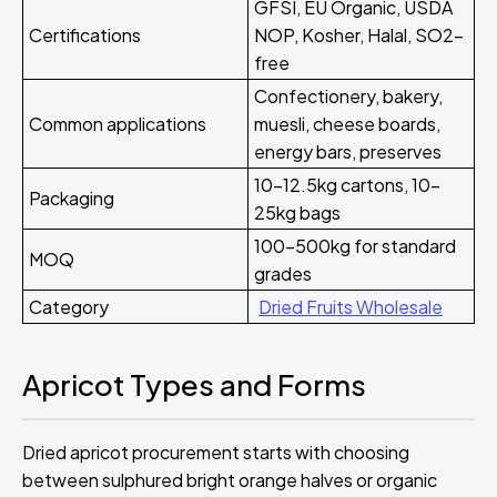
GFSI, EU Organic, USDA
Certifications
NOP, Kosher, Halal, SO2-
free
Confectionery, bakery,
Common applications
muesli, cheese boards,
energy bars, preserves
10-12.5kg cartons, 10-
Packaging
25kg bags
100-500kg for standard
MOQ
grades
Category
Dried Fruits Wholesale
Apricot Types and Forms
Dried apricot procurement starts with choosing
between sulphured bright orange halves or organic