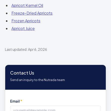
Apricot Kernel Oil
Freeze-Dried Apricots
Frozen Apricots
Apricot Juice
Last updated: Apr 6, 2026
Contact Us
Send an inquiry to the Nutrada team
Email
*