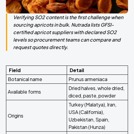
Verifying SO2 content is the first challenge when
sourcing apricots in bulk. Nutrada lists GFSI-
certified apricot suppliers with declared SO2
levels so procurement teams can compare and
request quotes directly.
Field
Detail
Botanical name
Prunus armeniaca
Dried halves, whole dried,
Available forms
diced, paste, powder
Turkey (Malatya), Iran,
USA (California),
Origins
Uzbekistan, Spain,
Pakistan (Hunza)