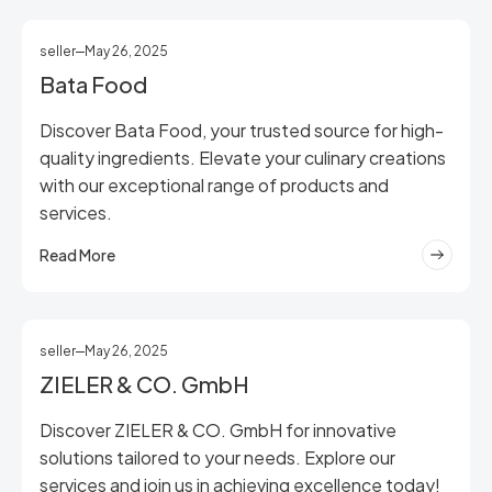
seller
May 26, 2025
Bata Food
Discover Bata Food, your trusted source for high-
quality ingredients. Elevate your culinary creations
with our exceptional range of products and
services.
Read More
seller
May 26, 2025
ZIELER & CO. GmbH
Discover ZIELER & CO. GmbH for innovative
solutions tailored to your needs. Explore our
services and join us in achieving excellence today!