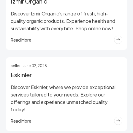
Izmir Organic
Discover Izmir Organic's range of fresh, high-
quality organic products. Experience health and
sustainability with every bite. Shop online now!
Read More
seller
June 02, 2025
Eskinler
Discover Eskinler, where we provide exceptional
services tailored to your needs. Explore our
offerings and experience unmatched quality
today!
Read More