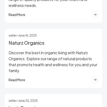
wellness needs.
Read More
seller
June 16, 2025
Naturz Organics
Discover the best in organic living with Naturz
Organics. Explore our range of natural products
that promote health and wellness for you and your
family.
Read More
seller
June 02, 2025