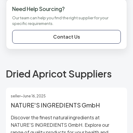
Need Help Sourcing?
Our team can help you find the right supplier for your
specific requirements.
Contact Us
Dried Apricot Suppliers
seller
June 16, 2025
NATURE'S INGREDIENTS GmbH
Discover the finest natural ingredients at
NATURE'S INGREDIENTS GmbH. Explore our
range of quality products for your health and