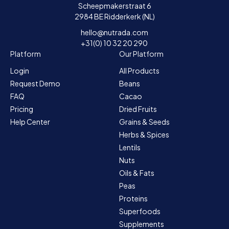
Scheepmakerstraat 6
2984 BE Ridderkerk (NL)
hello@nutrada.com
+31(0) 10 32 20 290
Platform
Our Platform
Login
All Products
Request Demo
Beans
FAQ
Cacao
Pricing
Dried Fruits
Help Center
Grains & Seeds
Herbs & Spices
Lentils
Nuts
Oils & Fats
Peas
Proteins
Superfoods
Supplements