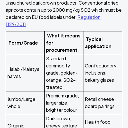
unsulphured dark brown products. Conventional dried
apricots contain up to 2000 mg/kg SO2 which must be
declared on EU food labels under
Regulation
1129/2011
.
What it means
Typical
Form/Grade
for
application
procurement
Standard
commodity
Confectionery
Halabi/Malatya
grade, golden-
inclusions,
halves
orange, SO2-
bakery glazes
treated
Premium grade,
Jumbo/Large
Retail cheese
larger size,
whole
board pairings
brighter colour
Dark brown,
Health food
Organic
chewy texture,