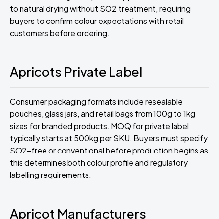
to natural drying without SO2 treatment, requiring
buyers to confirm colour expectations with retail
customers before ordering.
Apricots Private Label
Consumer packaging formats include resealable
pouches, glass jars, and retail bags from 100g to 1kg
sizes for branded products. MOQ for private label
typically starts at 500kg per SKU. Buyers must specify
SO2-free or conventional before production begins as
this determines both colour profile and regulatory
labelling requirements.
Apricot Manufacturers