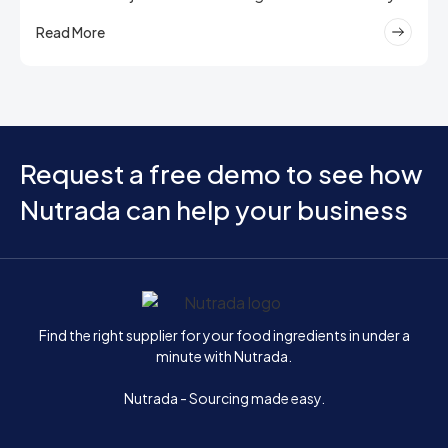
Read More
Request a free demo to see how
Nutrada can help your business
Home
Find the right supplier for your food ingredients in under a
minute with Nutrada.
Nutrada - Sourcing made easy.