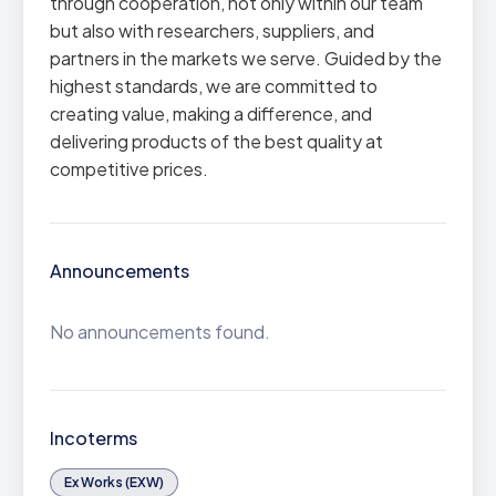
through cooperation, not only within our team
but also with researchers, suppliers, and
partners in the markets we serve. Guided by the
highest standards, we are committed to
creating value, making a difference, and
delivering products of the best quality at
competitive prices.
Announcements
No announcements found.
Incoterms
Ex Works (EXW)