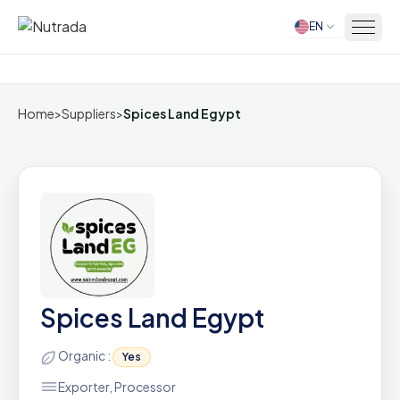
EN
Home
Home
>
Suppliers
>
Spices Land Egypt
Spices Land Egypt
Organic :
Yes
Exporter, Processor