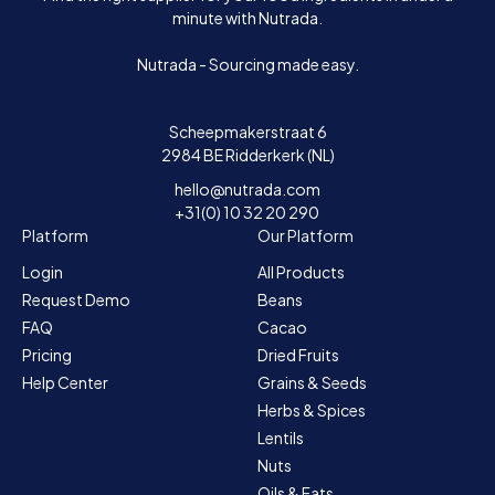
minute with Nutrada.
Nutrada - Sourcing made easy.
Scheepmakerstraat 6
2984 BE Ridderkerk (NL)
hello@nutrada.com
+31(0) 10 32 20 290
Platform
Our Platform
Login
All Products
Request Demo
Beans
FAQ
Cacao
Pricing
Dried Fruits
Help Center
Grains & Seeds
Herbs & Spices
Lentils
Nuts
Oils & Fats