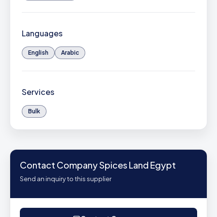
Languages
English
Arabic
Services
Bulk
Contact Company Spices Land Egypt
Send an inquiry to this supplier