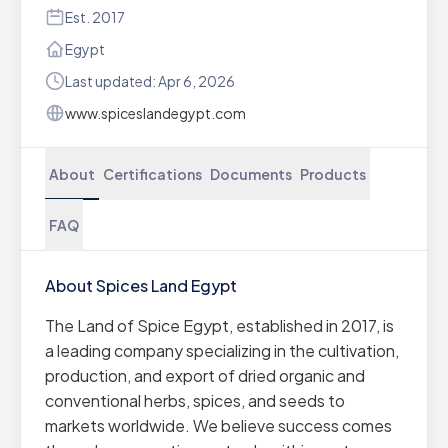
Est. 2017
Egypt
Last updated: Apr 6, 2026
www.spiceslandegypt.com
About
Certifications
Documents
Products
FAQ
About Spices Land Egypt
The Land of Spice Egypt, established in 2017, is
a leading company specializing in the cultivation,
production, and export of dried organic and
conventional herbs, spices, and seeds to
markets worldwide. We believe success comes