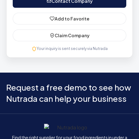
Contact Company
Add to Favorite
Claim Company
Your inquiry is sent securely via Nutrada
Request a free demo to see how
Nutrada can help your business
Home
Find the right supplier for your food ingredients in under a