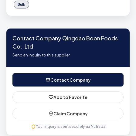
Bulk
Contact Company Qingdao Boon Foods
Co., Ltd
Send an inquiry to this supplier
Contact Company
Add to Favorite
Claim Company
Your inquiry is sent securely via Nutrada