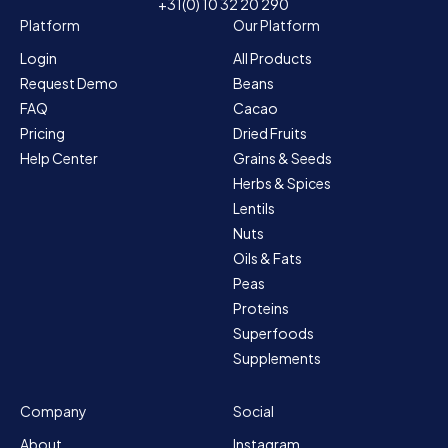
+31(0) 10 32 20 290
Platform
Our Platform
Login
All Products
Request Demo
Beans
FAQ
Cacao
Pricing
Dried Fruits
Help Center
Grains & Seeds
Herbs & Spices
Lentils
Nuts
Oils & Fats
Peas
Proteins
Superfoods
Supplements
Company
Social
About
Instagram