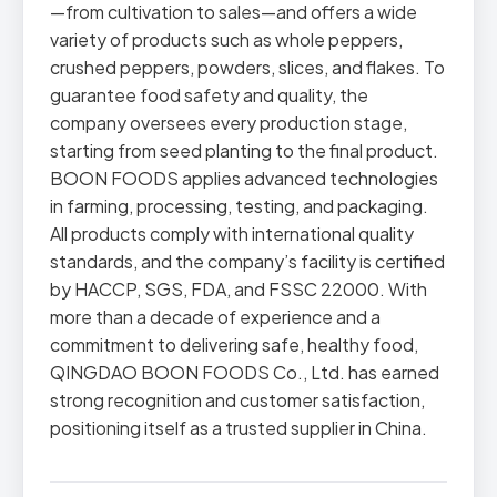
—from cultivation to sales—and offers a wide
variety of products such as whole peppers,
crushed peppers, powders, slices, and flakes. To
guarantee food safety and quality, the
company oversees every production stage,
starting from seed planting to the final product.
BOON FOODS applies advanced technologies
in farming, processing, testing, and packaging.
All products comply with international quality
standards, and the company’s facility is certified
by HACCP, SGS, FDA, and FSSC 22000. With
more than a decade of experience and a
commitment to delivering safe, healthy food,
QINGDAO BOON FOODS Co., Ltd. has earned
strong recognition and customer satisfaction,
positioning itself as a trusted supplier in China.