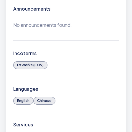
Announcements
No announcements found.
Incoterms
Ex Works (EXW)
Languages
English
Chinese
Services