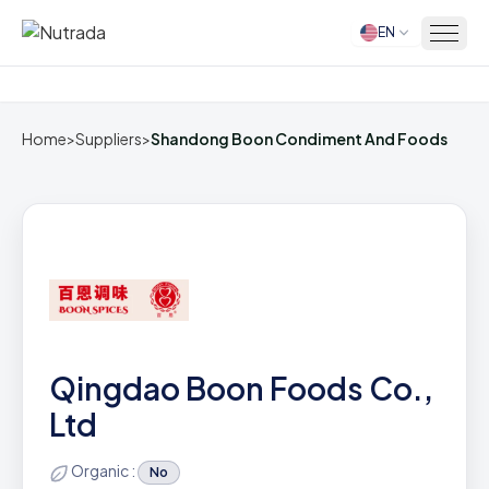
EN
Home
Home
>
Suppliers
>
Shandong Boon Condiment And Foods
Qingdao Boon Foods Co.,
Ltd
Organic :
No