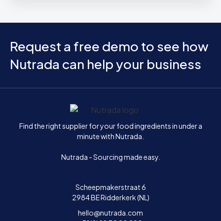
Request a free demo to see how
Nutrada can help your business
Home
Find the right supplier for your food ingredients in under a
minute with Nutrada.
Nutrada - Sourcing made easy.
Scheepmakerstraat 6
2984 BE Ridderkerk (NL)
hello@nutrada.com