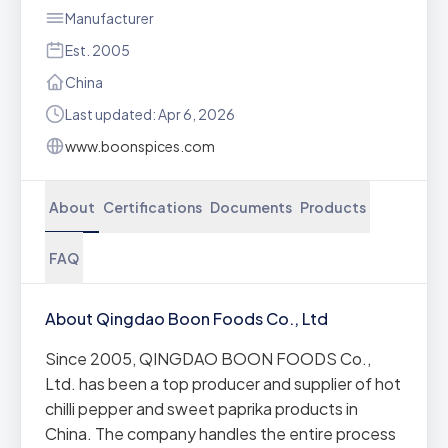
Manufacturer
Est. 2005
China
Last updated: Apr 6, 2026
www.boonspices.com
About
Certifications
Documents
Products
FAQ
About Qingdao Boon Foods Co., Ltd
Since 2005, QINGDAO BOON FOODS Co.,
Ltd. has been a top producer and supplier of hot
chilli pepper and sweet paprika products in
China. The company handles the entire process