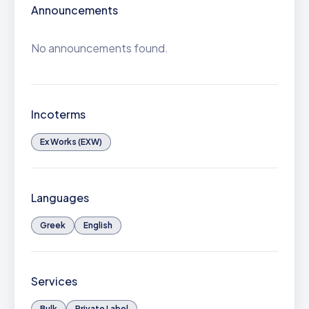
Announcements
No announcements found.
Incoterms
Ex Works (EXW)
Languages
Greek
English
Services
Bulk
Private Label