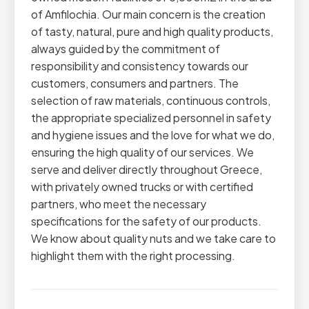
of Amfilochia. Our main concern is the creation
of tasty, natural, pure and high quality products,
always guided by the commitment of
responsibility and consistency towards our
customers, consumers and partners. The
selection of raw materials, continuous controls,
the appropriate specialized personnel in safety
and hygiene issues and the love for what we do,
ensuring the high quality of our services. We
serve and deliver directly throughout Greece,
with privately owned trucks or with certified
partners, who meet the necessary
specifications for the safety of our products.
We know about quality nuts and we take care to
highlight them with the right processing.