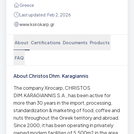
Greece
Last updated: Feb 2, 2026
www.ksirokarp.gr
About
Certifications
Documents
Products
FAQ
About Christos Dhm. Karagiannis
The company Xirocarp, CHRISTOS
DIM.KARAGIANNIS S.A., has been active for
more than 30 years in the import, processing,
standardization & marketing of food, coffee and
nuts throughout the Greek territory and abroad.
Since 2000, it has been operating in privately
owned modern facilities of 5,500m2 in the area