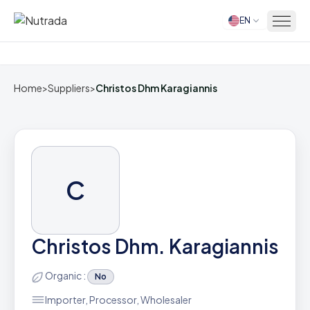
EN
Home
Home
>
Suppliers
>
Christos Dhm Karagiannis
C
Christos Dhm. Karagiannis
Organic :
No
Importer, Processor, Wholesaler