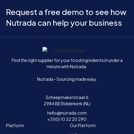
Request a free demo to see how
Nutrada can help your business
Home
Find the right supplier for your food ingredients in under a
minute with Nutrada.
Nutrada - Sourcing made easy.
Scheepmakerstraat 6
2984 BE Ridderkerk (NL)
hello@nutrada.com
+31(0) 10 32 20 290
Platform
Our Platform