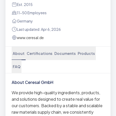
Est. 2015
11-50 Employees
Germany
Last updated: Apr 6, 2026
www.ceresal.de
About
Certifications
Documents
Products
FAQ
About Ceresal GmbH
We provide high-quality ingredients, products,
and solutions designed to create real value for
our customers. Backed by a stable and scalable
raw materials supply chain, we consistently