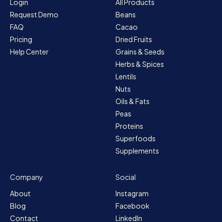
Login
All Products
Request Demo
Beans
FAQ
Cacao
Pricing
Dried Fruits
Help Center
Grains & Seeds
Herbs & Spices
Lentils
Nuts
Oils & Fats
Peas
Proteins
Superfoods
Supplements
Company
Social
About
Instagram
Blog
Facebook
Contact
LinkedIn