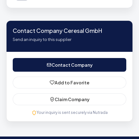
Contact Company Ceresal GmbH
Send an inquiry to this supplier
Contact Company
Add to Favorite
Claim Company
Your inquiry is sent securely via Nutrada