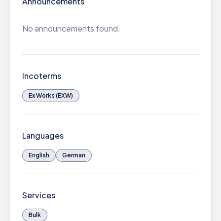
Announcements
No announcements found.
Incoterms
Ex Works (EXW)
Languages
English
German
Services
Bulk