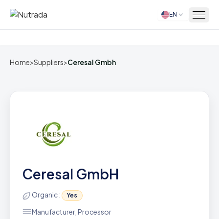
EN
Home
Home
>
Suppliers
>
Ceresal Gmbh
Ceresal GmbH
Organic :
Yes
Manufacturer, Processor