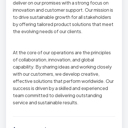
deliver on our promises with a strong focus on
innovation and customer support. Our mission is
to drive sustainable growth for all stakeholders
by offering tailored product solutions that meet
the evolving needs of our clients.
At the core of our operations are the principles
of collaboration, innovation, and global
capability. By sharing ideas and working closely
with our customers, we develop creative,
effective solutions that perform worldwide. Our
success is driven by a skilled and experienced
team committed to delivering outstanding
service and sustainable results.