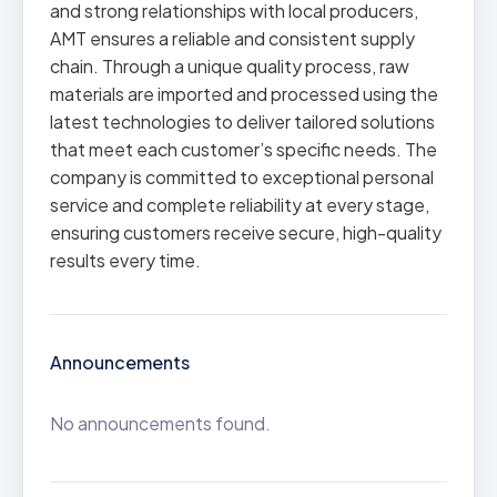
and strong relationships with local producers,
AMT ensures a reliable and consistent supply
chain. Through a unique quality process, raw
materials are imported and processed using the
latest technologies to deliver tailored solutions
that meet each customer’s specific needs. The
company is committed to exceptional personal
service and complete reliability at every stage,
ensuring customers receive secure, high-quality
results every time.
Announcements
No announcements found.