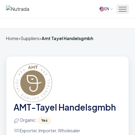
EN
Home
Home
>
Suppliers
>
Amt Tayel Handelsgmbh
AMT-Tayel Handelsgmbh
Organic :
Yes
Exporter, Importer, Wholesaler