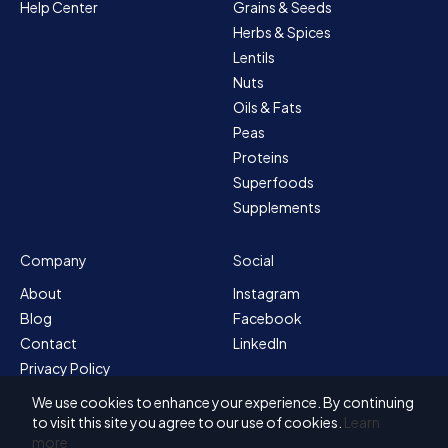
Help Center
Grains & Seeds
Herbs & Spices
Lentils
Nuts
Oils & Fats
Peas
Proteins
Superfoods
Supplements
Company
Social
About
Instagram
Blog
Facebook
Contact
LinkedIn
Privacy Policy
Sitemap
We use cookies to enhance your experience. By continuing
Terms & Conditions
to visit this site you agree to our use of cookies.
Learn
more