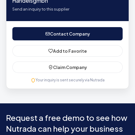
Handelsgmbh
Send an inquiry to this supplier
Contact Company
Add to Favorite
Claim Company
Your inquiry is sent securely via Nutrada
Request a free demo to see how
Nutrada can help your business