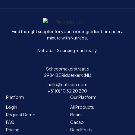
Home
Find the right supplier for your food ingredients in under a
minute with Nutrada.
Nutrada - Sourcing made easy.
Scheepmakerstraat 6
2984 BE Ridderkerk (NL)
hello@nutrada.com
+31(0) 10 32 20 290
Platform
Our Platform
Login
All Products
Request Demo
Beans
FAQ
Cacao
Pricing
Dried Fruits