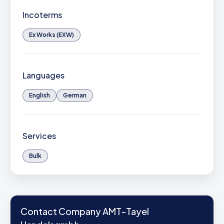
Incoterms
Ex Works (EXW)
Languages
English
German
Services
Bulk
Contact Company AMT-Tayel