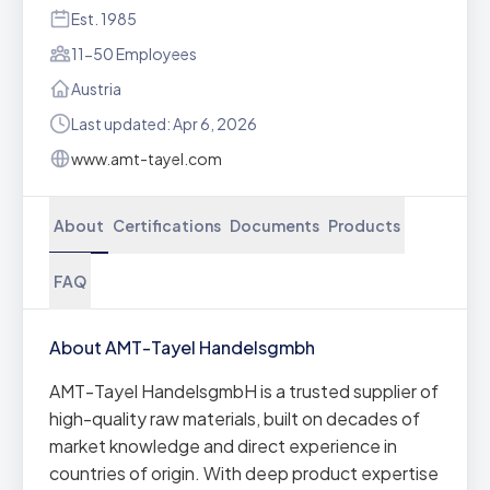
Est. 1985
11-50 Employees
Austria
Last updated: Apr 6, 2026
www.amt-tayel.com
About
Certifications
Documents
Products
FAQ
About AMT-Tayel Handelsgmbh
AMT-Tayel HandelsgmbH is a trusted supplier of
high-quality raw materials, built on decades of
market knowledge and direct experience in
countries of origin. With deep product expertise