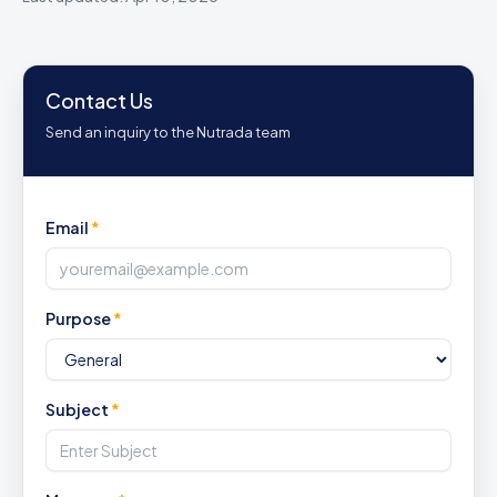
Contact Us
Send an inquiry to the Nutrada team
Email
*
Purpose
*
Subject
*