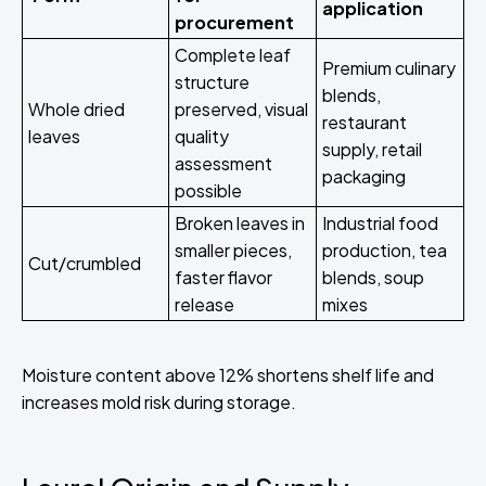
application
procurement
Complete leaf
Premium culinary
structure
blends,
Whole dried
preserved, visual
restaurant
leaves
quality
supply, retail
assessment
packaging
possible
Broken leaves in
Industrial food
smaller pieces,
production, tea
Cut/crumbled
faster flavor
blends, soup
release
mixes
Moisture content above 12% shortens shelf life and
increases mold risk during storage.