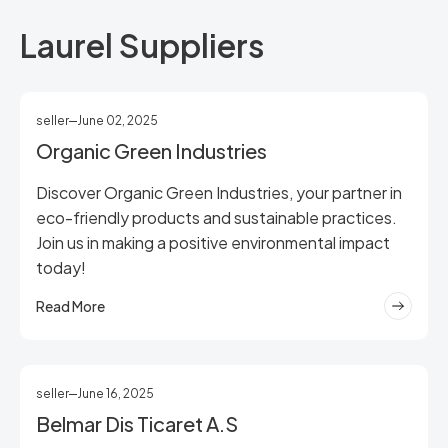
Laurel Suppliers
seller
June 02, 2025
Organic Green Industries
Discover Organic Green Industries, your partner in
eco-friendly products and sustainable practices.
Join us in making a positive environmental impact
today!
Read More
seller
June 16, 2025
Belmar Dis Ticaret A.S