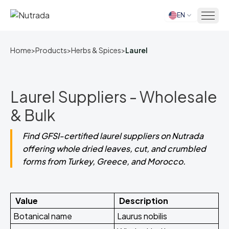
EN
Home
Home
>
Products
>
Herbs & Spices
>
Laurel
Laurel Suppliers - Wholesale
& Bulk
Find GFSI-certified laurel suppliers on Nutrada
offering whole dried leaves, cut, and crumbled
forms from Turkey, Greece, and Morocco.
Value
Description
Botanical name
Laurus nobilis