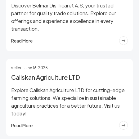
Discover Belmar Dis Ticaret A.S, your trusted
partner for quality trade solutions. Explore our
offerings and experience excellence in every
transaction.
Read More
seller
June 16, 2025
Caliskan Agriculture LTD.
Explore Caliskan Agriculture LTD for cutting-edge
farming solutions. We specialize in sustainable
agriculture practices for a better future. Visit us
today!
Read More