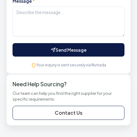
Message
*
Send Message
Your inquiry is sent securely via Nutrada
Need Help Sourcing?
Our team can help you find the right supplier for your
specific requirements.
Contact Us