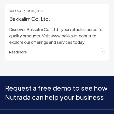
seller
August 05, 2025
Bakkalim Co. Ltd.
Discover Bakkalim Co. Ltd., your reliable source for
quality products. Visit www.bakkalim.com.tr to
explore our offerings and services today.
Read More
Request a free demo to see how
Nutrada can help your business