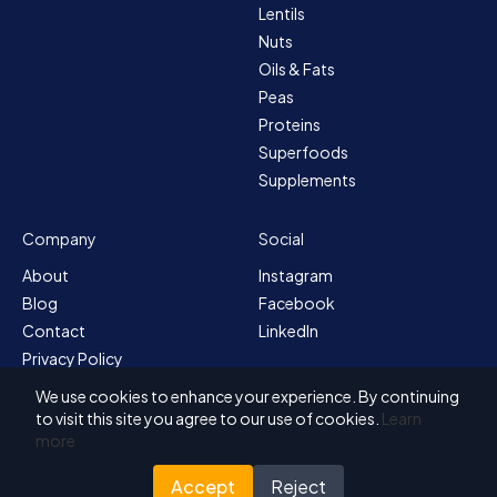
Lentils
Nuts
Oils & Fats
Peas
Proteins
Superfoods
Supplements
Company
Social
About
Instagram
Blog
Facebook
Contact
LinkedIn
Privacy Policy
Sitemap
We use cookies to enhance your experience. By continuing
Terms & Conditions
to visit this site you agree to our use of cookies.
Learn
more
Accept
Reject
© 2026 Solvex BV
Designed for Nutrada