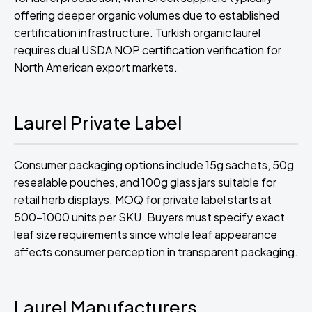
offering deeper organic volumes due to established
certification infrastructure. Turkish organic laurel
requires dual USDA NOP certification verification for
North American export markets.
Laurel Private Label
Consumer packaging options include 15g sachets, 50g
resealable pouches, and 100g glass jars suitable for
retail herb displays. MOQ for private label starts at
500-1000 units per SKU. Buyers must specify exact
leaf size requirements since whole leaf appearance
affects consumer perception in transparent packaging.
Laurel Manufacturers