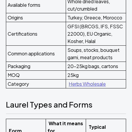
Whole dried leaves,
Available forms
cut/crumbled
Origins
Turkey, Greece, Morocco
GFSI (BRCGS, IFS, FSSC
Certifications
22000), EU Organic,
Kosher, Halal
Soups, stocks, bouquet
Common applications
garni, meat products
Packaging
20-25kg bags, cartons
MOQ
25kg
Category
Herbs Wholesale
Laurel Types and Forms
What it means
Typical
Form
for