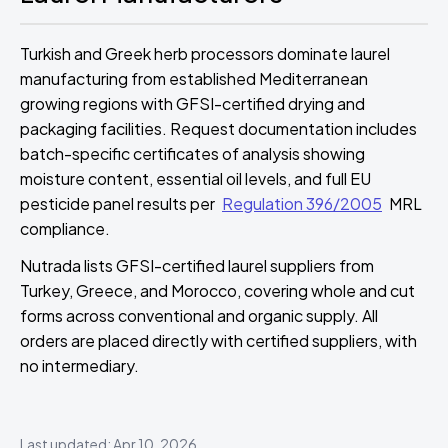
Turkish and Greek herb processors dominate laurel
manufacturing from established Mediterranean
growing regions with GFSI-certified drying and
packaging facilities. Request documentation includes
batch-specific certificates of analysis showing
moisture content, essential oil levels, and full EU
pesticide panel results per
Regulation 396/2005
MRL
compliance.
Nutrada lists GFSI-certified laurel suppliers from
Turkey, Greece, and Morocco, covering whole and cut
forms across conventional and organic supply. All
orders are placed directly with certified suppliers, with
no intermediary.
Last updated: Apr 10, 2026