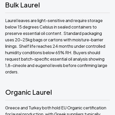
Bulk Laurel
Laurel leaves are light-sensitive and require storage
below 15 degrees Celsius in sealed containers to
preserve essential oil content. Standard packaging
uses 20-25kg bags or cartons with moisture-barrier
linings. Shelf life reaches 24 months under controlled
humidity conditions below 65% RH. Buyers should
request batch-specific essential oil analysis showing
1,8-cineole and eugenol levels before confirming large
orders.
Organic Laurel
Greece and Turkey both hold EU Organic certification
for laurel production, with Greek suppliers typically