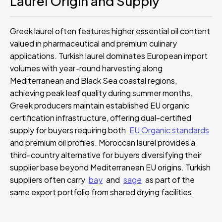
Laurel Origin and Supply
Greek laurel often features higher essential oil content
valued in pharmaceutical and premium culinary
applications. Turkish laurel dominates European import
volumes with year-round harvesting along
Mediterranean and Black Sea coastal regions,
achieving peak leaf quality during summer months.
Greek producers maintain established EU organic
certification infrastructure, offering dual-certified
supply for buyers requiring both
EU Organic standards
and premium oil profiles. Moroccan laurel provides a
third-country alternative for buyers diversifying their
supplier base beyond Mediterranean EU origins. Turkish
suppliers often carry
bay
and
sage
as part of the
same export portfolio from shared drying facilities.