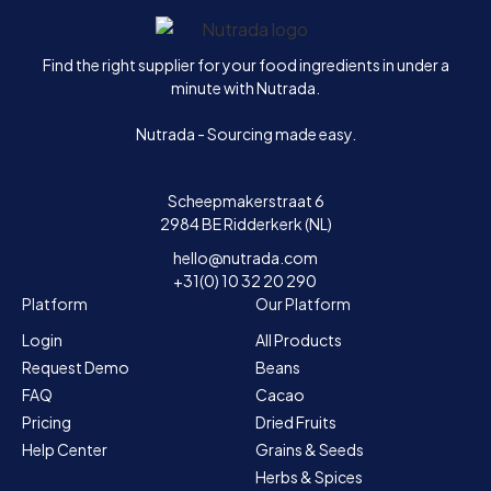
Home
Find the right supplier for your food ingredients in under a
minute with Nutrada.
Nutrada - Sourcing made easy.
Scheepmakerstraat 6
2984 BE Ridderkerk (NL)
hello@nutrada.com
+31(0) 10 32 20 290
Platform
Our Platform
Login
All Products
Request Demo
Beans
FAQ
Cacao
Pricing
Dried Fruits
Help Center
Grains & Seeds
Herbs & Spices