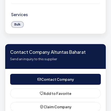
Services
Bulk
Contact Company Altuntas Baharat
Send an inquiry to this supplier
Contact Company
Add to Favorite
Claim Company