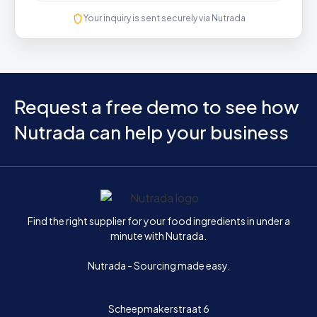
Your inquiry is sent securely via Nutrada
Request a free demo to see how
Nutrada can help your business
Home
Find the right supplier for your food ingredients in under a
minute with Nutrada.
Nutrada - Sourcing made easy.
Scheepmakerstraat 6