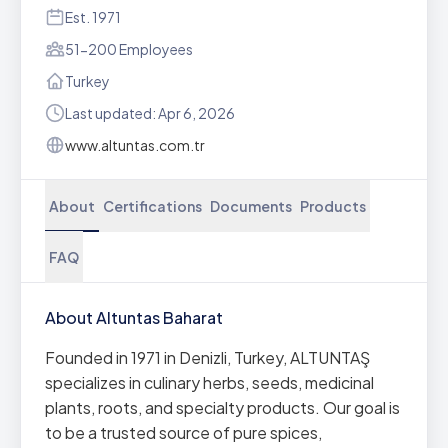
Est. 1971
51-200 Employees
Turkey
Last updated: Apr 6, 2026
www.altuntas.com.tr
About
Certifications
Documents
Products
FAQ
About Altuntas Baharat
Founded in 1971 in Denizli, Turkey, ALTUNTAŞ
specializes in culinary herbs, seeds, medicinal
plants, roots, and specialty products. Our goal is
to be a trusted source of pure spices,