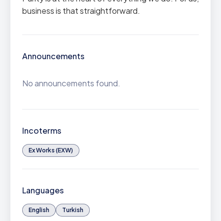
business is that straightforward.
Announcements
No announcements found.
Incoterms
Ex Works (EXW)
Languages
English
Turkish