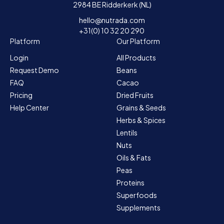
2984 BE Ridderkerk (NL)
hello@nutrada.com
+31(0) 10 32 20 290
Platform
Our Platform
Login
All Products
Request Demo
Beans
FAQ
Cacao
Pricing
Dried Fruits
Help Center
Grains & Seeds
Herbs & Spices
Lentils
Nuts
Oils & Fats
Peas
Proteins
Superfoods
Supplements