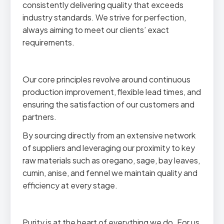
consistently delivering quality that exceeds
industry standards. We strive for perfection,
always aiming to meet our clients’ exact
requirements.
Our core principles revolve around continuous
production improvement, flexible lead times, and
ensuring the satisfaction of our customers and
partners.
By sourcing directly from an extensive network
of suppliers and leveraging our proximity to key
raw materials such as oregano, sage, bay leaves,
cumin, anise, and fennel we maintain quality and
efficiency at every stage.
Purity is at the heart of everything we do. For us,