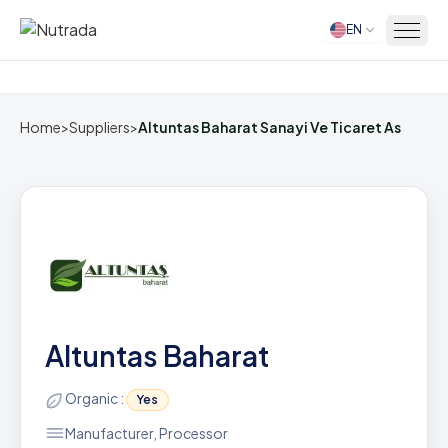
EN
Home
Home
>
Suppliers
>
Altuntas Baharat Sanayi Ve Ticaret As
Altuntas Baharat
Organic :
Yes
Manufacturer, Processor