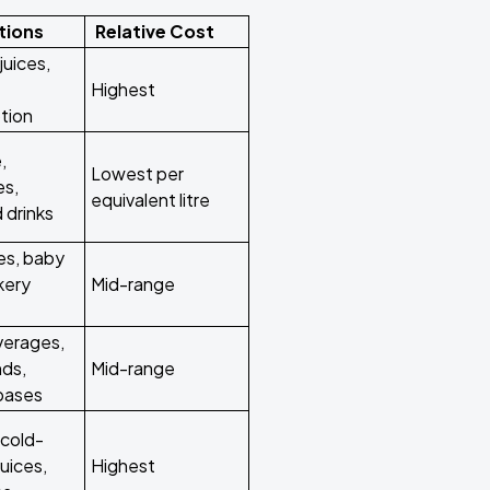
tions
Relative Cost
juices,
Highest
tion
,
Lowest per
es,
equivalent litre
 drinks
es, baby
kery
Mid-range
verages,
nds,
Mid-range
 bases
cold-
uices,
Highest