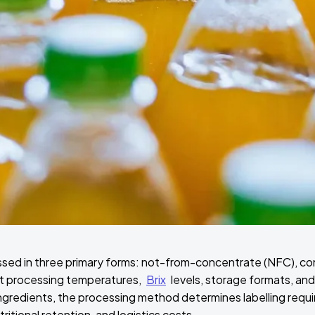
essed in three primary forms: not-from-concentrate (NFC), co
nt processing temperatures,
Brix
levels, storage formats, and
ingredients, the processing method determines labelling req
utritional retention, and logistics costs.