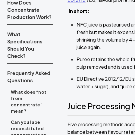
How Does
Concentrate
In short:
Production Work?
NFC juice is pasteurised 
fresh but makes it expensi
What
shrinking the volume by 4–7
Specifications
juice again.
Should You
Check?
Puree retains the whole frui
pulp removed and is used f
Frequently Asked
EU Directive 2012/12/EU st
Questions
water + sugar), and “juice 
What does “not
from
Juice Processing
concentrate”
mean?
Can you label
Five processing methods accoun
reconstituted
balance between flavour retenti
concentrate as