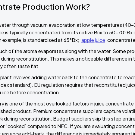
trate Production Work?
water through vacuum evaporation at low temperatures (40
e is typically concentrated from its native Brix to 50–70°Bx 
 example, is standardised at 65°Bx;
apple juice
concentrate
much of the aroma evaporates along with the water. Some pr
during reconstitution. This makes a noticeable difference i
y often taste flat.
plant involves adding water back to the concentrate to reach t
odex standard). EU regulation requires that reconstituted jui
 juice before concentration.
 is one of the most overlooked factors in juice concentrate qu
inished product. Premium concentrate suppliers capture vola
during reconstitution. Budget suppliers skip this step entire
t or “cooked” compared to NFC. If you are evaluating concent
 essence add-back, the difference is immediately apparent i