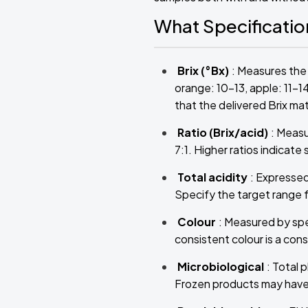
What Specificati
Brix (°Bx)
: Measures the 
orange: 10–13, apple: 11–1
that the delivered Brix m
Ratio (Brix/acid)
: Measu
7:1. Higher ratios indicate
Total acidity
: Expressed
Specify the target range f
Colour
: Measured by spe
consistent colour is a co
Microbiological
: Total 
Frozen products may have s