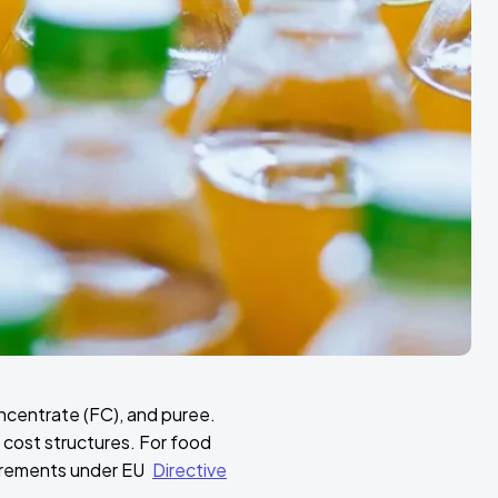
ncentrate (FC), and puree.
 cost structures. For food
uirements under EU
Directive