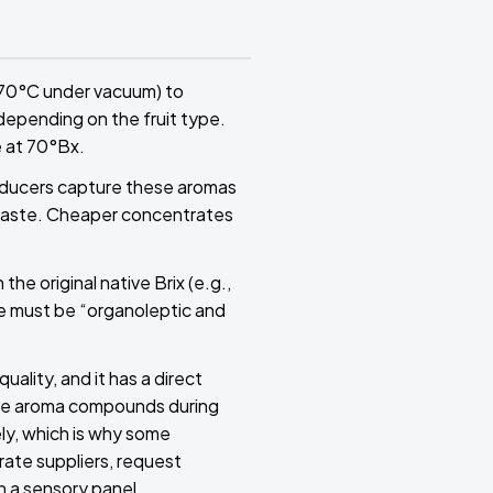
–70°C under vacuum) to
depending on the fruit type.
 at 70°Bx.
oducers capture these aromas
n taste. Cheaper concentrates
he original native Brix (e.g.,
ce must be “organoleptic and
ality, and it has a direct
tile aroma compounds during
ly, which is why some
rate suppliers, request
n a sensory panel.