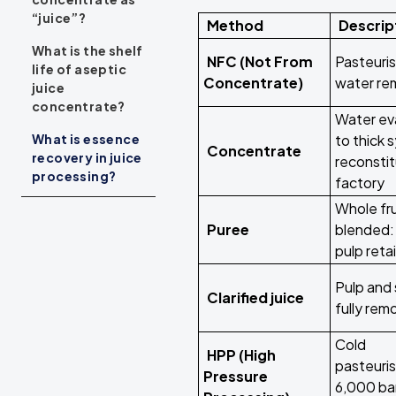
“juice”?
Method
Descrip
What is the shelf
NFC (Not From
Pasteuris
life of aseptic
Concentrate)
water r
juice
concentrate?
Water ev
What is essence
to thick 
Concentrate
recovery in juice
reconsti
processing?
factory
Whole fru
Puree
blended: 
pulp reta
Pulp and 
Clarified juice
fully re
Cold
HPP (High
pasteuris
Pressure
6,000 ba