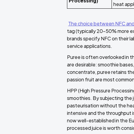
Processing)
heat app
The choice between NFC and
tag (typically 20–50% more expe
brands specify NFC on their la
service applications.
Puree is often overlooked in th
are desirable: smoothie bases, b
concentrate, puree retains the
passion fruit are most commonl
HPP (High Pressure Processing)
smoothies. By subjecting the 
pasteurisation without the hea
intensive and the throughput is
now well-established in the E
processed juice is worth consid