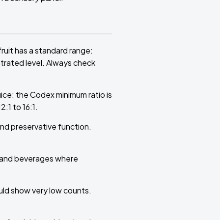
ruit has a standard range:
ntrated level. Always check
uice: the Codex minimum ratio is
:1 to 16:1.
and preservative function.
s and beverages where
ould show very low counts.