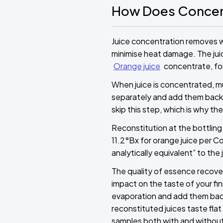
How Does Concen
Juice concentration removes 
minimise heat damage. The juic
Orange juice
concentrate, for
When juice is concentrated, 
separately and add them back 
skip this step, which is why the
Reconstitution at the bottling 
11.2°Bx for orange juice per C
analytically equivalent” to the
The quality of essence recovery
impact on the taste of your f
evaporation and add them back 
reconstituted juices taste fla
samples both with and without