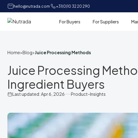
hello@nutrada.com
+31(0)10 32 20 290
For Buyers
For Suppliers
Ma
Home
Home
>
Blog
>
Juice Processing Methods
Juice Processing Metho
Ingredient Buyers
Last updated: Apr 6, 2026
Product-Insights