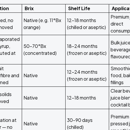
tion
Brix
Shelf Life
Applica
Premium 
ed, no
Native (e.g. 11°Bx
12–18 months
direct
emoved
orange)
(chilled or aseptic)
consump
aporated
Bulk juice
syrup,
50–70°Bx
18–24 months
beverag
tuted at
(concentrated)
(frozen or aseptic)
flavoured
it
Smoothi
12–24 months
fibre and
Native
food, ba
(frozen or aseptic)
ined
fillings
Clear be
solids
Native
12–18 months
juice ble
moved
cocktail
Premium 
ation at
30–90 days
Native
pressed j
r — no
(chilled)