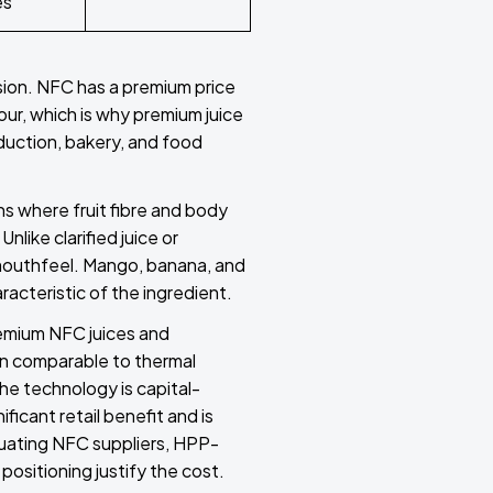
es
sion. NFC has a premium price
our, which is why premium juice
duction, bakery, and food
ns where fruit fibre and body
nlike clarified juice or
d mouthfeel. Mango, banana, and
racteristic of the ingredient.
remium NFC juices and
on comparable to thermal
he technology is capital-
ficant retail benefit and is
uating NFC suppliers, HPP-
positioning justify the cost.