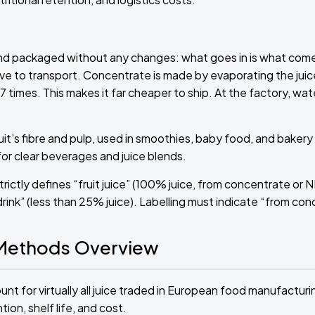
and packaged without any changes: what goes in is what comes
ve to transport. Concentrate is made by evaporating the juic
 times. This makes it far cheaper to ship. At the factory, wate
t’s fibre and pulp, used in smoothies, baby food, and bakery fill
or clear beverages and juice blends.
rictly defines “fruit juice” (100% juice, from concentrate or 
drink” (less than 25% juice). Labelling must indicate “from con
 Methods Overview
t for virtually all juice traded in European food manufacturin
on, shelf life, and cost.