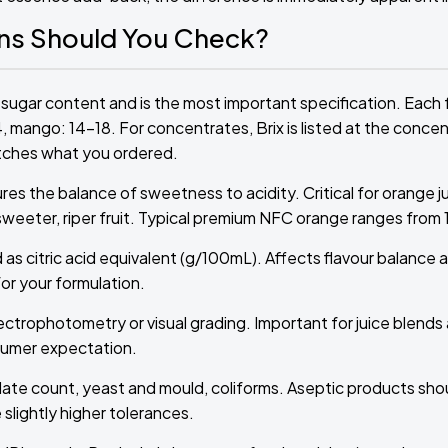
ons Should You Check?
sugar content and is the most important specification. Each f
4, mango: 14–18. For concentrates, Brix is listed at the conce
atches what you ordered.
res the balance of sweetness to acidity. Critical for orange j
 sweeter, riper fruit. Typical premium NFC orange ranges from 12
 as citric acid equivalent (g/100mL). Affects flavour balance 
or your formulation.
ctrophotometry or visual grading. Important for juice blend
nsumer expectation.
plate count, yeast and mould, coliforms. Aseptic products sh
lightly higher tolerances.