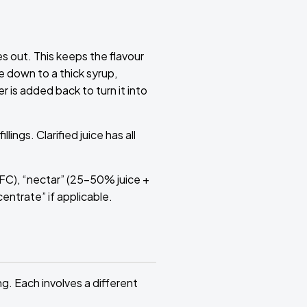
 out. This keeps the flavour
e down to a thick syrup,
r is added back to turn it into
ings. Clarified juice has all
NFC), “nectar” (25–50% juice +
centrate” if applicable.
g. Each involves a different