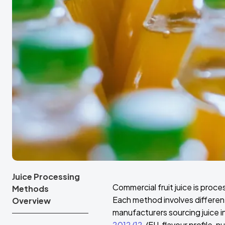
Juice Processing
Commercial fruit juice is proc
Methods
Each method involves differe
Overview
manufacturers sourcing juice 
2012/12
/EU, flavour profile, n