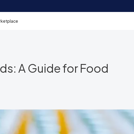
rketplace
ds: A Guide for Food