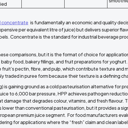
smoothi
lied
 concentrate
is fundamentally an economic and quality deci
nsive per equivalent litre of juice) but delivers superior flav
bels. Concentrate is the standard for industrial beverage pro
ese comparisons, but it is the format of choice for applicatio
aby food, bakery fillings, and fruit preparations for yoghurt. U
 fruit’s pectin, fibre, and pulp, which contribute texture an
y traded in puree form because their texture is a defining cha
 is gaining ground as a cold pasteurisation alternative for p
juice to 6,000 bar pressure, HPP achieves pathogen reducti
t damage that degrades colour, vitamins, and fresh flavour. T
 lower than conventional pasteurisation, but it provides a signi
uropean premium juice segment. For food manufacturers eval
ering for applications where the “fresh” claim and clean label 