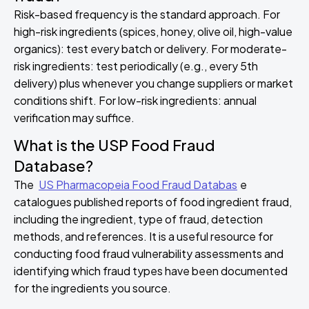
Risk-based frequency is the standard approach. For
high-risk ingredients (spices, honey, olive oil, high-value
organics): test every batch or delivery. For moderate-
risk ingredients: test periodically (e.g., every 5th
delivery) plus whenever you change suppliers or market
conditions shift. For low-risk ingredients: annual
verification may suffice.
What is the USP Food Fraud
Database?
The
US Pharmacopeia Food Fraud Databas
e
catalogues published reports of food ingredient fraud,
including the ingredient, type of fraud, detection
methods, and references. It is a useful resource for
conducting food fraud vulnerability assessments and
identifying which fraud types have been documented
for the ingredients you source.