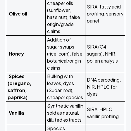
cheaper oils
SIRA, fatty acid
(sunflower,
Olive oil
profiling, sensory
hazelnut), false
panel
origin/grade
claims
Addition of
sugar syrups
SIRA (C4
Honey
(rice, corn), false
sugars), NMR,
botanical/origin
pollen analysis
claims
Spices
Bulking with
DNA barcoding,
(oregano,
leaves, dyes
NIR, HPLC for
saffron,
(Sudan red),
dyes
paprika)
cheaper species
Synthetic vanillin
SIRA, HPLC
Vanilla
sold as natural,
vanillin profiling
diluted extracts
Species