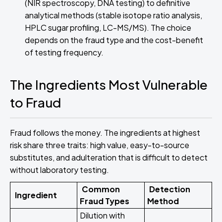
(NIR spectroscopy, DNA testing) to definitive
analytical methods (stable isotope ratio analysis,
HPLC sugar profiling, LC-MS/MS). The choice
depends on the fraud type and the cost-benefit
of testing frequency.
The Ingredients Most Vulnerable
to Fraud
Fraud follows the money. The ingredients at highest
risk share three traits: high value, easy-to-source
substitutes, and adulteration that is difficult to detect
without laboratory testing.
Common
Detection
Ingredient
Fraud Types
Method
Dilution with