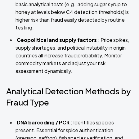
basic analytical tests (e.g., adding sugar syrup to
honey at levels below C4 detection thresholds) is
higher risk than fraud easily detected by routine
testing.
Geopolitical and supply factors
: Price spikes,
supply shortages, and political instability in origin
countries all increase fraud probability. Monitor
commodity markets and adjust your risk
assessment dynamically.
Analytical Detection Methods by
Fraud Type
DNA barcoding / PCR
: Identifies species
present. Essential for spice authentication
(oregano, saffron), fish species verification, and