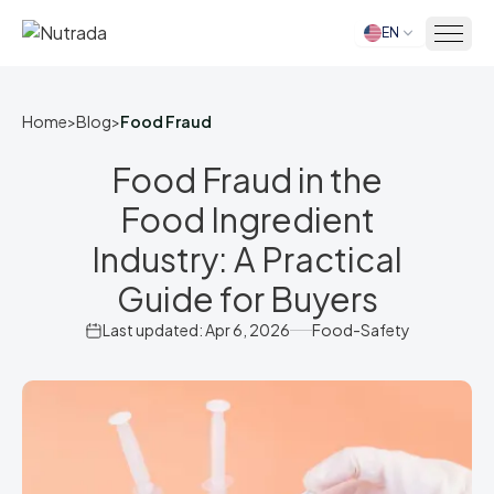
EN
Home
Home
>
Blog
>
Food Fraud
Food Fraud in the
Food Ingredient
Industry: A Practical
Guide for Buyers
Last updated: Apr 6, 2026
Food-Safety