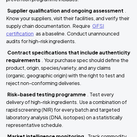
Supplier qualification and ongoing assessment
.
Know your suppliers, visit their facilities, and verify their
supply chain documentation. Require
GFSI
certification
as a baseline. Conduct unannounced
audits for high-risk ingredients.
Contract specifications that include authenticity
requirements
. Your purchase spec should define the
product, origin, species/variety, and any claims
(organic, geographic origin) with the right to test and
reject non-conforming deliveries.
Risk-based testing programme
. Test every
delivery of high-risk ingredients. Use a combination of
rapid screening (NIR) for every batch and targeted
laboratory analysis (DNA, isotopes) on a statistically
representative schedule.
Market intelligence monitoring
. Track commodity