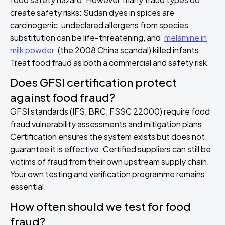
create safety risks: Sudan dyes in spices are
carcinogenic, undeclared allergens from species
substitution can be life-threatening, and
melamine in
milk powder
(the 2008 China scandal) killed infants.
Treat food fraud as both a commercial and safety risk.
Does GFSI certification protect
against food fraud?
GFSI standards (IFS, BRC, FSSC 22000) require food
fraud vulnerability assessments and mitigation plans.
Certification ensures the system exists but does not
guarantee it is effective. Certified suppliers can still be
victims of fraud from their own upstream supply chain.
Your own testing and verification programme remains
essential.
How often should we test for food
fraud?