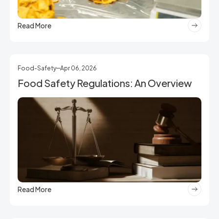
Read More
Food-Safety
Apr 06, 2026
Food Safety Regulations: An Overview
Read More