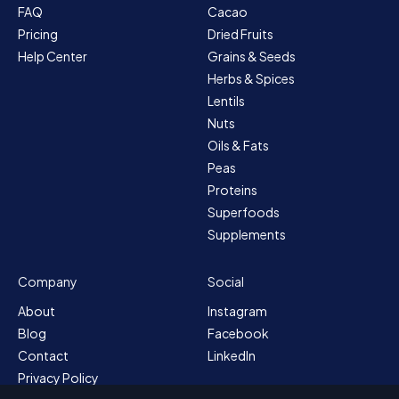
FAQ
Cacao
Pricing
Dried Fruits
Help Center
Grains & Seeds
Herbs & Spices
Lentils
Nuts
Oils & Fats
Peas
Proteins
Superfoods
Supplements
Company
Social
About
Instagram
Blog
Facebook
Contact
LinkedIn
Privacy Policy