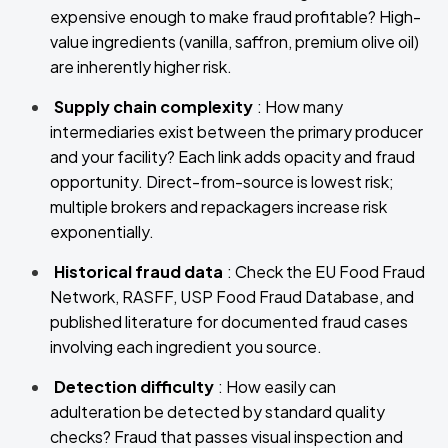
expensive enough to make fraud profitable? High-
value ingredients (vanilla, saffron, premium olive oil)
are inherently higher risk.
Supply chain complexity
: How many
intermediaries exist between the primary producer
and your facility? Each link adds opacity and fraud
opportunity. Direct-from-source is lowest risk;
multiple brokers and repackagers increase risk
exponentially.
Historical fraud data
: Check the EU Food Fraud
Network, RASFF, USP Food Fraud Database, and
published literature for documented fraud cases
involving each ingredient you source.
Detection difficulty
: How easily can
adulteration be detected by standard quality
checks? Fraud that passes visual inspection and