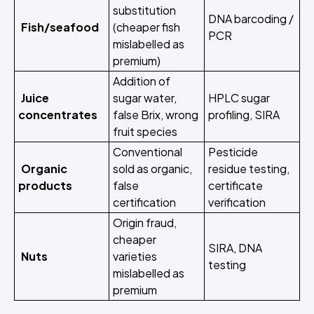
substitution
DNA barcoding /
Fish/seafood
(cheaper fish
PCR
mislabelled as
premium)
Addition of
Juice
sugar water,
HPLC sugar
concentrates
false Brix, wrong
profiling, SIRA
fruit species
Conventional
Pesticide
Organic
sold as organic,
residue testing,
products
false
certificate
certification
verification
Origin fraud,
cheaper
SIRA, DNA
Nuts
varieties
testing
mislabelled as
premium