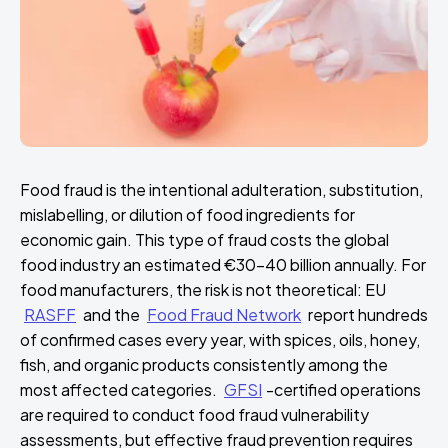
Food fraud is the intentional adulteration, substitution,
mislabelling, or dilution of food ingredients for
economic gain. This type of fraud costs the global
food industry an estimated €30–40 billion annually. For
food manufacturers, the risk is not theoretical: EU
RASFF
and the
Food Fraud Network
report hundreds
of confirmed cases every year, with spices, oils, honey,
fish, and organic products consistently among the
most affected categories.
GFSI
-certified operations
are required to conduct food fraud vulnerability
assessments, but effective fraud prevention requires