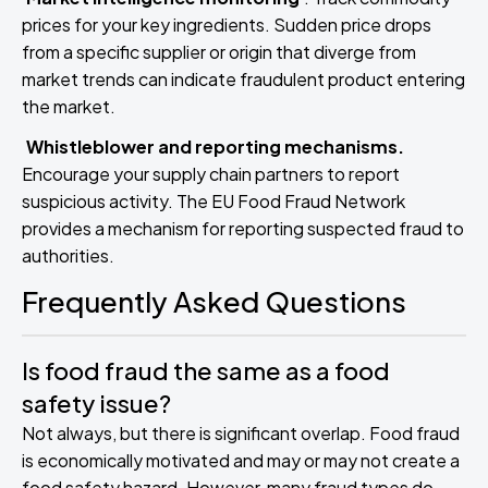
prices for your key ingredients. Sudden price drops
from a specific supplier or origin that diverge from
market trends can indicate fraudulent product entering
the market.
Whistleblower and reporting mechanisms.
Encourage your supply chain partners to report
suspicious activity. The EU Food Fraud Network
provides a mechanism for reporting suspected fraud to
authorities.
Frequently Asked Questions
Is food fraud the same as a food
safety issue?
Not always, but there is significant overlap. Food fraud
is economically motivated and may or may not create a
food safety hazard. However, many fraud types do