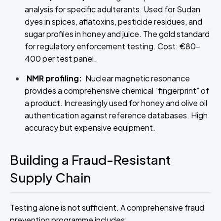
analysis for specific adulterants. Used for Sudan
dyes in spices, aflatoxins, pesticide residues, and
sugar profiles in honey and juice. The gold standard
for regulatory enforcement testing. Cost: €80–
400 per test panel.
NMR profiling:
Nuclear magnetic resonance
provides a comprehensive chemical “fingerprint” of
a product. Increasingly used for honey and olive oil
authentication against reference databases. High
accuracy but expensive equipment.
Building a Fraud-Resistant
Supply Chain
Testing alone is not sufficient. A comprehensive fraud
prevention programme includes: