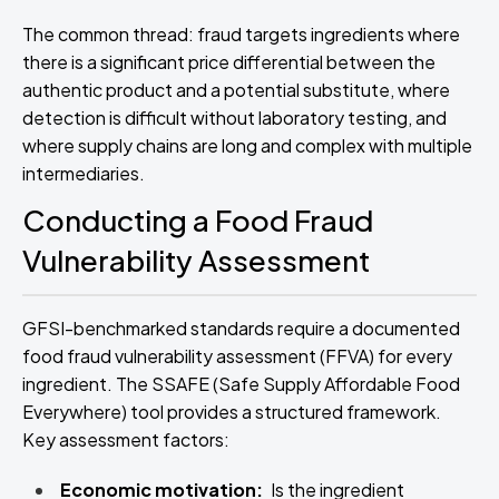
The common thread: fraud targets ingredients where
there is a significant price differential between the
authentic product and a potential substitute, where
detection is difficult without laboratory testing, and
where supply chains are long and complex with multiple
intermediaries.
Conducting a Food Fraud
Vulnerability Assessment
GFSI-benchmarked standards require a documented
food fraud vulnerability assessment (FFVA) for every
ingredient. The SSAFE (Safe Supply Affordable Food
Everywhere) tool provides a structured framework.
Key assessment factors:
Economic motivation:
Is the ingredient