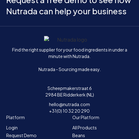
Nutrada can help your business
Home
Find the right supplier for your food ingredients in under a
minute with Nutrada.
Nutrada - Sourcing made easy.
Scheepmakerstraat 6
2984 BE Ridderkerk (NL)
hello@nutrada.com
+31(0) 10 32 20 290
Platform
Our Platform
Login
All Products
Request Demo
Beans