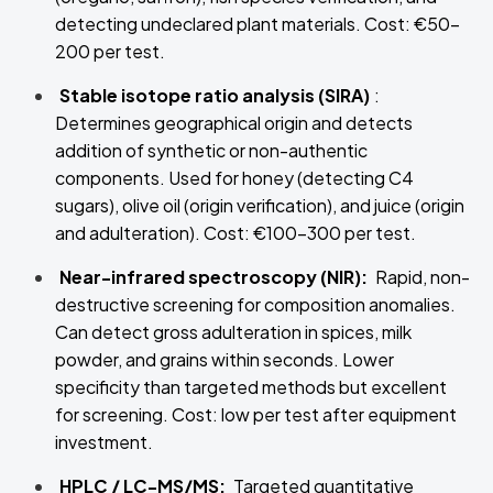
detecting undeclared plant materials. Cost: €50–
200 per test.
Stable isotope ratio analysis (SIRA)
:
Determines geographical origin and detects
addition of synthetic or non-authentic
components. Used for honey (detecting C4
sugars), olive oil (origin verification), and juice (origin
and adulteration). Cost: €100–300 per test.
Near-infrared spectroscopy (NIR):
Rapid, non-
destructive screening for composition anomalies.
Can detect gross adulteration in spices, milk
powder, and grains within seconds. Lower
specificity than targeted methods but excellent
for screening. Cost: low per test after equipment
investment.
HPLC / LC-MS/MS:
Targeted quantitative