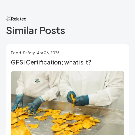
Related
Similar Posts
Food-Safety
Apr 06, 2026
GFSI Certification; what is it?