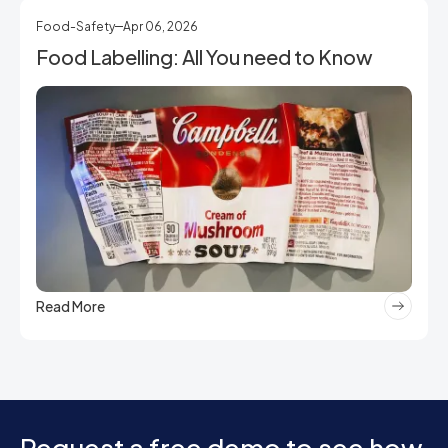
Food-Safety
Apr 06, 2026
Food Labelling: All You need to Know
Read More
Request a free demo to see how