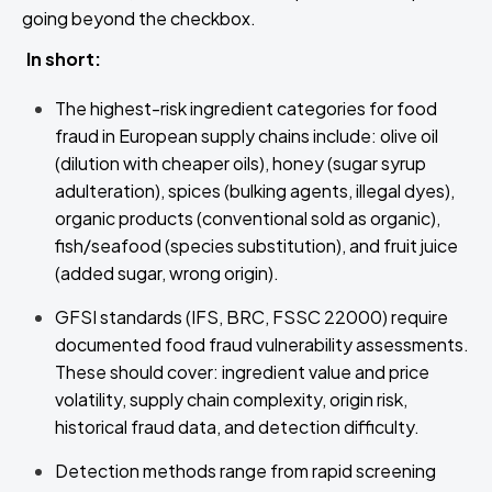
going beyond the checkbox.
In short:
The highest-risk ingredient categories for food
fraud in European supply chains include: olive oil
(dilution with cheaper oils), honey (sugar syrup
adulteration), spices (bulking agents, illegal dyes),
organic products (conventional sold as organic),
fish/seafood (species substitution), and fruit juice
(added sugar, wrong origin).
GFSI standards (IFS, BRC, FSSC 22000) require
documented food fraud vulnerability assessments.
These should cover: ingredient value and price
volatility, supply chain complexity, origin risk,
historical fraud data, and detection difficulty.
Detection methods range from rapid screening