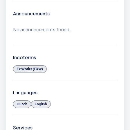
Announcements
No announcements found.
Incoterms
Ex Works (EXW)
Languages
Dutch
English
Services