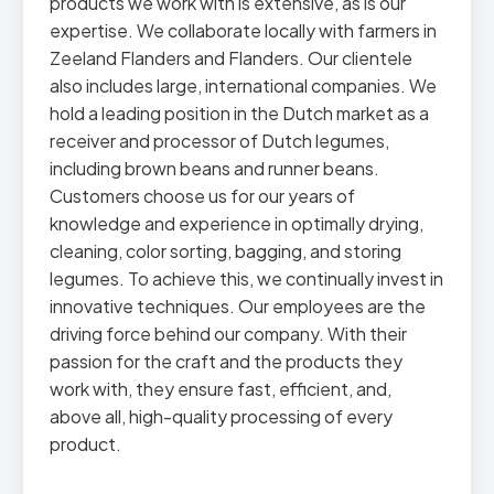
products we work with is extensive, as is our
expertise. We collaborate locally with farmers in
Zeeland Flanders and Flanders. Our clientele
also includes large, international companies. We
hold a leading position in the Dutch market as a
receiver and processor of Dutch legumes,
including brown beans and runner beans.
Customers choose us for our years of
knowledge and experience in optimally drying,
cleaning, color sorting, bagging, and storing
legumes. To achieve this, we continually invest in
innovative techniques. Our employees are the
driving force behind our company. With their
passion for the craft and the products they
work with, they ensure fast, efficient, and,
above all, high-quality processing of every
product.