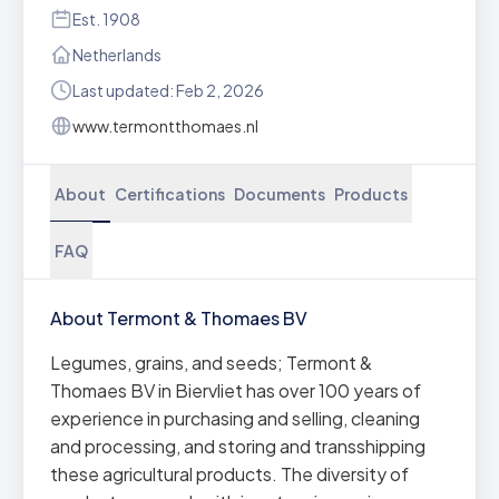
Est. 1908
Netherlands
Last updated: Feb 2, 2026
www.termontthomaes.nl
About
Certifications
Documents
Products
FAQ
About Termont & Thomaes BV
Legumes, grains, and seeds; Termont &
Thomaes BV in Biervliet has over 100 years of
experience in purchasing and selling, cleaning
and processing, and storing and transshipping
these agricultural products. The diversity of