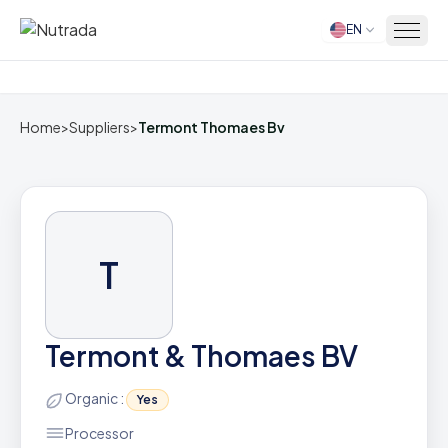
EN
Home
Home
>
Suppliers
>
Termont Thomaes Bv
T
Termont & Thomaes BV
Organic :
Yes
Processor