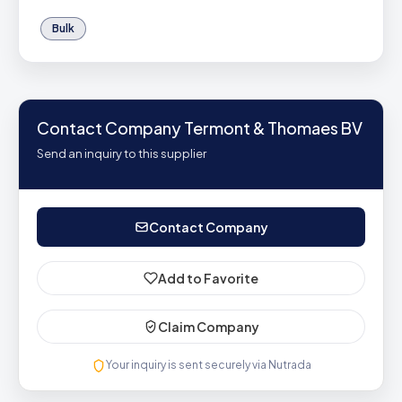
Bulk
Contact Company Termont & Thomaes BV
Send an inquiry to this supplier
Contact Company
Add to Favorite
Claim Company
Your inquiry is sent securely via Nutrada