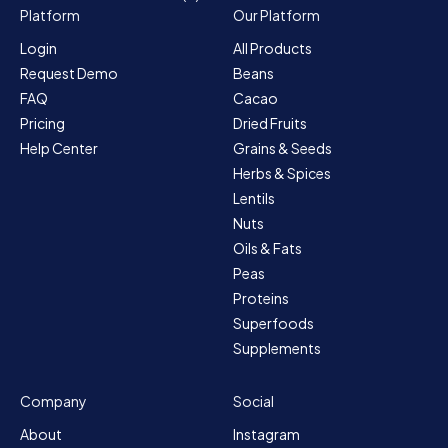
Platform
Our Platform
Login
All Products
Request Demo
Beans
FAQ
Cacao
Pricing
Dried Fruits
Help Center
Grains & Seeds
Herbs & Spices
Lentils
Nuts
Oils & Fats
Peas
Proteins
Superfoods
Supplements
Company
Social
About
Instagram