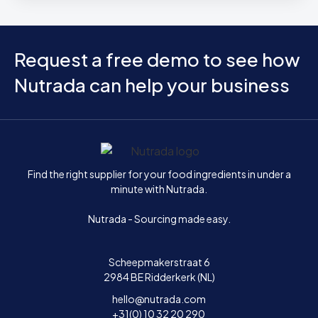
Request a free demo to see how
Nutrada can help your business
Home
Find the right supplier for your food ingredients in under a
minute with Nutrada.
Nutrada - Sourcing made easy.
Scheepmakerstraat 6
2984 BE Ridderkerk (NL)
hello@nutrada.com
+31(0) 10 32 20 290