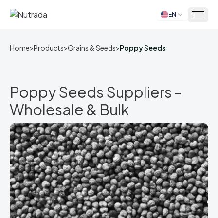
EN
Home
Home
>
Products
>
Grains & Seeds
>
Poppy Seeds
Poppy Seeds Suppliers -
Wholesale & Bulk