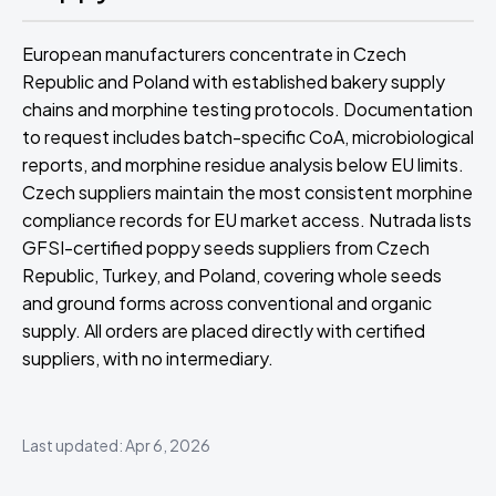
European manufacturers concentrate in Czech
Republic and Poland with established bakery supply
chains and morphine testing protocols. Documentation
to request includes batch-specific CoA, microbiological
reports, and morphine residue analysis below EU limits.
Czech suppliers maintain the most consistent morphine
compliance records for EU market access. Nutrada lists
GFSI-certified poppy seeds suppliers from Czech
Republic, Turkey, and Poland, covering whole seeds
and ground forms across conventional and organic
supply. All orders are placed directly with certified
suppliers, with no intermediary.
Last updated: Apr 6, 2026