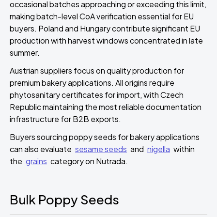
occasional batches approaching or exceeding this limit,
making batch-level CoA verification essential for EU
buyers. Poland and Hungary contribute significant EU
production with harvest windows concentrated in late
summer.
Austrian suppliers focus on quality production for
premium bakery applications. All origins require
phytosanitary certificates for import, with Czech
Republic maintaining the most reliable documentation
infrastructure for B2B exports.
Buyers sourcing poppy seeds for bakery applications
can also evaluate
sesame seeds
and
nigella
within
the
grains
category on Nutrada.
Bulk Poppy Seeds