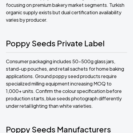
focusing on premium bakery market segments. Turkish
organic supply exists but dual certification availability
varies by producer.
Poppy Seeds Private Label
Consumer packaging includes 50-500g glass jars,
stand-up pouches, and retail sachets for home baking
applications. Ground poppy seed products require
specialized milling equipment increasing MOQ to
1,000+ units. Confirm the colour specification before
production starts, blue seeds photograph differently
under retail lighting than white varieties.
Poppy Seeds Manufacturers