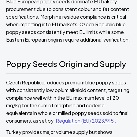
Blue European poppy seeds dominate EU bakery
procurement due to consistent colour and fat content
specifications. Morphine residue compliance is critical
when importing into EU markets, Czech Republic blue
poppy seeds consistently meet EU limits while some
Eastern European origins require additional verification.
Poppy Seeds Origin and Supply
Czech Republic produces premium blue poppy seeds
with consistently low opium alkaloid content, targeting
compliance well within the EU maximum level of 20
mg/kg for the sum of morphine and codeine
equivalents in whole or milled poppy seeds sold to final
consumers, as set by
Regulation (EU) 2023/915
.
Turkey provides major volume supply but shows