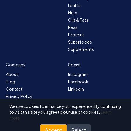
Lentils
Nuts
Oils & Fats
Peas
Proteins
Superfoods
Supplements
Company
Social
About
Instagram
Blog
Facebook
Contact
LinkedIn
Privacy Policy
Sitemap
We use cookies to enhance your experience. By continuing
Terms & Conditions
to visit this site you agree to our use of cookies.
Learn
more
Accept
Reject