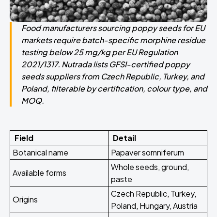
Food manufacturers sourcing poppy seeds for EU
markets require batch-specific morphine residue
testing below 25 mg/kg per EU Regulation
2021/1317. Nutrada lists GFSI-certified poppy
seeds suppliers from Czech Republic, Turkey, and
Poland, filterable by certification, colour type, and
MOQ.
Field
Detail
Botanical name
Papaver somniferum
Whole seeds, ground,
Available forms
paste
Czech Republic, Turkey,
Origins
Poland, Hungary, Austria