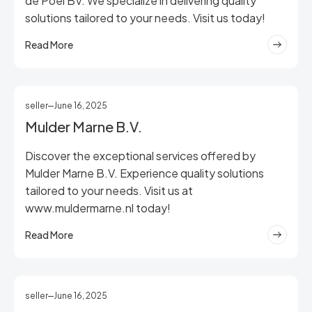
de Poel BV. We specialize in delivering quality
solutions tailored to your needs. Visit us today!
Read More
seller
June 16, 2025
Mulder Marne B.V.
Discover the exceptional services offered by
Mulder Marne B.V. Experience quality solutions
tailored to your needs. Visit us at
www.muldermarne.nl today!
Read More
seller
June 16, 2025