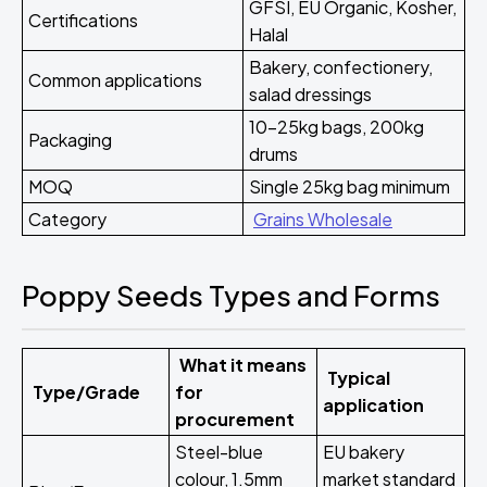
GFSI, EU Organic, Kosher,
Certifications
Halal
Bakery, confectionery,
Common applications
salad dressings
10-25kg bags, 200kg
Packaging
drums
MOQ
Single 25kg bag minimum
Category
Grains Wholesale
Poppy Seeds Types and Forms
What it means
Typical
Type/Grade
for
application
procurement
Steel-blue
EU bakery
colour, 1.5mm
market standard