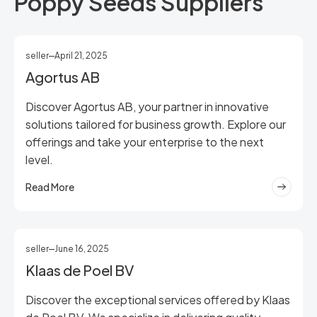
Poppy Seeds Suppliers
seller
April 21, 2025
Agortus AB
Discover Agortus AB, your partner in innovative
solutions tailored for business growth. Explore our
offerings and take your enterprise to the next
level.
Read More
seller
June 16, 2025
Klaas de Poel BV
Discover the exceptional services offered by Klaas