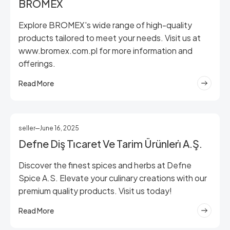
BROMEX
Explore BROMEX's wide range of high-quality
products tailored to meet your needs. Visit us at
www.bromex.com.pl for more information and
offerings.
Read More
seller
June 16, 2025
Defne Diş Ti̇caret Ve Tarim Ürünleri̇ A.Ş.
Discover the finest spices and herbs at Defne
Spice A.S. Elevate your culinary creations with our
premium quality products. Visit us today!
Read More