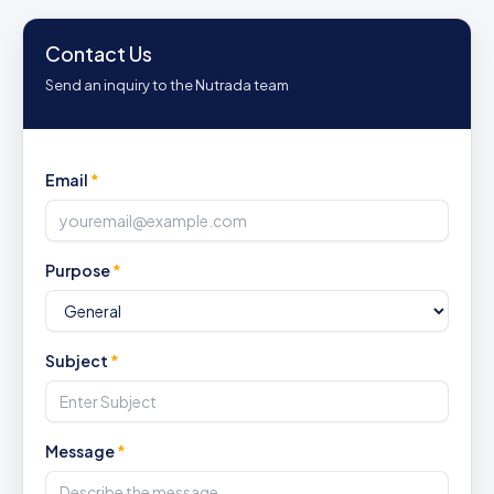
Contact Us
Send an inquiry to the Nutrada team
Email
*
Purpose
*
Subject
*
Message
*