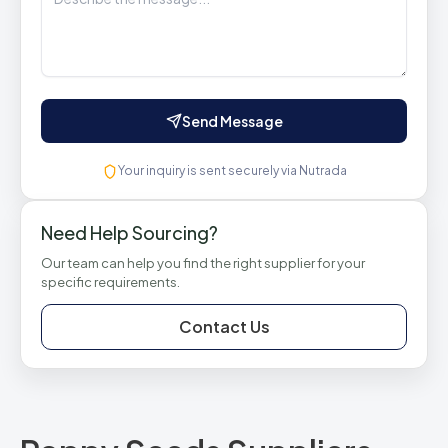
Send Message
Your inquiry is sent securely via Nutrada
Need Help Sourcing?
Our team can help you find the right supplier for your
specific requirements.
Contact Us