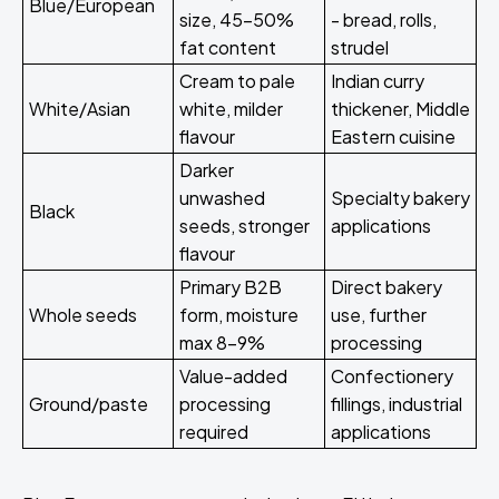
Blue/European
size, 45-50%
- bread, rolls,
fat content
strudel
Cream to pale
Indian curry
White/Asian
white, milder
thickener, Middle
flavour
Eastern cuisine
Darker
unwashed
Specialty bakery
Black
seeds, stronger
applications
flavour
Primary B2B
Direct bakery
Whole seeds
form, moisture
use, further
max 8-9%
processing
Value-added
Confectionery
Ground/paste
processing
fillings, industrial
required
applications