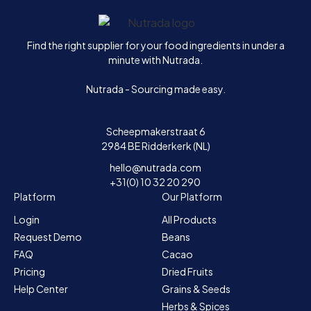
Home
Find the right supplier for your food ingredients in under a
minute with Nutrada.
Nutrada - Sourcing made easy.
Scheepmakerstraat 6
2984 BE Ridderkerk (NL)
hello@nutrada.com
+31(0) 10 32 20 290
Platform
Our Platform
Login
All Products
Request Demo
Beans
FAQ
Cacao
Pricing
Dried Fruits
Help Center
Grains & Seeds
Herbs & Spices