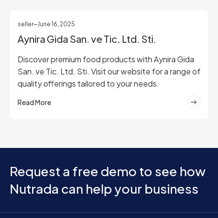
seller
June 16, 2025
Aynira Gida San. ve Tic. Ltd. Sti.
Discover premium food products with Aynira Gida
San. ve Tic. Ltd. Sti. Visit our website for a range of
quality offerings tailored to your needs.
Read More
Request a free demo to see how
Nutrada can help your business