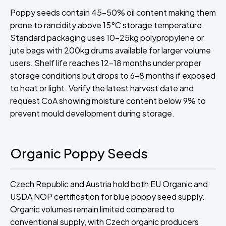
Poppy seeds contain 45-50% oil content making them
prone to rancidity above 15°C storage temperature.
Standard packaging uses 10-25kg polypropylene or
jute bags with 200kg drums available for larger volume
users. Shelf life reaches 12-18 months under proper
storage conditions but drops to 6-8 months if exposed
to heat or light. Verify the latest harvest date and
request CoA showing moisture content below 9% to
prevent mould development during storage.
Organic Poppy Seeds
Czech Republic and Austria hold both EU Organic and
USDA NOP certification for blue poppy seed supply.
Organic volumes remain limited compared to
conventional supply, with Czech organic producers