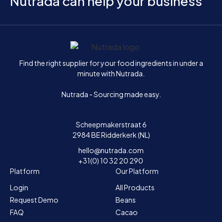
Nutrada can help your business
Home
Find the right supplier for your food ingredients in under a
minute with Nutrada.
Nutrada - Sourcing made easy.
Scheepmakerstraat 6
2984 BE Ridderkerk (NL)
hello@nutrada.com
+31(0) 10 32 20 290
Platform
Our Platform
Login
All Products
Request Demo
Beans
FAQ
Cacao