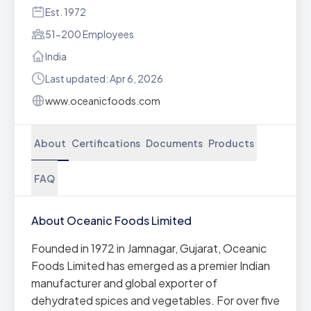
Est. 1972
51-200 Employees
India
Last updated: Apr 6, 2026
www.oceanicfoods.com
About
Certifications
Documents
Products
FAQ
About Oceanic Foods Limited
Founded in 1972 in Jamnagar, Gujarat, Oceanic
Foods Limited has emerged as a premier Indian
manufacturer and global exporter of
dehydrated spices and vegetables. For over five