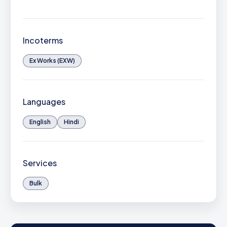
Incoterms
Ex Works (EXW)
Languages
English
Hindi
Services
Bulk