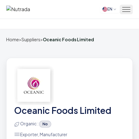
EN
Home
Home
>
Suppliers
>
Oceanic Foods Limited
Oceanic Foods Limited
Organic :
No
Exporter, Manufacturer