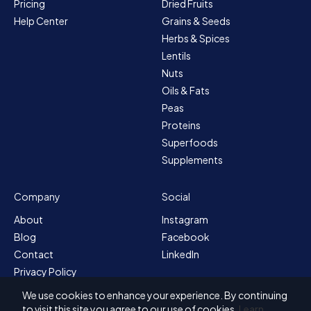
Pricing
Dried Fruits
Help Center
Grains & Seeds
Herbs & Spices
Lentils
Nuts
Oils & Fats
Peas
Proteins
Superfoods
Supplements
Company
Social
About
Instagram
Blog
Facebook
Contact
LinkedIn
Privacy Policy
Sitemap
We use cookies to enhance your experience. By continuing
Terms & Conditions
to visit this site you agree to our use of cookies.
Learn