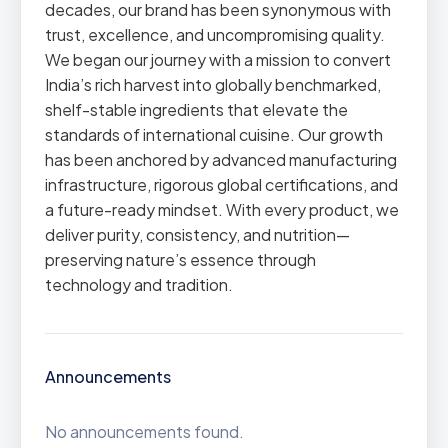
decades, our brand has been synonymous with
trust, excellence, and uncompromising quality.
We began our journey with a mission to convert
India’s rich harvest into globally benchmarked,
shelf-stable ingredients that elevate the
standards of international cuisine. Our growth
has been anchored by advanced manufacturing
infrastructure, rigorous global certifications, and
a future-ready mindset. With every product, we
deliver purity, consistency, and nutrition—
preserving nature’s essence through
technology and tradition.
Announcements
No announcements found.