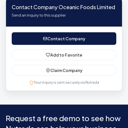
Contact Company Oceanic Foods Limited
Send an inquiry to this supplier
Contact Company
Add to Favorite
Claim Company
Your inquiry is sent securely via Nutrada
Request a free demo to see how