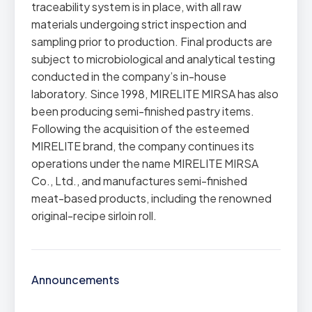
traceability system is in place, with all raw
materials undergoing strict inspection and
sampling prior to production. Final products are
subject to microbiological and analytical testing
conducted in the company’s in-house
laboratory. Since 1998, MIRELITE MIRSA has also
been producing semi-finished pastry items.
Following the acquisition of the esteemed
MIRELITE brand, the company continues its
operations under the name MIRELITE MIRSA
Co., Ltd., and manufactures semi-finished
meat-based products, including the renowned
original-recipe sirloin roll.
Announcements