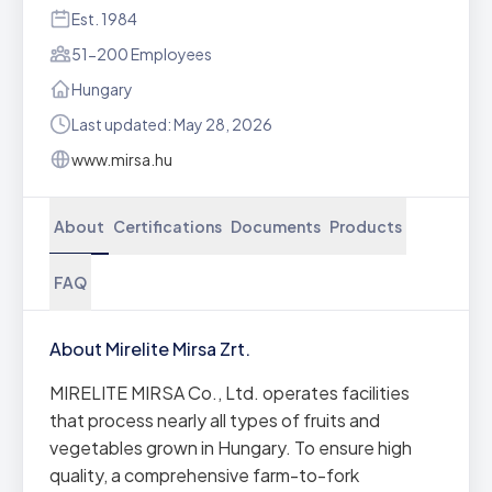
Est. 1984
51-200 Employees
Hungary
Last updated: May 28, 2026
www.mirsa.hu
About
Certifications
Documents
Products
FAQ
About Mirelite Mirsa Zrt.
MIRELITE MIRSA Co., Ltd. operates facilities
that process nearly all types of fruits and
vegetables grown in Hungary. To ensure high
quality, a comprehensive farm-to-fork