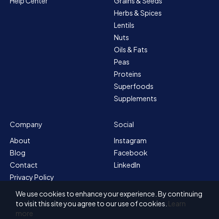
Help Center
Grains & Seeds
Herbs & Spices
Lentils
Nuts
Oils & Fats
Peas
Proteins
Superfoods
Supplements
Company
Social
About
Instagram
Blog
Facebook
Contact
LinkedIn
Privacy Policy
Sitemap
We use cookies to enhance your experience. By continuing
Terms & Conditions
to visit this site you agree to our use of cookies.
Learn
more