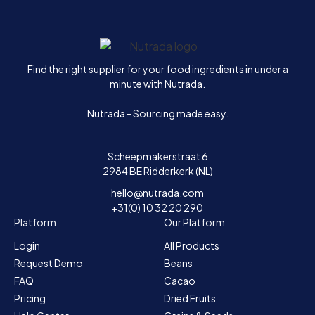
Home
Find the right supplier for your food ingredients in under a
minute with Nutrada.
Nutrada - Sourcing made easy.
Scheepmakerstraat 6
2984 BE Ridderkerk (NL)
hello@nutrada.com
+31(0) 10 32 20 290
Platform
Our Platform
Login
All Products
Request Demo
Beans
FAQ
Cacao
Pricing
Dried Fruits