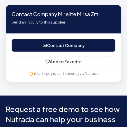
Contact Company Mirelite Mirsa Zrt.
Send an inquiry to this supplier
Contact Company
Add to Favorite
Your inquiry is sent securely via Nutrada
Request a free demo to see how
Nutrada can help your business