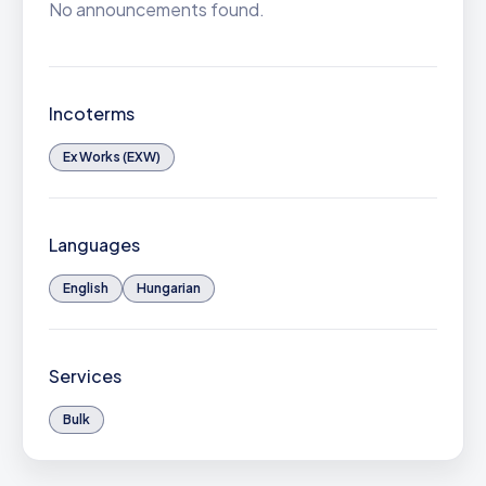
No announcements found.
Incoterms
Ex Works (EXW)
Languages
English
Hungarian
Services
Bulk