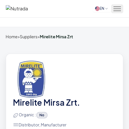
EN
Home
Home
>
Suppliers
>
Mirelite Mirsa Zrt
Mirelite Mirsa Zrt.
Organic :
No
Distributor, Manufacturer