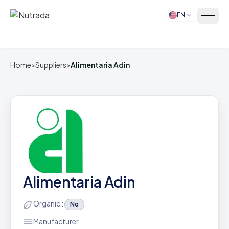
EN
Home
Home
>
Suppliers
>
Alimentaria Adin
Alimentaria Adin
Organic :
No
Manufacturer