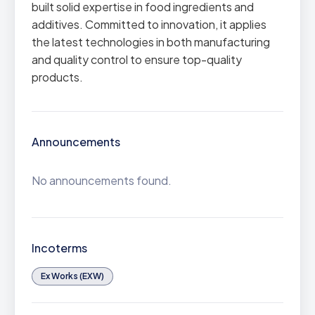
built solid expertise in food ingredients and
additives. Committed to innovation, it applies
the latest technologies in both manufacturing
and quality control to ensure top-quality
products.
Announcements
No announcements found.
Incoterms
Ex Works (EXW)