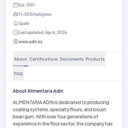
Est. 1991
11-50 Employees
Spain
Last updated: Apr 6, 2026
www.adin.es
About
Certifications
Documents
Products
FAQ
About Alimentaria Adin
ALIMENTARIA ADIN is dedicated to producing
coating systems, specialty flours, and locust
bean gum. With over four generations of
experience in the flour sector, the company has