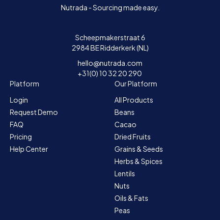
Nutrada - Sourcing made easy.
Scheepmakerstraat 6
2984 BE Ridderkerk (NL)
hello@nutrada.com
+31(0) 10 32 20 290
Platform
Our Platform
Login
All Products
Request Demo
Beans
FAQ
Cacao
Pricing
Dried Fruits
Help Center
Grains & Seeds
Herbs & Spices
Lentils
Nuts
Oils & Fats
Peas