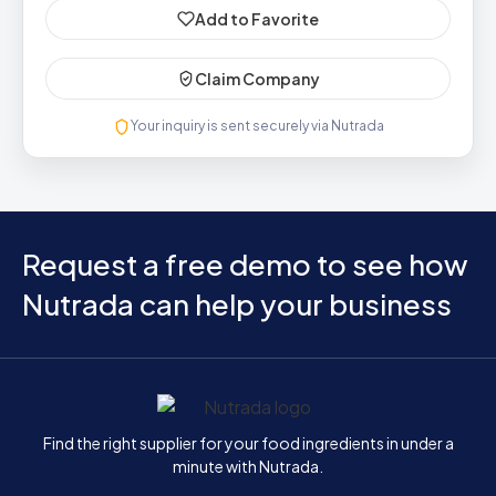
Add to Favorite
Claim Company
Your inquiry is sent securely via Nutrada
Request a free demo to see how
Nutrada can help your business
Home
Find the right supplier for your food ingredients in under a
minute with Nutrada.