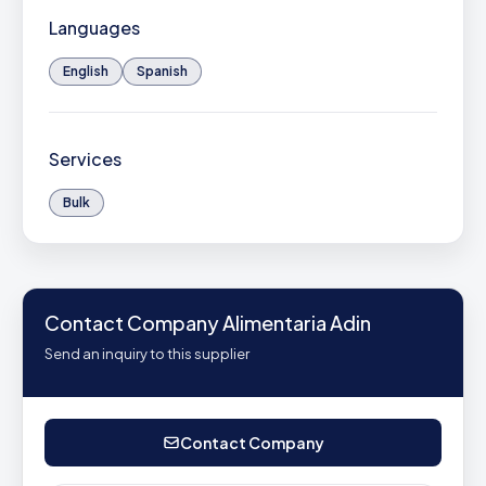
Languages
English
Spanish
Services
Bulk
Contact Company Alimentaria Adin
Send an inquiry to this supplier
Contact Company