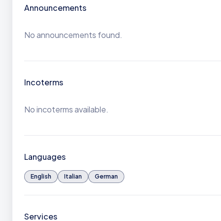
Announcements
No announcements found.
Incoterms
No incoterms available.
Languages
English
Italian
German
Services