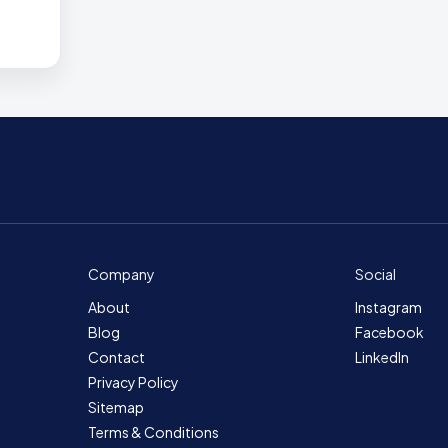
Company
Social
About
Instagram
Blog
Facebook
Contact
LinkedIn
Privacy Policy
Sitemap
Terms & Conditions