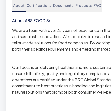
About
Certifications
Documents
Products
FAQ
About ABS FOOD Srl
We are a team with over 25 years of experience in the f
and sustainable innovation. We specialize in researchi
tailor-made solutions for food companies. By working 
both their specific requirements and emerging market
Our focus is on delivering healthier and more sustaina
ensure full safety, quality and regulatory compliance a
operations are certified under the BRC Global Standar
commitment to best practices in handling and logistics
natural solutions that promote both consumer well-bei