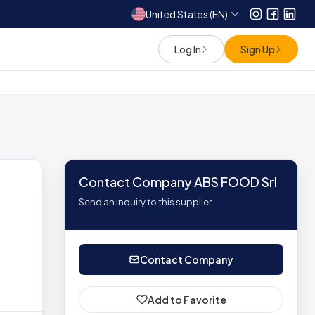
United States (EN)
Instagram
Facebo
Link
Log In
Sign Up
Contact Company ABS FOOD Srl
Send an inquiry to this supplier
Contact Company
Add to Favorite