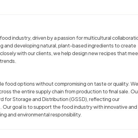
ood industry, driven by a passion for multicultural collaborati
ng and developing natural, plant-based ingredients to create
closely with our clients, we help design new recipes that mee
 trends.
ble food options without compromising on taste or quality. W
cross the entire supply chain from production to final sale. Ou
d for Storage and Distribution (GSSD), reflecting our
. Our goal is to support the food industry with innovative and
ng and environmental responsibility.