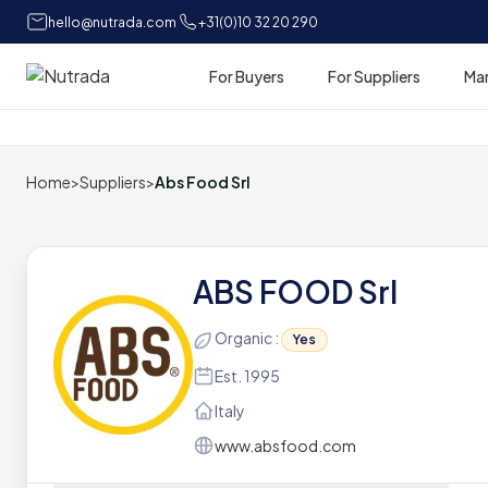
hello@nutrada.com
+31(0)10 32 20 290
For Buyers
For Suppliers
Ma
Home
Home
>
Suppliers
>
Abs Food Srl
ABS FOOD Srl
Organic :
Yes
Est. 1995
Italy
www.absfood.com