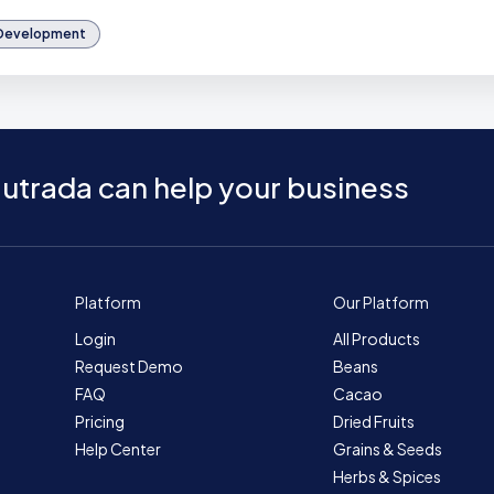
 Development
utrada can help your business
Platform
Our Platform
Login
All Products
Request Demo
Beans
FAQ
Cacao
Pricing
Dried Fruits
Help Center
Grains & Seeds
Herbs & Spices