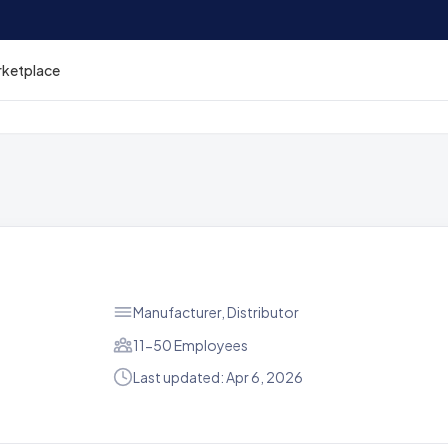
rketplace
Manufacturer, Distributor
11-50 Employees
Last updated: Apr 6, 2026