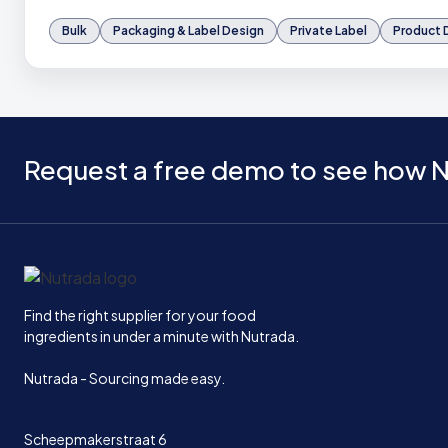
Bulk
Packaging & Label Design
Private Label
Product
Request a free demo to see how N
Home
Find the right supplier for your food
ingredients in under a minute with Nutrada.
Nutrada - Sourcing made easy.
Scheepmakerstraat 6