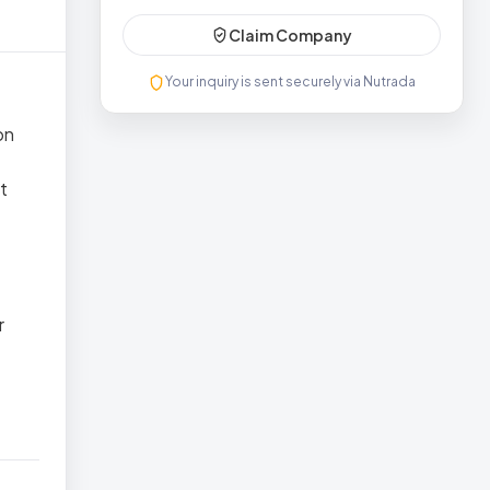
Claim Company
Your inquiry is sent securely via Nutrada
on
t
e
r