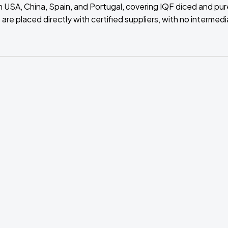
m USA, China, Spain, and Portugal, covering IQF diced and pu
are placed directly with certified suppliers, with no intermedi