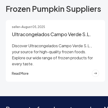
Frozen Pumpkin Suppliers
seller
August 05, 2025
Ultracongelados Campo Verde S.L.
Discover Ultracongelados Campo Verde S.L.,
your source for high-quality frozen foods.
Explore our wide range of frozen products for
every taste.
Read More