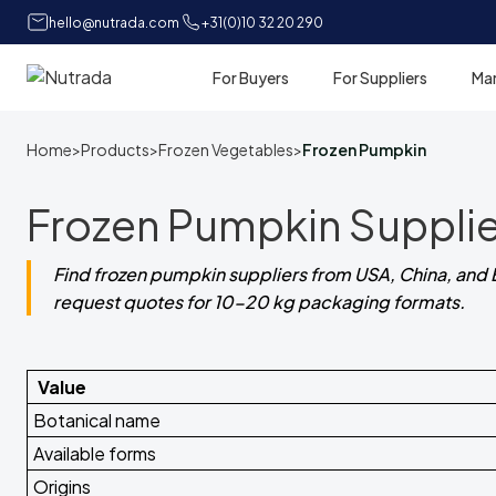
hello@nutrada.com
+31(0)10 32 20 290
For Buyers
For Suppliers
Ma
Home
Home
>
Products
>
Frozen Vegetables
>
Frozen Pumpkin
Frozen Pumpkin Supplie
Find frozen pumpkin suppliers from USA, China, and 
request quotes for 10-20 kg packaging formats.
Value
Botanical name
Available forms
Origins