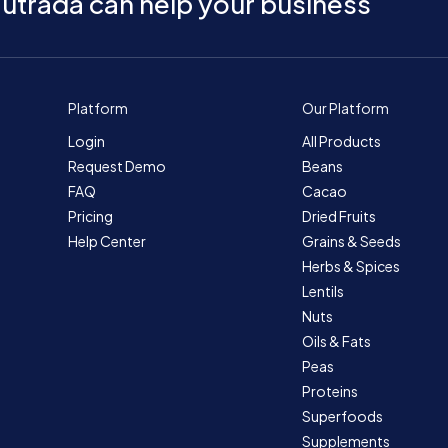
utrada can help your business
Platform
Our Platform
Login
All Products
Request Demo
Beans
FAQ
Cacao
Pricing
Dried Fruits
Help Center
Grains & Seeds
Herbs & Spices
Lentils
Nuts
Oils & Fats
Peas
Proteins
Superfoods
Supplements