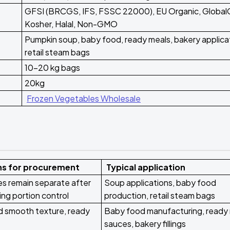
GFSI (BRCGS, IFS, FSSC 22000), EU Organic, Global
Kosher, Halal, Non-GMO
Pumpkin soup, baby food, ready meals, bakery applica
retail steam bags
10-20 kg bags
20kg
Frozen Vegetables Wholesale
ns for procurement
Typical application
ces remain separate after
Soup applications, baby food
ing portion control
production, retail steam bags
 smooth texture, ready
Baby food manufacturing, ready
sauces, bakery fillings