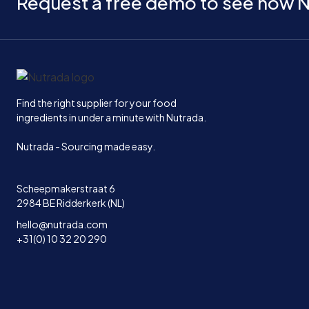
Request a free demo to see how N
Home
Find the right supplier for your food
ingredients in under a minute with Nutrada.
Nutrada - Sourcing made easy.
Scheepmakerstraat 6
2984 BE Ridderkerk (NL)
hello@nutrada.com
+31(0) 10 32 20 290