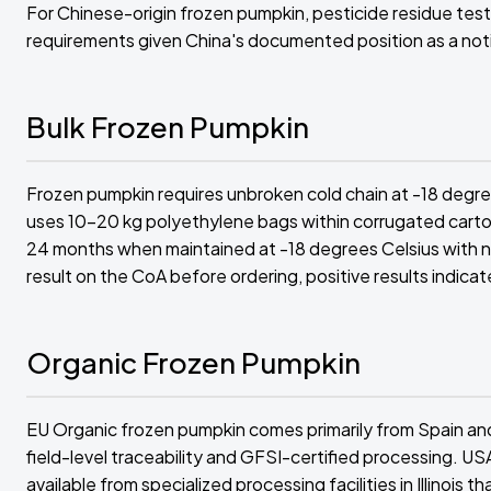
For Chinese-origin frozen pumpkin, pesticide residue test
requirements given China's documented position as a noti
Bulk Frozen Pumpkin
Frozen pumpkin requires unbroken cold chain at -18 degr
uses 10-20 kg polyethylene bags within corrugated carton
24 months when maintained at -18 degrees Celsius with 
result on the CoA before ordering, positive results indicat
Organic Frozen Pumpkin
EU Organic frozen pumpkin comes primarily from Spain and
field-level traceability and GFSI-certified processing. U
available from specialized processing facilities in Illinoi