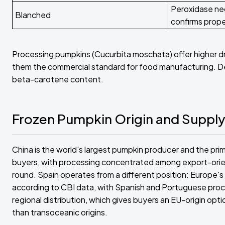
Peroxidase ne
Blanched
confirms prop
Processing pumpkins (Cucurbita moschata) offer higher d
them the commercial standard for food manufacturing. Deep
beta-carotene content.
Frozen Pumpkin Origin and Suppl
China is the world's largest pumpkin producer and the pr
buyers, with processing concentrated among export-orient
round. Spain operates from a different position: Europe
according to CBI data, with Spanish and Portuguese proces
regional distribution, which gives buyers an EU-origin op
than transoceanic origins.