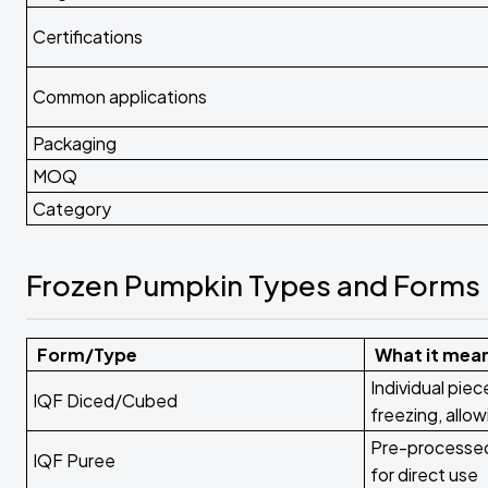
Certifications
Common applications
Packaging
MOQ
Category
Frozen Pumpkin Types and Forms
Form/Type
What it mea
Individual pie
IQF Diced/Cubed
freezing, allow
Pre-processed
IQF Puree
for direct use