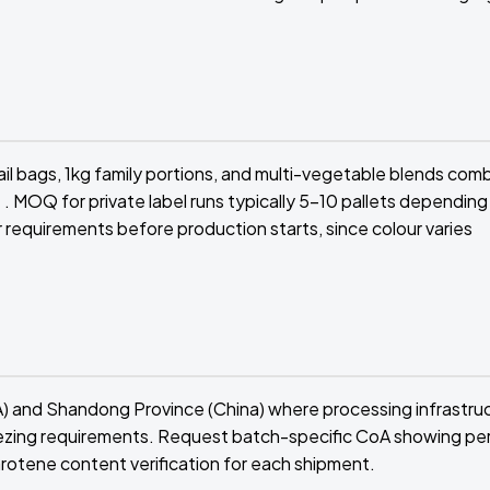
il bags, 1kg family portions, and multi-vegetable blends com
. MOQ for private label runs typically 5-10 pallets depending
requirements before production starts, since colour varies
A) and Shandong Province (China) where processing infrastru
ezing requirements. Request batch-specific CoA showing pe
arotene content verification for each shipment.