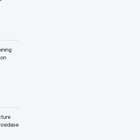
bining
 on
cture
roxidase