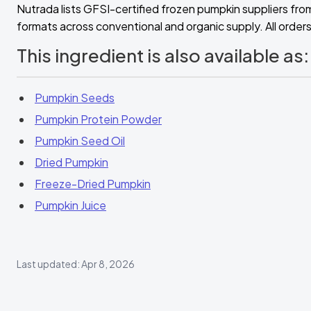
Nutrada lists GFSI-certified frozen pumpkin suppliers fro
formats across conventional and organic supply. All orders 
This ingredient is also available as:
Pumpkin Seeds
Pumpkin Protein Powder
Pumpkin Seed Oil
Dried Pumpkin
Freeze-Dried Pumpkin
Pumpkin Juice
Last updated: Apr 8, 2026