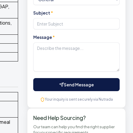
GAP,
Subject
*
tions,
Message
*
Send Message
Your inquiry is sent securely via Nutrada
Need Help Sourcing?
 meal
Our team can help you find the right supplier
for your specific requirements.