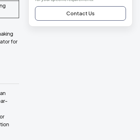
ing
Contact Us
making
ator for
ean
ear-
or
tion