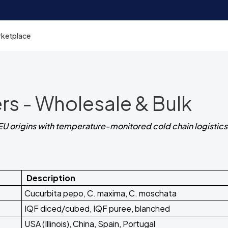
rketplace
rs - Wholesale & Bulk
EU origins with temperature-monitored cold chain logistics
Description
Cucurbita pepo, C. maxima, C. moschata
IQF diced/cubed, IQF puree, blanched
USA (Illinois), China, Spain, Portugal