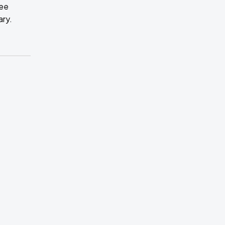
ree
ary.