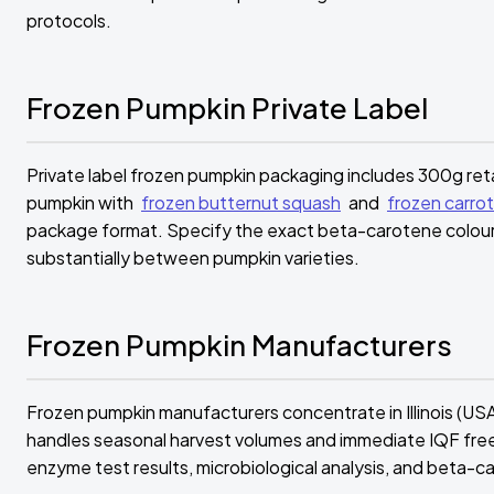
protocols.
Frozen Pumpkin Private Label
Private label frozen pumpkin packaging includes 300g reta
pumpkin with
frozen butternut squash
and
frozen carrot
package format. Specify the exact beta-carotene colour 
substantially between pumpkin varieties.
Frozen Pumpkin Manufacturers
Frozen pumpkin manufacturers concentrate in Illinois (US
handles seasonal harvest volumes and immediate IQF fre
enzyme test results, microbiological analysis, and beta-c