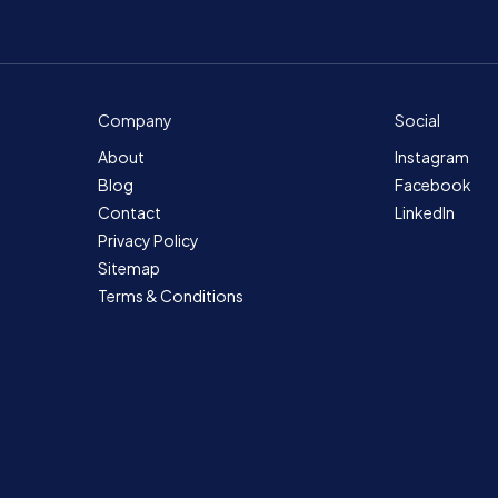
Company
Social
About
Instagram
Blog
Facebook
Contact
LinkedIn
Privacy Policy
Sitemap
Terms & Conditions