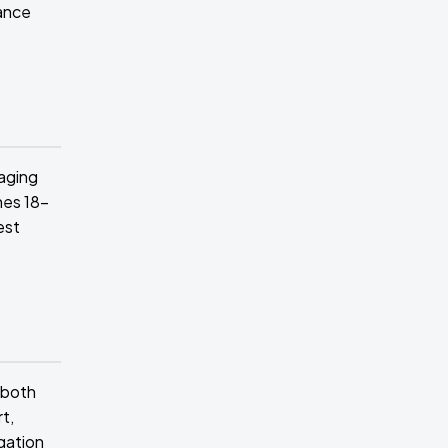
tance
aging
hes 18-
est
 both
t,
egation