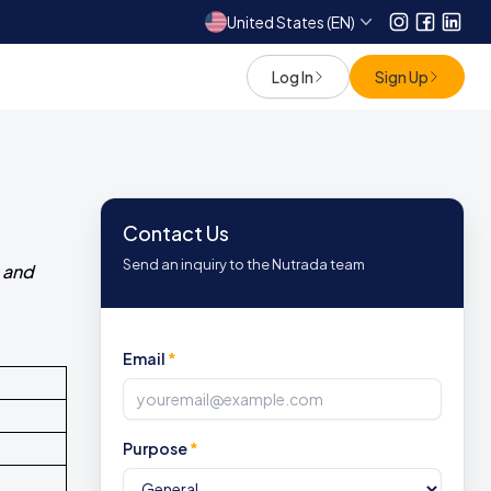
United States (EN)
Instagram
Facebo
Link
Log In
Sign Up
Contact Us
Send an inquiry to the Nutrada team
 and
Email
*
Purpose
*