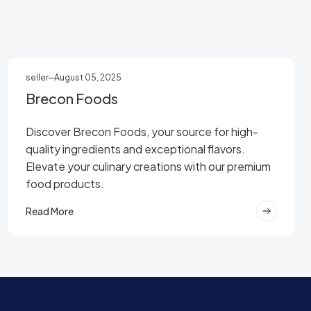
seller
August 05, 2025
Brecon Foods
Discover Brecon Foods, your source for high-
quality ingredients and exceptional flavors.
Elevate your culinary creations with our premium
food products.
Read More