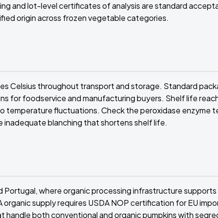
ing and lot-level certificates of analysis are standard accep
fied origin across frozen vegetable categories.
ees Celsius throughout transport and storage. Standard pack
s for foodservice and manufacturing buyers. Shelf life reac
no temperature fluctuations. Check the peroxidase enzyme t
e inadequate blanching that shortens shelf life.
 Portugal, where organic processing infrastructure supports
SA organic supply requires USDA NOP certification for EU impor
s that handle both conventional and organic pumpkins with segr