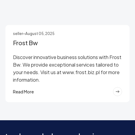
seller
August 05, 2025
Frost Bw
Discover innovative business solutions with Frost
Bw. We provide exceptional services tailored to
your needs. Visit us at www.frost.biz.pl for more
information.
Read More