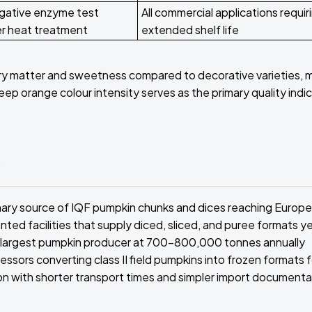
gative enzyme test
All commercial applications requir
er heat treatment
extended shelf life
ry matter and sweetness compared to decorative varieties, 
 orange colour intensity serves as the primary quality indic
y
imary source of IQF pumpkin chunks and dices reaching Europ
ed facilities that supply diced, sliced, and puree formats y
's largest pumpkin producer at 700-800,000 tonnes annually
sors converting class II field pumpkins into frozen formats f
tion with shorter transport times and simpler import documenta