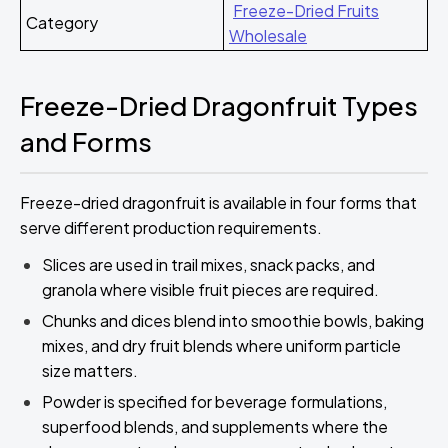
Freeze-Dried Fruits
Category
Wholesale
Freeze-Dried Dragonfruit Types
and Forms
Freeze-dried dragonfruit is available in four forms that
serve different production requirements.
Slices are used in trail mixes, snack packs, and
granola where visible fruit pieces are required.
Chunks and dices blend into smoothie bowls, baking
mixes, and dry fruit blends where uniform particle
size matters.
Powder is specified for beverage formulations,
superfood blends, and supplements where the