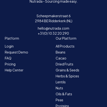
Nutrada - Sourcing made easy.
Scheepmakerstraat 6
2984 BE Ridderkerk (NL)
hello@nutrada.com
+31(0) 10 32 20 290
Platform
Our Platform
Login
All Products
Request Demo
Beans
FAQ
Cacao
Pricing
Dried Fruits
Help Center
Grains & Seeds
Herbs & Spices
Lentils
Nuts
Oils & Fats
Peas
Proteins