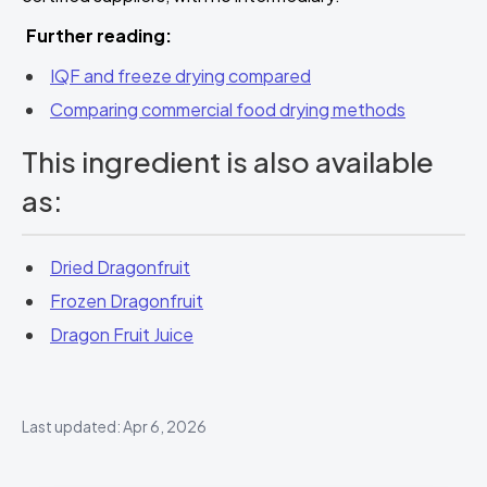
Further reading:
IQF and freeze drying compared
Comparing commercial food drying methods
This ingredient is also available
as:
Dried Dragonfruit
Frozen Dragonfruit
Dragon Fruit Juice
Last updated: Apr 6, 2026