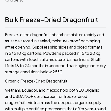
Bulk Freeze-Dried Dragonfruit
Freeze-dried dragonfruit absorbs moisture rapidly and
must be stored in sealed, moisture-proof packaging
after opening. Suppliers ship slices and diced formats
in 5 to 10 kg cartons. Powder is packed in 15 to 20 kg
cartons with food-safe moisture-barrier liners. Shelf
life is 18 to 24 months in unopened packaging under dry
storage conditions below 25°C.
Organic Freeze-Dried Dragonfruit
Vietnam, Ecuador, and Mexico hold both EU Organic
and USDA NOP certification for freeze-dried
dragonfruit. Vietnam has the deepest organic supply
with multiple certified processors that offer year-round