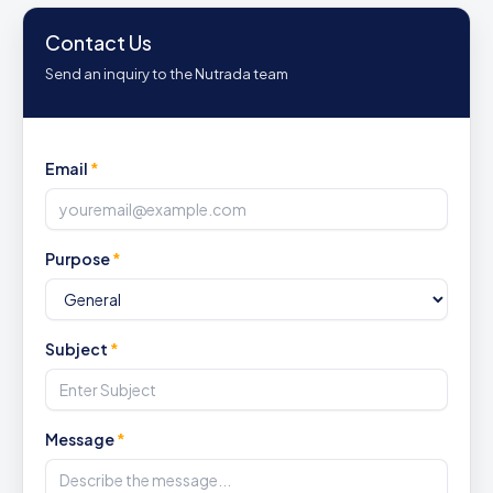
Contact Us
Send an inquiry to the Nutrada team
Email
*
Purpose
*
Subject
*
Message
*