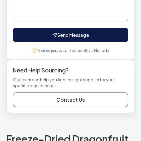
Send Message
Your inquiry is sent securely via Nutrada
Need Help Sourcing?
Our team can help you find the right supplier for your
specific requirements.
Contact Us
Freeze-Dried Dragonfruit