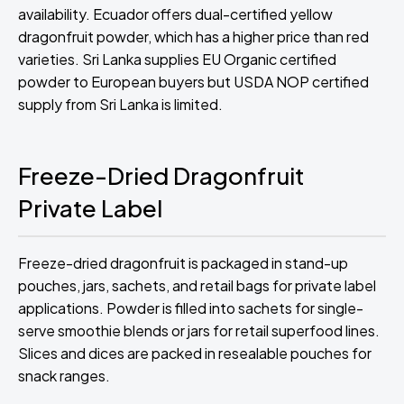
availability. Ecuador offers dual-certified yellow
dragonfruit powder, which has a higher price than red
varieties. Sri Lanka supplies EU Organic certified
powder to European buyers but USDA NOP certified
supply from Sri Lanka is limited.
Freeze-Dried Dragonfruit
Private Label
Freeze-dried dragonfruit is packaged in stand-up
pouches, jars, sachets, and retail bags for private label
applications. Powder is filled into sachets for single-
serve smoothie blends or jars for retail superfood lines.
Slices and dices are packed in resealable pouches for
snack ranges.