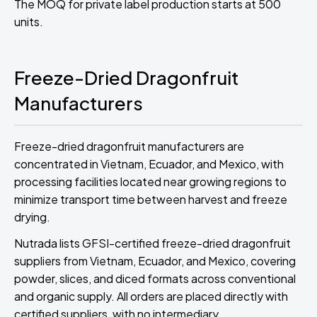
The MOQ for private label production starts at 500
units.
Freeze-Dried Dragonfruit
Manufacturers
Freeze-dried dragonfruit manufacturers are
concentrated in Vietnam, Ecuador, and Mexico, with
processing facilities located near growing regions to
minimize transport time between harvest and freeze
drying.
Nutrada lists GFSI-certified freeze-dried dragonfruit
suppliers from Vietnam, Ecuador, and Mexico, covering
powder, slices, and diced formats across conventional
and organic supply. All orders are placed directly with
certified suppliers, with no intermediary.