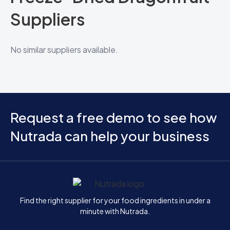
Suppliers
No similar suppliers available.
Request a free demo to see how
Nutrada can help your business
Home
Find the right supplier for your food ingredients in under a
minute with Nutrada.