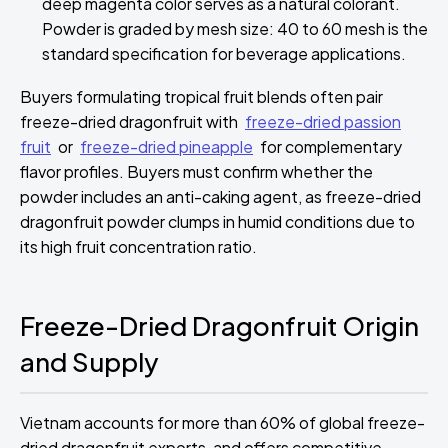
deep magenta color serves as a natural colorant.
Powder is graded by mesh size: 40 to 60 mesh is the
standard specification for beverage applications.
Buyers formulating tropical fruit blends often pair
freeze-dried dragonfruit with
freeze-dried passion
fruit
or
freeze-dried pineapple
for complementary
flavor profiles. Buyers must confirm whether the
powder includes an anti-caking agent, as freeze-dried
dragonfruit powder clumps in humid conditions due to
its high fruit concentration ratio.
Freeze-Dried Dragonfruit Origin
and Supply
Vietnam accounts for more than 60% of global freeze-
dried dragonfruit exports, and offers competitive