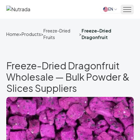
EN
Home
Freeze-Dried
Freeze-Dried
Home
>
Products
>
>
Fruits
Dragonfruit
Freeze-Dried Dragonfruit
Wholesale — Bulk Powder &
Slices Suppliers