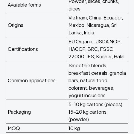
Powder, slices, chunks,
Available forms
dices
Vietnam, China, Ecuador,
Origins
Mexico, Nicaragua, Sri
Lanka, India
EU Organic, USDA NOP,
Certifications
HACCP, BRC, FSSC
22000, IFS, Kosher, Halal
Smoothie blends,
breakfast cereals, granola
Common applications
bars, natural food
colorant, beverages,
yogurt inclusions
5-10 kg cartons (pieces),
Packaging
15-20 kg cartons
(powder)
MOQ
10 kg