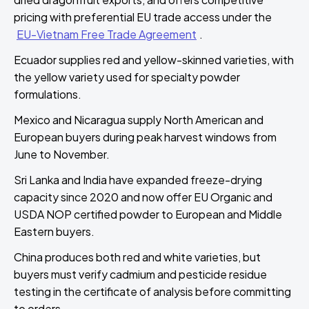
pricing with preferential EU trade access under the
EU-Vietnam Free Trade Agreement
.
Ecuador supplies red and yellow-skinned varieties, with
the yellow variety used for specialty powder
formulations.
Mexico and Nicaragua supply North American and
European buyers during peak harvest windows from
June to November.
Sri Lanka and India have expanded freeze-drying
capacity since 2020 and now offer EU Organic and
USDA NOP certified powder to European and Middle
Eastern buyers.
China produces both red and white varieties, but
buyers must verify cadmium and pesticide residue
testing in the certificate of analysis before committing
to orders.