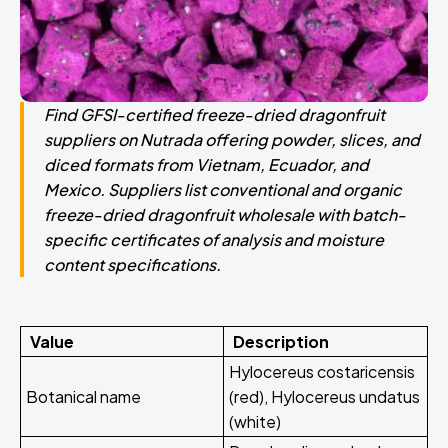
Find GFSI-certified freeze-dried dragonfruit
suppliers on Nutrada offering powder, slices, and
diced formats from Vietnam, Ecuador, and
Mexico. Suppliers list conventional and organic
freeze-dried dragonfruit wholesale with batch-
specific certificates of analysis and moisture
content specifications.
Value
Description
Hylocereus costaricensis
Botanical name
(red), Hylocereus undatus
(white)