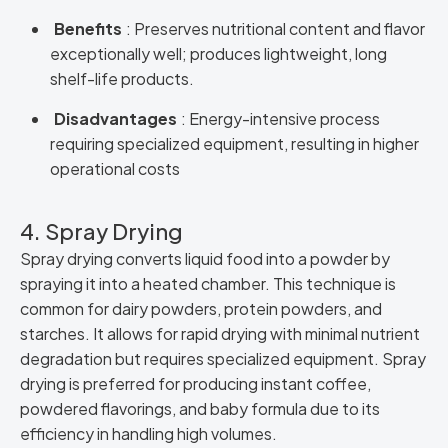
Benefits
: Preserves nutritional content and flavor
exceptionally well; produces lightweight, long
shelf-life products.
Disadvantages
: Energy-intensive process
requiring specialized equipment, resulting in higher
operational costs
4. Spray Drying
Spray drying converts liquid food into a powder by
spraying it into a heated chamber. This technique is
common for dairy powders, protein powders, and
starches. It allows for rapid drying with minimal nutrient
degradation but requires specialized equipment. Spray
drying is preferred for producing instant coffee,
powdered flavorings, and baby formula due to its
efficiency in handling high volumes.