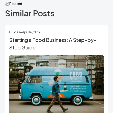
Related
Similar Posts
Guides
Apr 06, 2026
Starting a Food Business: A Step-by-
Step Guide