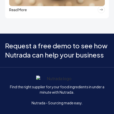
Read More
Request a free demo to see how
Nutrada can help your business
Home
Find the right supplier for your food ingredients in under a
minute with Nutrada.
Nutrada - Sourcing made easy.