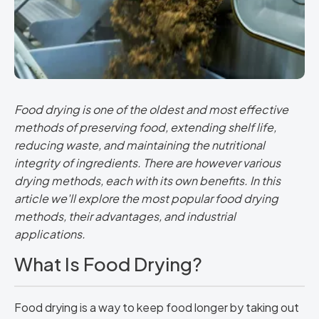
Food drying is one of the oldest and most effective
methods of preserving food, extending shelf life,
reducing waste, and maintaining the nutritional
integrity of ingredients. There are however various
drying methods, each with its own benefits. In this
article we'll explore the most popular food drying
methods, their advantages, and industrial
applications.
What Is Food Drying?
Food drying is a way to keep food longer by taking out