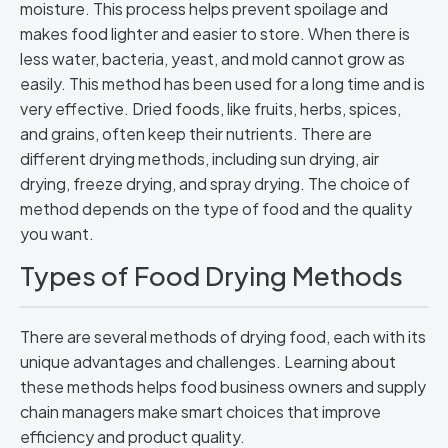
moisture. This process helps prevent spoilage and
makes food lighter and easier to store. When there is
less water, bacteria, yeast, and mold cannot grow as
easily. This method has been used for a long time and is
very effective. Dried foods, like fruits, herbs, spices,
and grains, often keep their nutrients. There are
different drying methods, including sun drying, air
drying, freeze drying, and spray drying. The choice of
method depends on the type of food and the quality
you want.
Types of Food Drying Methods
There are several methods of drying food, each with its
unique advantages and challenges. Learning about
these methods helps food business owners and supply
chain managers make smart choices that improve
efficiency and product quality.