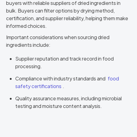
buyers with reliable suppliers of dried ingredients in
bulk. Buyers can filter options by drying method,
certification, and supplier reliability, helping them make
informed choices.
Important considerations when sourcing dried
ingredients include:
Supplier reputation and track record in food
processing.
Compliance with industry standards and
food
safety certifications
.
Quality assurance measures, including microbial
testing and moisture content analysis.