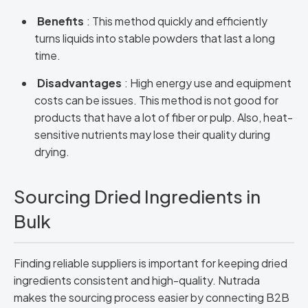
Benefits
: This method quickly and efficiently
turns liquids into stable powders that last a long
time.
Disadvantages
: High energy use and equipment
costs can be issues. This method is not good for
products that have a lot of fiber or pulp. Also, heat-
sensitive nutrients may lose their quality during
drying.
Sourcing Dried Ingredients in
Bulk
Finding reliable suppliers is important for keeping dried
ingredients consistent and high-quality. Nutrada
makes the sourcing process easier by connecting B2B