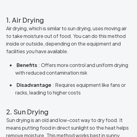
1. Air Drying
Air drying, which is similar to sun drying, uses moving air
to take moisture out of food. You can do this method
inside or outside, depending on the equipment and
facilities you have available.
Benefits
: Offers more control and uniform drying
with reduced contamination risk
Disadvantage
: Requires equipment like fans or
racks, leading to higher costs
2. Sun Drying
Sun drying is an old and low-cost way to dry food. It
means putting food in direct sunlight so the heat helps
remove moisture. This method works best in sunny