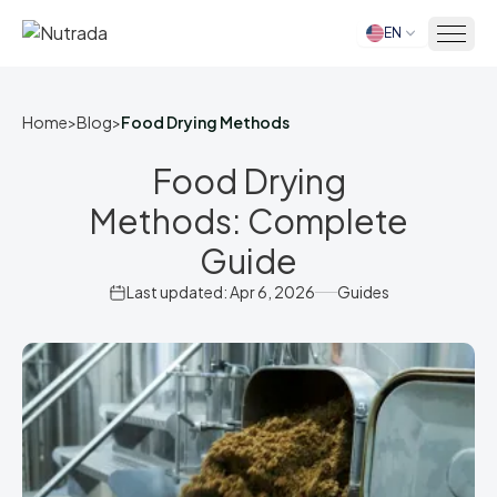
EN
Home
Home
>
Blog
>
Food Drying Methods
Food Drying
Methods: Complete
Guide
Last updated: Apr 6, 2026
Guides