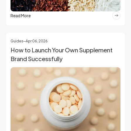
Read More
Guides
Apr 06, 2026
How to Launch Your Own Supplement
Brand Successfully