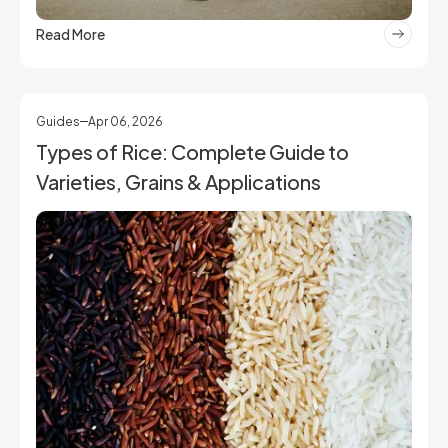
Read More
Guides
Apr 06, 2026
Types of Rice: Complete Guide to
Varieties, Grains & Applications