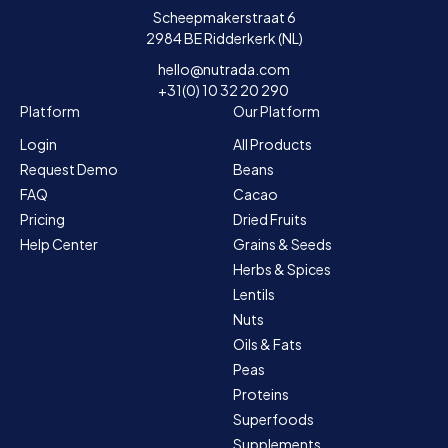
Scheepmakerstraat 6
2984 BE Ridderkerk (NL)
hello@nutrada.com
+31(0) 10 32 20 290
Platform
Our Platform
Login
All Products
Request Demo
Beans
FAQ
Cacao
Pricing
Dried Fruits
Help Center
Grains & Seeds
Herbs & Spices
Lentils
Nuts
Oils & Fats
Peas
Proteins
Superfoods
Supplements