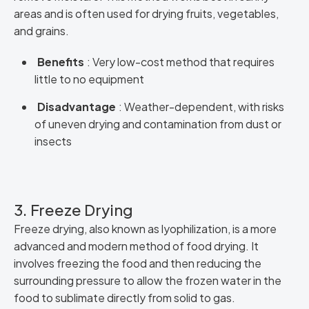
areas and is often used for drying fruits, vegetables,
and grains.
Benefits
: Very low-cost method that requires
little to no equipment
Disadvantage
: Weather-dependent, with risks
of uneven drying and contamination from dust or
insects
3. Freeze Drying
Freeze drying, also known as lyophilization, is a more
advanced and modern method of food drying. It
involves freezing the food and then reducing the
surrounding pressure to allow the frozen water in the
food to sublimate directly from solid to gas.