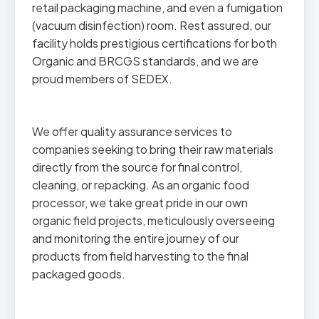
retail packaging machine, and even a fumigation
(vacuum disinfection) room. Rest assured, our
facility holds prestigious certifications for both
Organic and BRCGS standards, and we are
proud members of SEDEX.
We offer quality assurance services to
companies seeking to bring their raw materials
directly from the source for final control,
cleaning, or repacking. As an organic food
processor, we take great pride in our own
organic field projects, meticulously overseeing
and monitoring the entire journey of our
products from field harvesting to the final
packaged goods.