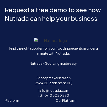
Request a free demo to see how
Nutrada can help your business
Home
Find the right supplier for your food ingredients in under a
minute with Nutrada.
Nutrada - Sourcing made easy.
Scheepmakerstraat 6
2984 BE Ridderkerk (NL)
hello@nutrada.com
+31(0) 10 32 20 290
Platform
Our Platform