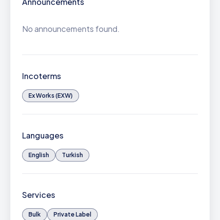
Announcements
No announcements found.
Incoterms
Ex Works (EXW)
Languages
English
Turkish
Services
Bulk
Private Label