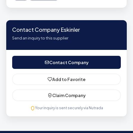
Contact Company Eskinler
Send an inquiry to this supplier
Contact Company
Add to Favorite
Claim Company
Your inquiry is sent securely via Nutrada