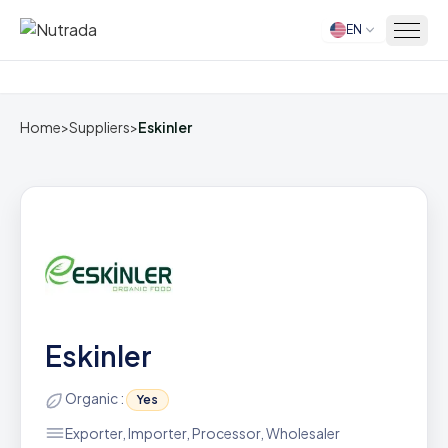
EN
Home
Home
>
Suppliers
>
Eskinler
Eskinler
Organic :
Yes
Exporter, Importer, Processor, Wholesaler