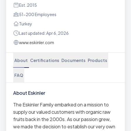
Est. 2015
51-200 Employees
Turkey
Last updated: Apr 6, 2026
www.eskinler.com
About
Certifications
Documents
Products
FAQ
About Eskinler
The Eskinler Family embarked on a mission to
supply our valued customers with organic raw
fruits back in the 2000s. As our passion grew,
we made the decision to establish our very own