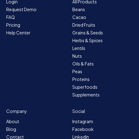
Login
All Products
Request Demo
Beans
FAQ
Cacao
Pricing
Dried Fruits
Help Center
Grains & Seeds
Herbs & Spices
Lentils
Nuts
Oils & Fats
Peas
Proteins
Superfoods
Supplements
Company
Social
About
Instagram
Blog
Facebook
Contact
LinkedIn