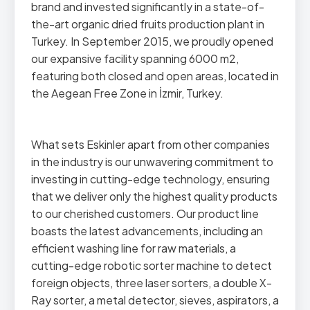
brand and invested significantly in a state-of-
the-art organic dried fruits production plant in
Turkey. In September 2015, we proudly opened
our expansive facility spanning 6000 m2,
featuring both closed and open areas, located in
the Aegean Free Zone in İzmir, Turkey.
What sets Eskinler apart from other companies
in the industry is our unwavering commitment to
investing in cutting-edge technology, ensuring
that we deliver only the highest quality products
to our cherished customers. Our product line
boasts the latest advancements, including an
efficient washing line for raw materials, a
cutting-edge robotic sorter machine to detect
foreign objects, three laser sorters, a double X-
Ray sorter, a metal detector, sieves, aspirators, a