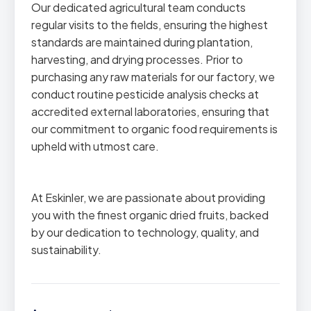
Our dedicated agricultural team conducts
regular visits to the fields, ensuring the highest
standards are maintained during plantation,
harvesting, and drying processes. Prior to
purchasing any raw materials for our factory, we
conduct routine pesticide analysis checks at
accredited external laboratories, ensuring that
our commitment to organic food requirements is
upheld with utmost care.
At Eskinler, we are passionate about providing
you with the finest organic dried fruits, backed
by our dedication to technology, quality, and
sustainability.