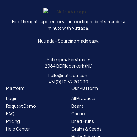
Home
Find the right supplier for your food ingredients in under a
minute with Nutrada.
Nutrada - Sourcing made easy.
Scheepmakerstraat 6
2984 BE Ridderkerk (NL)
hello@nutrada.com
+31(0) 10 32 20 290
Platform
Our Platform
Login
All Products
Request Demo
Beans
FAQ
Cacao
Pricing
Dried Fruits
Help Center
Grains & Seeds
Herbs & Spices