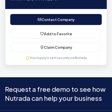
Contact Company
Add to Favorite
Claim Company
Your inquiry is sent securely via Nutrada
Request a free demo to see how
Nutrada can help your business