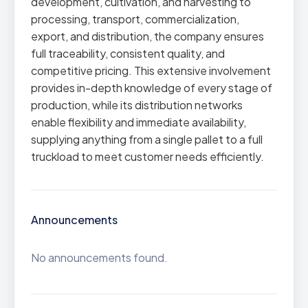
development, cultivation, and harvesting to
processing, transport, commercialization,
export, and distribution, the company ensures
full traceability, consistent quality, and
competitive pricing. This extensive involvement
provides in-depth knowledge of every stage of
production, while its distribution networks
enable flexibility and immediate availability,
supplying anything from a single pallet to a full
truckload to meet customer needs efficiently.
Announcements
No announcements found.