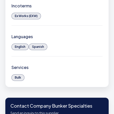
Incoterms
Ex Works (EXW)
Languages
English
Spanish
Services
Bulk
Contact Company Bunker Specialties
Send an inquiry to this supplier