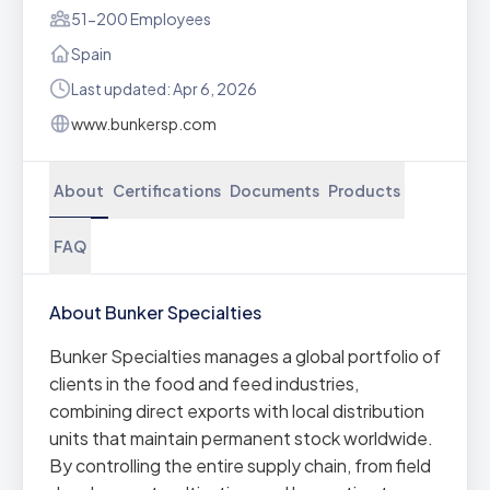
51-200 Employees
Spain
Last updated: Apr 6, 2026
www.bunkersp.com
About
Certifications
Documents
Products
FAQ
About Bunker Specialties
Bunker Specialties manages a global portfolio of
clients in the food and feed industries,
combining direct exports with local distribution
units that maintain permanent stock worldwide.
By controlling the entire supply chain, from field