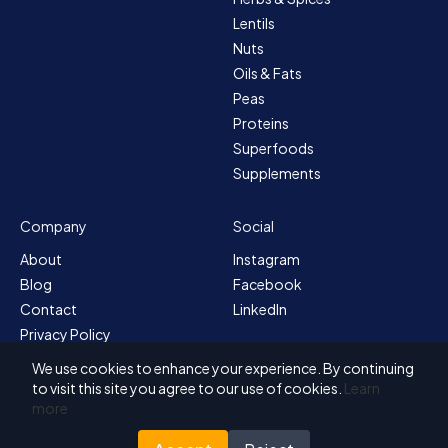
Lentils
Nuts
Oils & Fats
Peas
Proteins
Superfoods
Supplements
Company
Social
About
Instagram
Blog
Facebook
Contact
LinkedIn
Privacy Policy
Sitemap
We use cookies to enhance your experience. By continuing
Terms & Conditions
to visit this site you agree to our use of cookies.
Learn
more