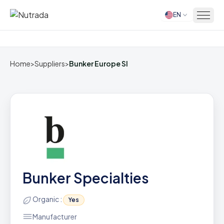
EN
Home
Home
>
Suppliers
>
Bunker Europe Sl
Bunker Specialties
Organic :
Yes
Manufacturer