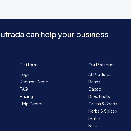
utrada can help your business
Platform
Our Platform
Login
All Products
Request Demo
Beans
FAQ
Cacao
Pricing
Dried Fruits
Help Center
Grains & Seeds
Herbs & Spices
Lentils
Nuts