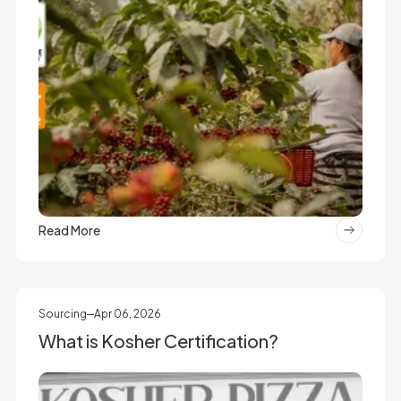
Read More
Sourcing
Apr 06, 2026
What is Kosher Certification?