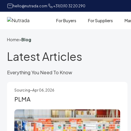
hello@nutrada.com
+31(0)10 32 20 290
For Buyers
For Suppliers
Ma
Home
Home
>
Blog
Latest Articles
Everything You Need To Know
Sourcing
Apr 06, 2026
PLMA