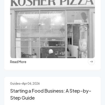
Read More
Guides
Apr 06, 2026
Starting a Food Business: A Step-by-
Step Guide