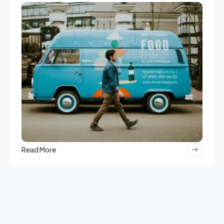
Read More