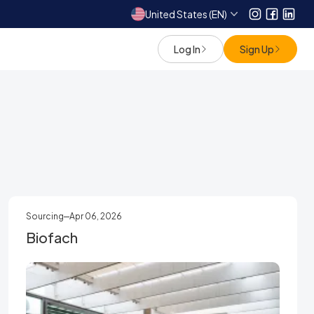
United States (EN)
Instagram
Facebo
Link
Log In
Sign Up
Sourcing
Apr 06, 2026
Biofach