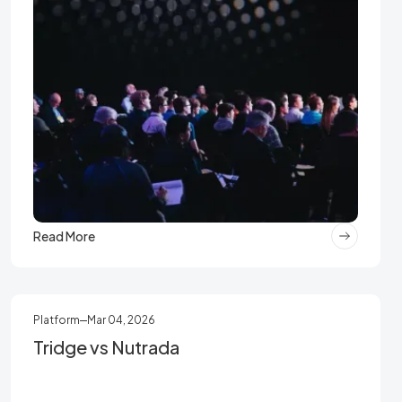
Read More
Platform
Mar 04, 2026
Tridge vs Nutrada