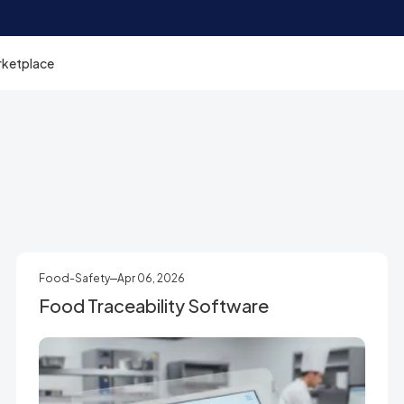
rketplace
Food-Safety
Apr 06, 2026
Food Traceability Software