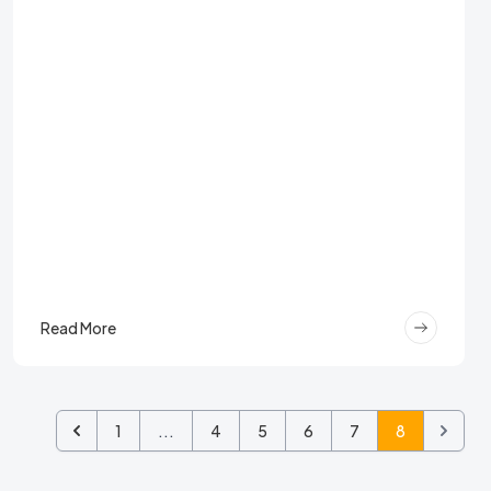
Read More
1
...
4
5
6
7
8