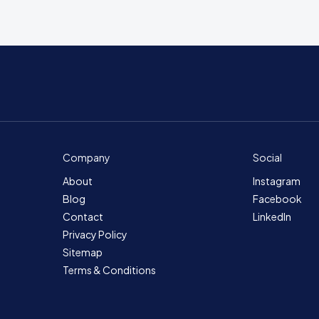
Company
Social
About
Instagram
Blog
Facebook
Contact
LinkedIn
Privacy Policy
Sitemap
Terms & Conditions