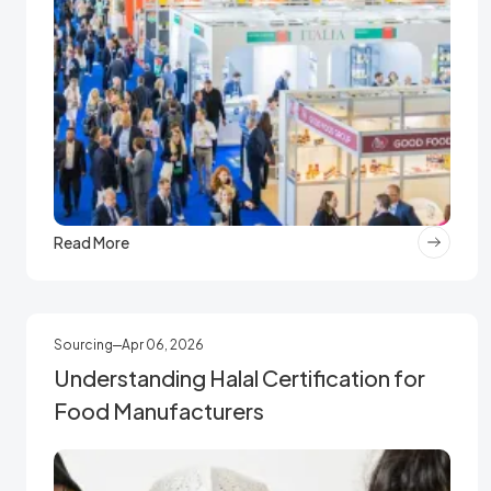
Read More
Sourcing
Apr 06, 2026
Understanding Halal Certification for
Food Manufacturers