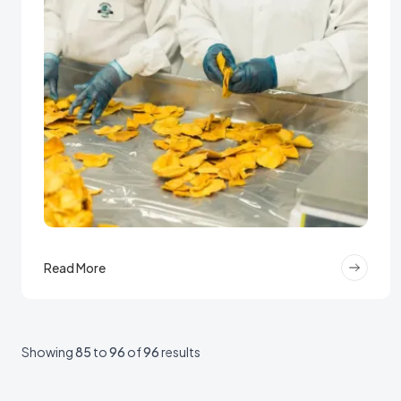
Read More
Showing
85
to
96
of
96
results