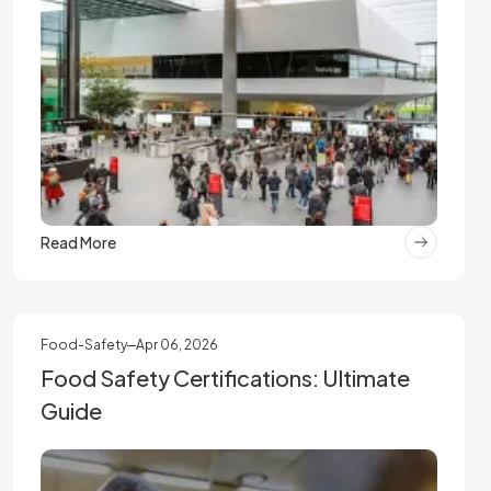
Read More
Food-Safety
Apr 06, 2026
Food Safety Certifications: Ultimate
Guide