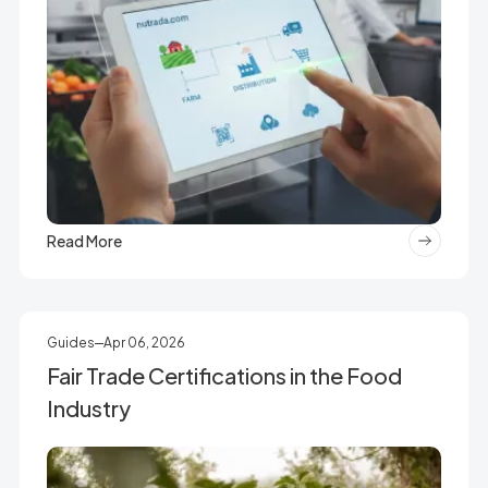
Read More
Guides
Apr 06, 2026
Fair Trade Certifications in the Food
Industry