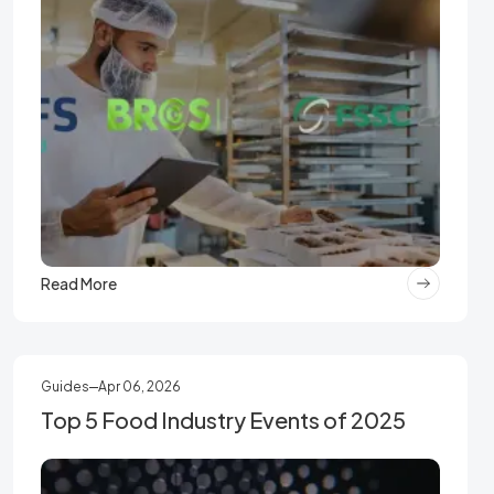
Read More
Guides
Apr 06, 2026
Top 5 Food Industry Events of 2025