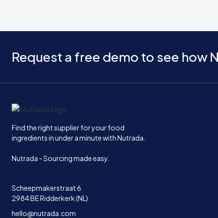
Request a free demo to see how N
Home
Find the right supplier for your food
ingredients in under a minute with Nutrada.
Nutrada - Sourcing made easy.
Scheepmakerstraat 6
2984 BE Ridderkerk (NL)
hello@nutrada.com