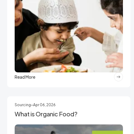
Read More
Sourcing
Apr 06, 2026
What is Organic Food?