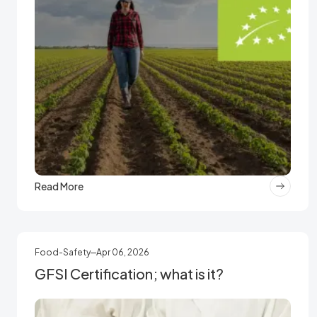
Read More
Food-Safety
Apr 06, 2026
GFSI Certification; what is it?