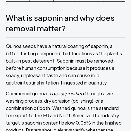
What is saponin and why does
removal matter?
Quinoa seeds have a natural coating of saponin, a
bitter-tasting compound that functions as the plant's
built-in pest deterrent. Saponin must be removed
before human consumption because it produces a
soapy, unpleasant taste and can cause mild
gastrointestinal irritation if ingested in quantity.
Commercial quinoa is
de-saponified
through a wet
washing process, dry abrasion (polishing), or a
combination of both. Washed quinoa is the standard
for export to the EU and North America. The industry
target is saponin content below 0.06% in the finished
product. Buyers should always verify whether the