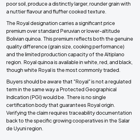
poor soil, produce a distinctly larger, rounder grain with
a nuttier flavour and fluffier cooked texture.
The Royal designation carries a significant price
premium over standard Peruvian or lower-altitude
Bolivian quinoa. This premium reflects both the genuine
quality difference (grain size, cooking performance)
and the limited production capacity of the Altiplano
region. Royal quinoa is available in white, red, and black,
though white Royal is the most commonly traded.
Buyers should be aware that "Royal" is not a regulated
term in the same way a Protected Geographical
Indication (PGI) would be. There is no single
certification body that guarantees Royal origin.
Verifying the claim requires traceability documentation
back to the specific growing cooperatives in the Salar
de Uyuni region.