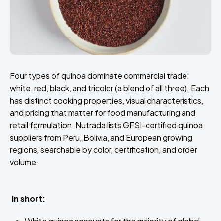
Four types of quinoa dominate commercial trade:
white, red, black, and tricolor (a blend of all three). Each
has distinct cooking properties, visual characteristics,
and pricing that matter for food manufacturing and
retail formulation. Nutrada lists GFSI-certified quinoa
suppliers from Peru, Bolivia, and European growing
regions, searchable by color, certification, and order
volume.
In short:
White quinoa accounts for the majority of global