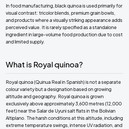
In food manufacturing, black quinoa is used primarily for
visual contrast: tricolor blends, premium grain bowls,
and products where a visually striking appearance adds
perceived value. It is rarely specified as a standalone
ingredient in large-volume food production due to cost
and limited supply.
What is Royal quinoa?
Royal quinoa (Quinua Real in Spanish) is not a separate
colour variety but a designation based on growing
altitude and geography. Royal quinoa is grown
exclusively above approximately 3,600 metres (12,000
feet) near the Salar de Uyuni salt flats in the Bolivian
Altiplano. The harsh conditions at this altitude, including
extreme temperature swings, intense UV radiation, and