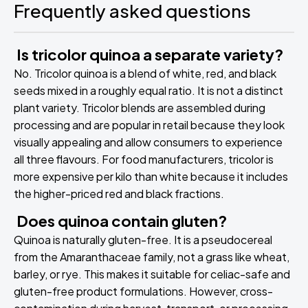
Frequently asked questions
Is tricolor quinoa a separate variety?
No. Tricolor quinoa is a blend of white, red, and black
seeds mixed in a roughly equal ratio. It is not a distinct
plant variety. Tricolor blends are assembled during
processing and are popular in retail because they look
visually appealing and allow consumers to experience
all three flavours. For food manufacturers, tricolor is
more expensive per kilo than white because it includes
the higher-priced red and black fractions.
Does quinoa contain gluten?
Quinoa is naturally gluten-free. It is a pseudocereal
from the Amaranthaceae family, not a grass like wheat,
barley, or rye. This makes it suitable for celiac-safe and
gluten-free product formulations. However, cross-