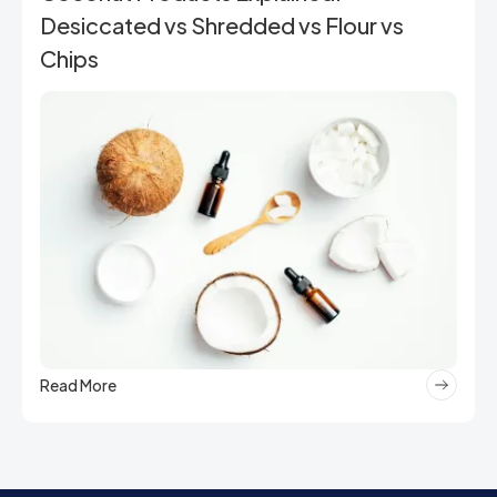
Desiccated vs Shredded vs Flour vs
Chips
Read More