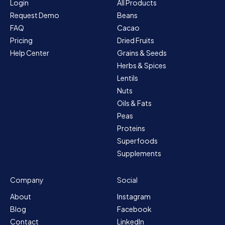
Login
All Products
Request Demo
Beans
FAQ
Cacao
Pricing
Dried Fruits
Help Center
Grains & Seeds
Herbs & Spices
Lentils
Nuts
Oils & Fats
Peas
Proteins
Superfoods
Supplements
Company
Social
About
Instagram
Blog
Facebook
Contact
LinkedIn