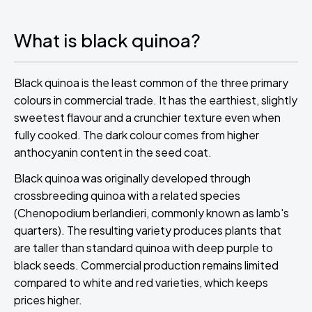
What is black quinoa?
Black quinoa is the least common of the three primary
colours in commercial trade. It has the earthiest, slightly
sweetest flavour and a crunchier texture even when
fully cooked. The dark colour comes from higher
anthocyanin content in the seed coat.
Black quinoa was originally developed through
crossbreeding quinoa with a related species
(Chenopodium berlandieri, commonly known as lamb's
quarters). The resulting variety produces plants that
are taller than standard quinoa with deep purple to
black seeds. Commercial production remains limited
compared to white and red varieties, which keeps
prices higher.