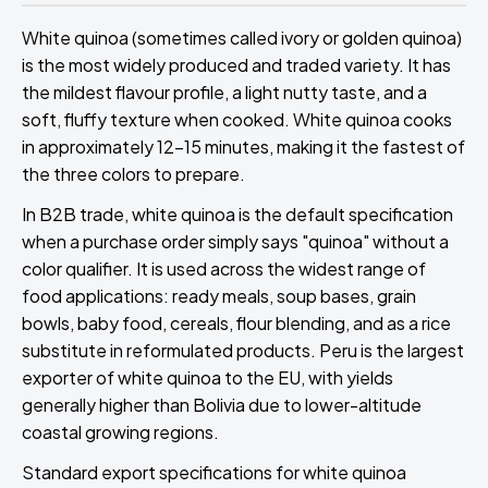
White quinoa (sometimes called ivory or golden quinoa)
is the most widely produced and traded variety. It has
the mildest flavour profile, a light nutty taste, and a
soft, fluffy texture when cooked. White quinoa cooks
in approximately 12-15 minutes, making it the fastest of
the three colors to prepare.
In B2B trade, white quinoa is the default specification
when a purchase order simply says "quinoa" without a
color qualifier. It is used across the widest range of
food applications: ready meals, soup bases, grain
bowls, baby food, cereals, flour blending, and as a rice
substitute in reformulated products. Peru is the largest
exporter of white quinoa to the EU, with yields
generally higher than Bolivia due to lower-altitude
coastal growing regions.
Standard export specifications for white quinoa