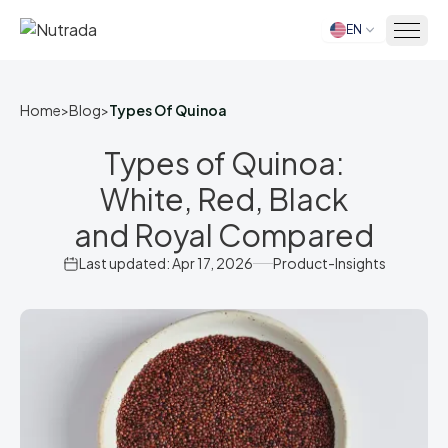
EN
Home
Home
>
Blog
>
Types Of Quinoa
Types of Quinoa:
White, Red, Black
and Royal Compared
Last updated: Apr 17, 2026
Product-Insights