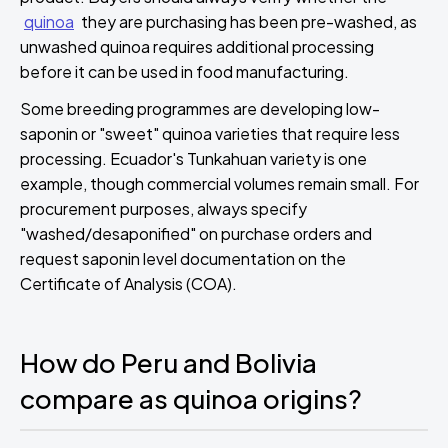
quinoa
they are purchasing has been pre-washed, as
unwashed quinoa requires additional processing
before it can be used in food manufacturing.
Some breeding programmes are developing low-
saponin or "sweet" quinoa varieties that require less
processing. Ecuador's Tunkahuan variety is one
example, though commercial volumes remain small. For
procurement purposes, always specify
"washed/desaponified" on purchase orders and
request saponin level documentation on the
Certificate of Analysis (COA).
How do Peru and Bolivia
compare as quinoa origins?