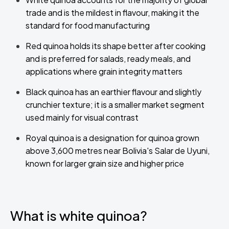
trade and is the mildest in flavour, making it the
standard for food manufacturing
Red quinoa holds its shape better after cooking
and is preferred for salads, ready meals, and
applications where grain integrity matters
Black quinoa has an earthier flavour and slightly
crunchier texture; it is a smaller market segment
used mainly for visual contrast
Royal quinoa is a designation for quinoa grown
above 3,600 metres near Bolivia's Salar de Uyuni,
known for larger grain size and higher price
What is white quinoa?