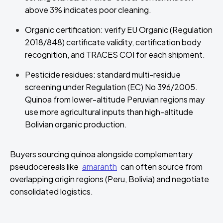
above 3% indicates poor cleaning.
Organic certification: verify EU Organic (Regulation
2018/848) certificate validity, certification body
recognition, and TRACES COI for each shipment.
Pesticide residues: standard multi-residue
screening under Regulation (EC) No 396/2005.
Quinoa from lower-altitude Peruvian regions may
use more agricultural inputs than high-altitude
Bolivian organic production.
Buyers sourcing quinoa alongside complementary
pseudocereals like
amaranth
can often source from
overlapping origin regions (Peru, Bolivia) and negotiate
consolidated logistics.