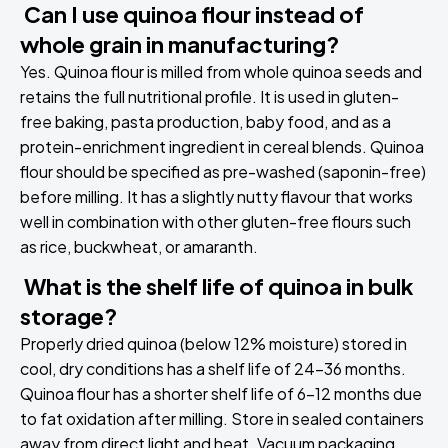
Can I use quinoa flour instead of
whole grain in manufacturing?
Yes. Quinoa flour is milled from whole quinoa seeds and
retains the full nutritional profile. It is used in gluten-
free baking, pasta production, baby food, and as a
protein-enrichment ingredient in cereal blends. Quinoa
flour should be specified as pre-washed (saponin-free)
before milling. It has a slightly nutty flavour that works
well in combination with other gluten-free flours such
as rice, buckwheat, or amaranth.
What is the shelf life of quinoa in bulk
storage?
Properly dried quinoa (below 12% moisture) stored in
cool, dry conditions has a shelf life of 24-36 months.
Quinoa flour has a shorter shelf life of 6-12 months due
to fat oxidation after milling. Store in sealed containers
away from direct light and heat. Vacuum packaging