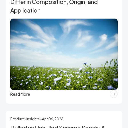
Differ in Composition, Origin, and
Application
Read More
Product-Insights
Apr 06, 2026
Hulled vs Unhulled Sesame Seeds: A