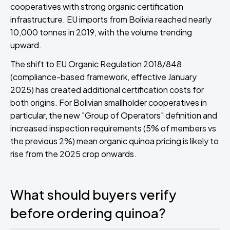
cooperatives with strong organic certification
infrastructure. EU imports from Bolivia reached nearly
10,000 tonnes in 2019, with the volume trending
upward.
The shift to EU Organic Regulation 2018/848
(compliance-based framework, effective January
2025) has created additional certification costs for
both origins. For Bolivian smallholder cooperatives in
particular, the new "Group of Operators" definition and
increased inspection requirements (5% of members vs
the previous 2%) mean organic quinoa pricing is likely to
rise from the 2025 crop onwards.
What should buyers verify
before ordering quinoa?