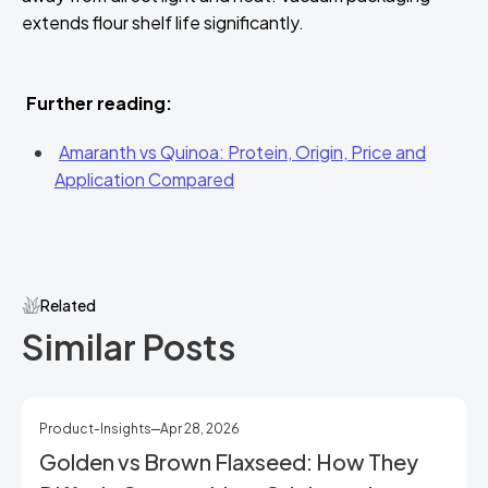
extends flour shelf life significantly.
Further reading:
Amaranth vs Quinoa: Protein, Origin, Price and
Application Compared
Related
Similar Posts
Product-Insights
Apr 28, 2026
Golden vs Brown Flaxseed: How They