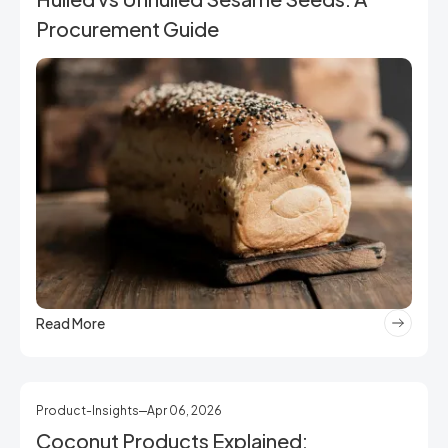
Procurement Guide
Read More
Product-Insights
Apr 06, 2026
Coconut Products Explained: