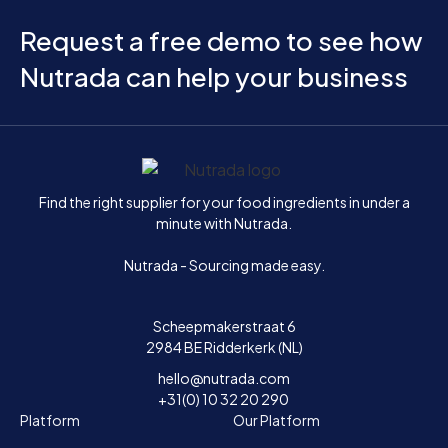
Request a free demo to see how
Nutrada can help your business
Home
Find the right supplier for your food ingredients in under a
minute with Nutrada.
Nutrada - Sourcing made easy.
Scheepmakerstraat 6
2984 BE Ridderkerk (NL)
hello@nutrada.com
+31(0) 10 32 20 290
Platform
Our Platform