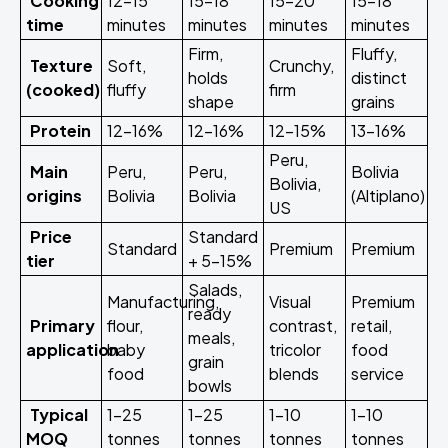
Cooking
12-15
15-18
15-20
15-18
time
minutes
minutes
minutes
minutes
Firm,
Fluffy,
Texture
Soft,
Crunchy,
holds
distinct
(cooked)
fluffy
firm
shape
grains
Protein
12-16%
12-16%
12-15%
13-16%
Peru,
Main
Peru,
Peru,
Bolivia
Bolivia,
origins
Bolivia
Bolivia
(Altiplano)
US
Price
Standard
Standard
Premium
Premium
tier
+ 5-15%
Salads,
Manufacturing,
Visual
Premium
ready
Primary
flour,
contrast,
retail,
meals,
application
baby
tricolor
food
grain
food
blends
service
bowls
Typical
1-25
1-25
1-10
1-10
MOQ
tonnes
tonnes
tonnes
tonnes