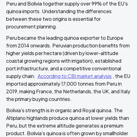
Peru and Bolivia together supply over 99% of the EU's
quinoa imports. Understanding the differences
between these two origins is essential for
procurement planning.
Peru became the leading quinoa exporter to Europe
from 2014 onwards. Peruvian production benefits from
higher yields per hectare (driven by lower-altitude
coastal growing regions with irrigation), established
port infrastructure, and a competitive conventional
supply chain.
According to CBI market analysis
, the EU
imported approximately 17,000 tonnes from Peru in
2019, making France, the Netherlands, the UK, and Italy
the primary buying countries.
Bolivia's strength is in organic and Royal quinoa. The
Altiplano highlands produce quinoa at lower yields than
Peru, but the extreme altitude generates a premium
product. Bolivia's quinoa is often grown by smallholder