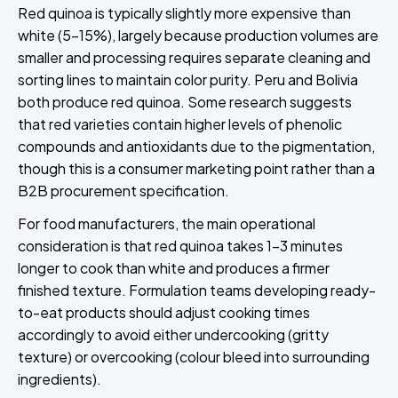
Red quinoa is typically slightly more expensive than
white (5-15%), largely because production volumes are
smaller and processing requires separate cleaning and
sorting lines to maintain color purity. Peru and Bolivia
both produce red quinoa. Some research suggests
that red varieties contain higher levels of phenolic
compounds and antioxidants due to the pigmentation,
though this is a consumer marketing point rather than a
B2B procurement specification.
For food manufacturers, the main operational
consideration is that red quinoa takes 1-3 minutes
longer to cook than white and produces a firmer
finished texture. Formulation teams developing ready-
to-eat products should adjust cooking times
accordingly to avoid either undercooking (gritty
texture) or overcooking (colour bleed into surrounding
ingredients).