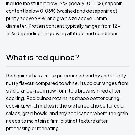
include moisture below 12% (ideally 10-11%), saponin
content below 0.06% (washed and desaponified),
purity above 99%, and grain size above 1.6mm
diameter. Protein content typically ranges from 12-
16% depending on growing altitude and conditions.
What is red quinoa?
Red quinoa has a more pronounced earthy and slightly
nutty flavour compared to white. Its colour ranges from
vivid orange-red in raw form to a brownish-red after
cooking. Red quinoa retains its shape better during
cooking, which makes it the preferred choice for cold
salads, grain bowls, and any application where the grain
needs to maintain a firm, distinct texture after
processing or reheating.