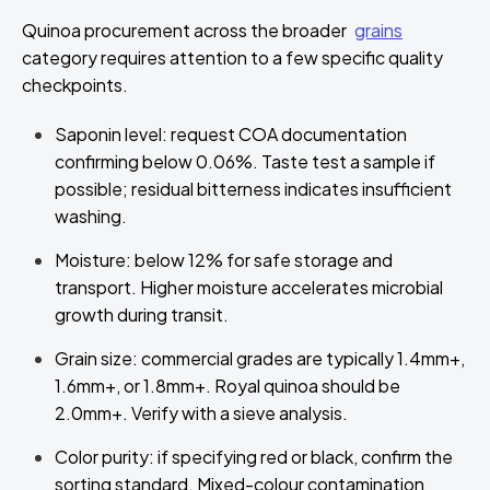
Quinoa procurement across the broader
grains
category requires attention to a few specific quality
checkpoints.
Saponin level: request COA documentation
confirming below 0.06%. Taste test a sample if
possible; residual bitterness indicates insufficient
washing.
Moisture: below 12% for safe storage and
transport. Higher moisture accelerates microbial
growth during transit.
Grain size: commercial grades are typically 1.4mm+,
1.6mm+, or 1.8mm+. Royal quinoa should be
2.0mm+. Verify with a sieve analysis.
Color purity: if specifying red or black, confirm the
sorting standard. Mixed-colour contamination