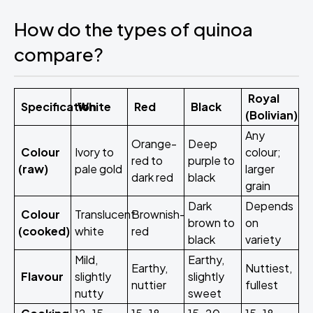
How do the types of quinoa
compare?
Royal
Specification
White
Red
Black
(Bolivian)
Any
Orange-
Deep
Colour
Ivory to
colour;
red to
purple to
(raw)
pale gold
larger
dark red
black
grain
Dark
Depends
Colour
Translucent
Brownish-
brown to
on
(cooked)
white
red
black
variety
Mild,
Earthy,
Earthy,
Nuttiest,
Flavour
slightly
slightly
nuttier
fullest
nutty
sweet