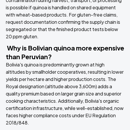
contamination during harvest, transport, or processing
is possible if quinoa is handled on shared equipment
with wheat-based products. For gluten-free claims,
request documentation confirming the supply chain is
segregated or that the finished product tests below
20 ppm gluten.
Why is Bolivian quinoa more expensive
than Peruvian?
Bolivia's quinoa is predominantly grown at high
altitudes by smallholder cooperatives, resulting in lower
yields per hectare and higher production costs. The
Royal designation (altitude above 3,600m) adds a
quality premium based on larger grain size and superior
cooking characteristics. Additionally, Bolivia's organic
certification infrastructure, while well-established, now
faces higher compliance costs under EU Regulation
2018/848.