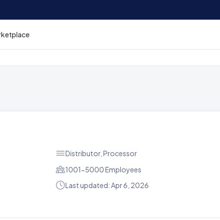
rketplace
Distributor, Processor
1001-5000 Employees
Last updated: Apr 6, 2026