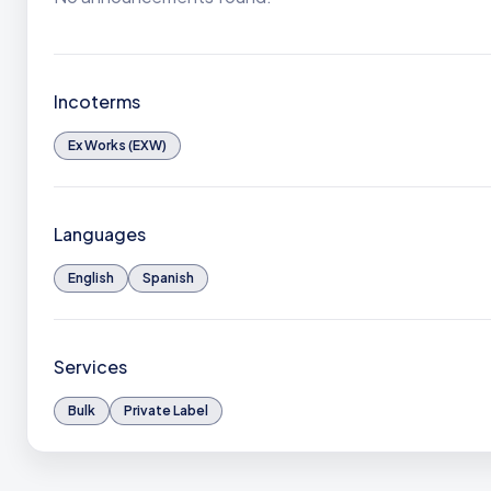
Incoterms
Ex Works (EXW)
Languages
English
Spanish
Services
Bulk
Private Label