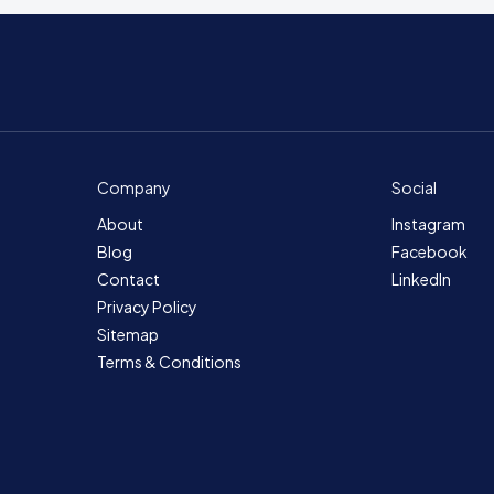
Company
Social
About
Instagram
Blog
Facebook
Contact
LinkedIn
Privacy Policy
Sitemap
Terms & Conditions