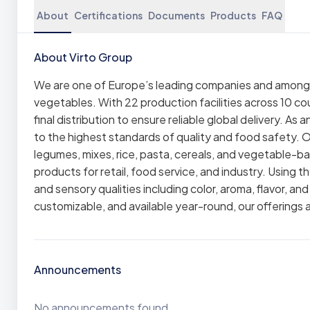
About
Certifications
Documents
Products
FAQ
About Virto Group
We are one of Europe’s leading companies and among th
vegetables. With 22 production facilities across 10 co
final distribution to ensure reliable global delivery. As
to the highest standards of quality and food safety. O
legumes, mixes, rice, pasta, cereals, and vegetable-ba
products for retail, food service, and industry. Using 
and sensory qualities including color, aroma, flavor, an
customizable, and available year-round, our offerings
Announcements
No announcements found.