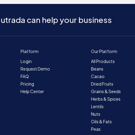
utrada can help your business
Platform
Our Platform
Login
All Products
Request Demo
Beans
FAQ
Cacao
Pricing
Dried Fruits
Help Center
Grains & Seeds
Herbs & Spices
Lentils
Nuts
Oils & Fats
Peas