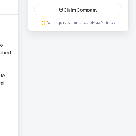
Claim Company
Your inquiry is sent securely via Nutrada
to
tified
lue
al,