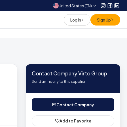
United States (EN)
Instagram
Facebo
Link
Log In
Sign Up
Contact Company Virto Group
Send an inquiry to this supplier
Contact Company
Add to Favorite