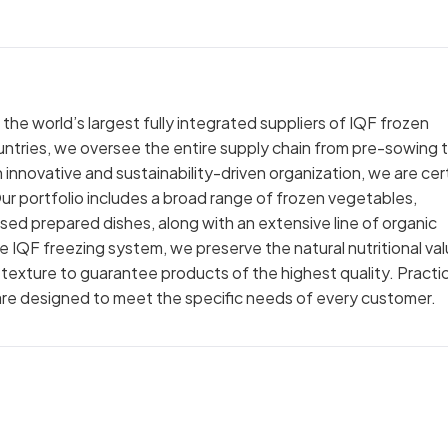
e world’s largest fully integrated suppliers of IQF frozen
untries, we oversee the entire supply chain from pre-sowing 
 an innovative and sustainability-driven organization, we are cer
ur portfolio includes a broad range of frozen vegetables,
sed prepared dishes, along with an extensive line of organic
the IQF freezing system, we preserve the natural nutritional va
d texture to guarantee products of the highest quality. Practic
 are designed to meet the specific needs of every customer.