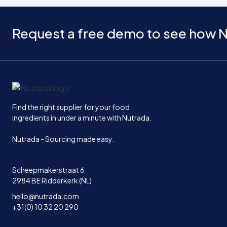
Request a free demo to see how N
Home
Find the right supplier for your food
ingredients in under a minute with Nutrada.
Nutrada - Sourcing made easy.
Scheepmakerstraat 6
2984 BE Ridderkerk (NL)
hello@nutrada.com
+31(0) 10 32 20 290