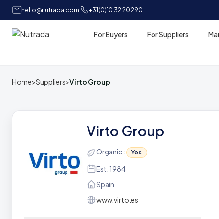
hello@nutrada.com
+31(0)10 32 20 290
For Buyers
For Suppliers
Ma
Home
Home
>
Suppliers
>
Virto Group
Virto Group
Organic :
Yes
Est. 1984
Spain
www.virto.es