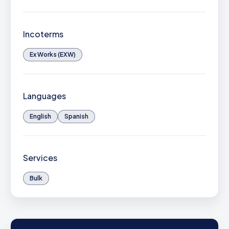
Incoterms
Ex Works (EXW)
Languages
English
Spanish
Services
Bulk