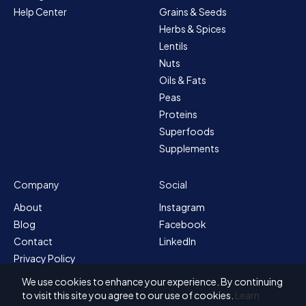
Help Center
Grains & Seeds
Herbs & Spices
Lentils
Nuts
Oils & Fats
Peas
Proteins
Superfoods
Supplements
Company
Social
About
Instagram
Blog
Facebook
Contact
LinkedIn
Privacy Policy
Sitemap
We use cookies to enhance your experience. By continuing
Terms & Conditions
to visit this site you agree to our use of cookies.
Learn