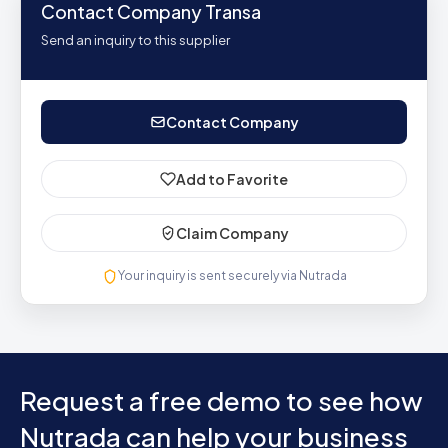
Contact Company Transa
Send an inquiry to this supplier
Contact Company
Add to Favorite
Claim Company
Your inquiry is sent securely via Nutrada
Request a free demo to see how
Nutrada can help your business