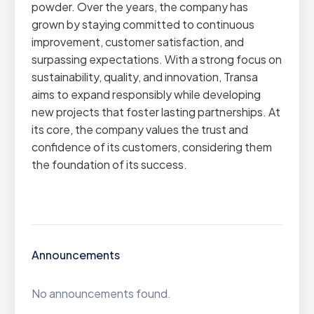
powder. Over the years, the company has
grown by staying committed to continuous
improvement, customer satisfaction, and
surpassing expectations. With a strong focus on
sustainability, quality, and innovation, Transa
aims to expand responsibly while developing
new projects that foster lasting partnerships. At
its core, the company values the trust and
confidence of its customers, considering them
the foundation of its success.
Announcements
No announcements found.