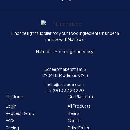
Home
Find the right supplier for your food ingredients in under a
minute with Nutrada.
Nutrada - Sourcing made easy.
Scheepmakerstraat 6
2984 BE Ridderkerk (NL)
hello@nutrada.com
+31(0) 10 32 20 290
Platform
Our Platform
Login
All Products
Request Demo
Beans
FAQ
Cacao
Pricing
Dried Fruits