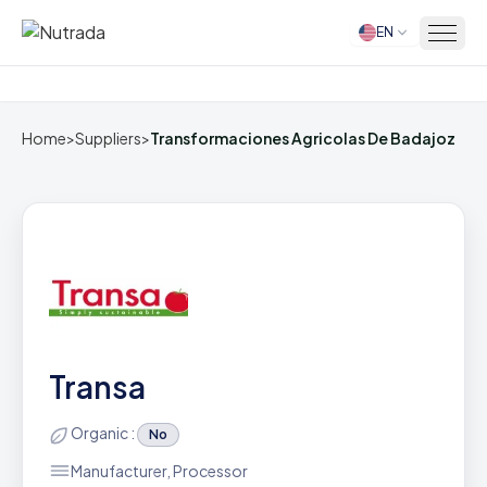
EN
Home
Home
>
Suppliers
>
Transformaciones Agricolas De Badajoz
Transa
Organic :
No
Manufacturer, Processor