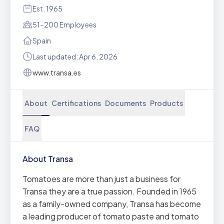
Est. 1965
51-200 Employees
Spain
Last updated: Apr 6, 2026
www.transa.es
About
Certifications
Documents
Products
FAQ
About Transa
Tomatoes are more than just a business for
Transa they are a true passion. Founded in 1965
as a family-owned company, Transa has become
a leading producer of tomato paste and tomato