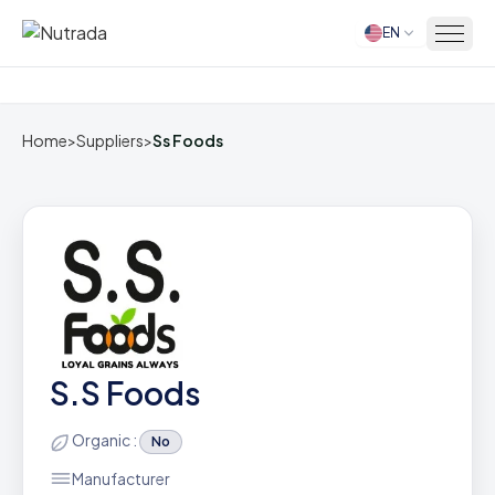
EN
Home
Home
>
Suppliers
>
Ss Foods
S.S Foods
Organic :
No
Manufacturer