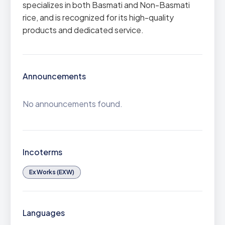
specializes in both Basmati and Non-Basmati
rice, and is recognized for its high-quality
products and dedicated service.
Announcements
No announcements found.
Incoterms
Ex Works (EXW)
Languages