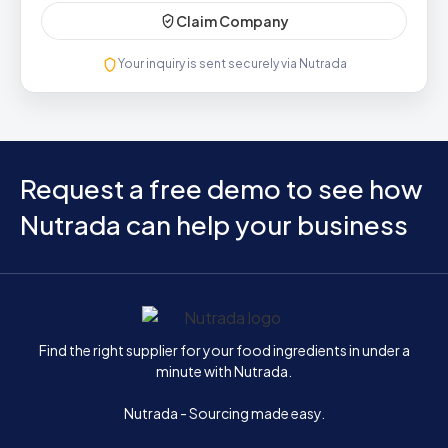
Claim Company
Your inquiry is sent securely via Nutrada
Request a free demo to see how
Nutrada can help your business
Home
Find the right supplier for your food ingredients in under a
minute with Nutrada.
Nutrada - Sourcing made easy.