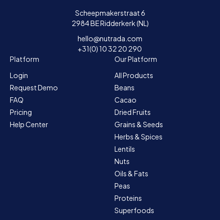
Scheepmakerstraat 6
2984 BE Ridderkerk (NL)
hello@nutrada.com
+31(0) 10 32 20 290
Platform
Our Platform
Login
All Products
Request Demo
Beans
FAQ
Cacao
Pricing
Dried Fruits
Help Center
Grains & Seeds
Herbs & Spices
Lentils
Nuts
Oils & Fats
Peas
Proteins
Superfoods