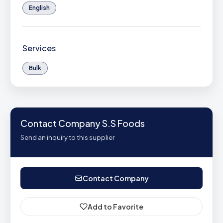
English
Services
Bulk
Contact Company S.S Foods
Send an inquiry to this supplier
Contact Company
Add to Favorite