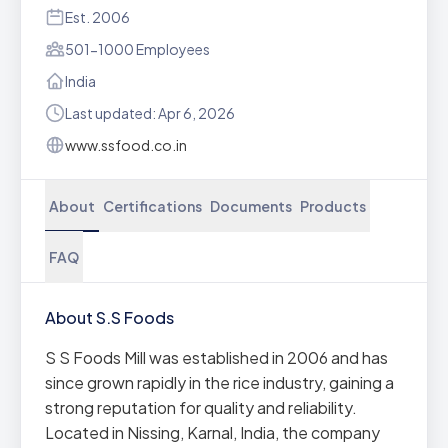
Est. 2006
501-1000 Employees
India
Last updated: Apr 6, 2026
www.ssfood.co.in
About
Certifications
Documents
Products
FAQ
About S.S Foods
S S Foods Mill was established in 2006 and has
since grown rapidly in the rice industry, gaining a
strong reputation for quality and reliability.
Located in Nissing, Karnal, India, the company