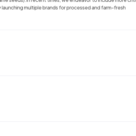
by launching multiple brands for processed and farm-fresh