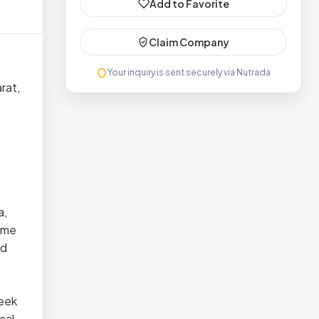
Add to Favorite
Claim Company
Your inquiry is sent securely via Nutrada
rat,
a,
name
nd
reek
cal