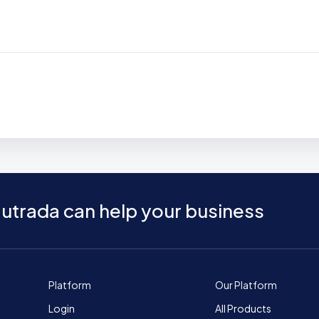
utrada can help your business
Platform
Our Platform
Login
All Products