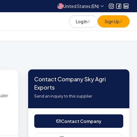
United States (EN)
Instagram
Facebo
Link
Log In
Sign Up
Contact Company Sky Agri
Exports
aler
Send an inquiry to this supplier
Contact Company