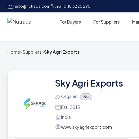
hello@nutrada.com
+31(0)10 32 20 290
For Buyers
For Suppliers
Ma
Home
Home
>
Suppliers
>
Sky Agri Exports
Sky Agri Exports
Organic :
No
Est. 2015
India
www.skyagriexport.com