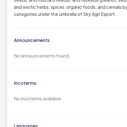
and exotic herbs, spices, organic foods, and cereals 
categories under the umbrella of Sky Agri Export.
Announcements
No announcements found.
Incoterms
No incoterms available.
Languages