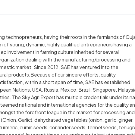
ng technopreneurs, having their roots in the farmlands of Guja
am of young, dynamic, highly qualified entrepreneurs having a
p involvement in farming culture inherited for several
 organization dealing with the manufacturing/processing and
omestic market. Since 2012, SAE has ventured into the
tural products.Because of our sincere efforts, quality
tisfaction, within a short span of time, SAE has established
ropean Nations, USA, Russia, Mexico, Brazil, Singapore, Malaysi
ries. The Sky Agri Export has multiple credentials under its 
steemed national and international agencies for the quality a
ongst the forefront league in the market for processing and
(Onion, Garlic), dehydrated vegetables (onion, garlic, ginger,
es, turmeric, cumin seeds, coriander seeds, fennel seeds, fenug
me seeds).In recent times, we endeavor to include more criti