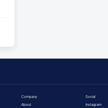
Company
Social
About
Instagram