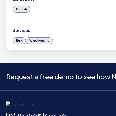
English
Services
Bulk
Warehousing
Request a free demo to see how N
Home
Find the right supplier for your food