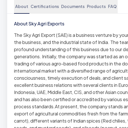
About
Certifications
Documents
Products
FAQ
About Sky Agri Exports
The Sky Agri Export (SAE) is a business venture by you
the business, and the industrial state of India. The te
profound understanding of this business due to our dee
generations. Initially, the company was started as an
trading of various agro-based food products in the d
international market with a diversified range of agricul
consciousness, timely execution of deals, and client sa
excellent business relations with several clients in Eu
Indonesia, UAE, Middle East, CIS, and other Asian count
and has also been certified or accredited by various e
process standards.At present, the company stands am
export of agricultural commodities fresh from the farm 
carrot), different variants of Indian spices (Red chili
seeds, and mustard seeds), and oilseeds (peanut, sesa