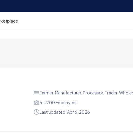
rketplace
Farmer, Manufacturer, Processor, Trader, Wholes
51-200 Employees
Last updated: Apr 6, 2026