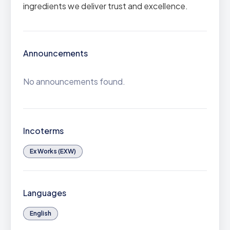
ingredients we deliver trust and excellence.
Announcements
No announcements found.
Incoterms
Ex Works (EXW)
Languages
English