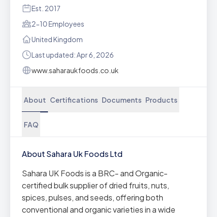
Est. 2017
2-10 Employees
United Kingdom
Last updated: Apr 6, 2026
www.saharaukfoods.co.uk
About
Certifications
Documents
Products
FAQ
About Sahara Uk Foods Ltd
Sahara UK Foods is a BRC- and Organic-
certified bulk supplier of dried fruits, nuts,
spices, pulses, and seeds, offering both
conventional and organic varieties in a wide