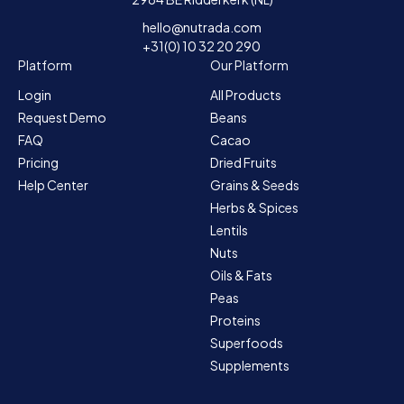
hello@nutrada.com
+31(0) 10 32 20 290
Platform
Our Platform
Login
All Products
Request Demo
Beans
FAQ
Cacao
Pricing
Dried Fruits
Help Center
Grains & Seeds
Herbs & Spices
Lentils
Nuts
Oils & Fats
Peas
Proteins
Superfoods
Supplements