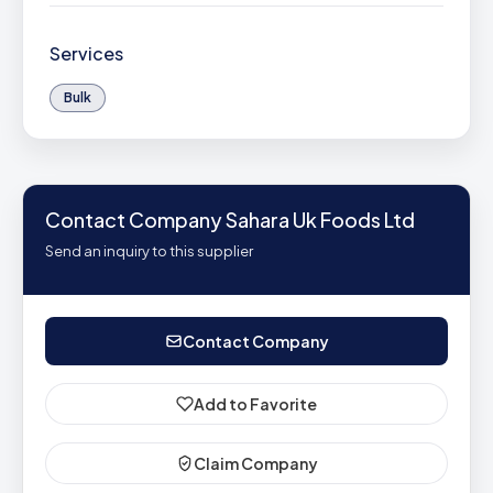
Services
Bulk
Contact Company Sahara Uk Foods Ltd
Send an inquiry to this supplier
Contact Company
Add to Favorite
Claim Company