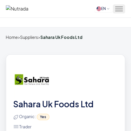
EN
Home
Home
>
Suppliers
>
Sahara Uk Foods Ltd
Sahara Uk Foods Ltd
Organic :
Yes
Trader