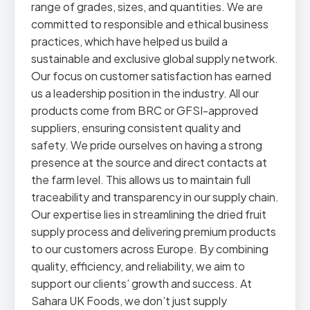
range of grades, sizes, and quantities. We are
committed to responsible and ethical business
practices, which have helped us build a
sustainable and exclusive global supply network.
Our focus on customer satisfaction has earned
us a leadership position in the industry. All our
products come from BRC or GFSI-approved
suppliers, ensuring consistent quality and
safety. We pride ourselves on having a strong
presence at the source and direct contacts at
the farm level. This allows us to maintain full
traceability and transparency in our supply chain.
Our expertise lies in streamlining the dried fruit
supply process and delivering premium products
to our customers across Europe. By combining
quality, efficiency, and reliability, we aim to
support our clients’ growth and success. At
Sahara UK Foods, we don’t just supply