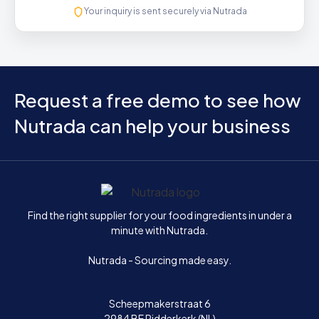
Your inquiry is sent securely via Nutrada
Request a free demo to see how
Nutrada can help your business
Home
Find the right supplier for your food ingredients in under a
minute with Nutrada.
Nutrada - Sourcing made easy.
Scheepmakerstraat 6
2984 BE Ridderkerk (NL)