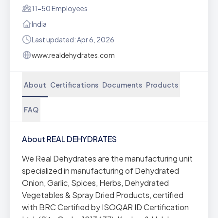
11-50 Employees
India
Last updated: Apr 6, 2026
www.realdehydrates.com
About
Certifications
Documents
Products
FAQ
About REAL DEHYDRATES
We Real Dehydrates are the manufacturing unit
specialized in manufacturing of Dehydrated
Onion, Garlic, Spices, Herbs, Dehydrated
Vegetables & Spray Dried Products, certified
with BRC Certified by ISOQAR ID Certification