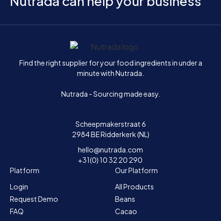
Nutrada can help your business
Home
Find the right supplier for your food ingredients in under a
minute with Nutrada.
Nutrada - Sourcing made easy.
Scheepmakerstraat 6
2984 BE Ridderkerk (NL)
hello@nutrada.com
+31(0) 10 32 20 290
Platform
Our Platform
Login
All Products
Request Demo
Beans
FAQ
Cacao