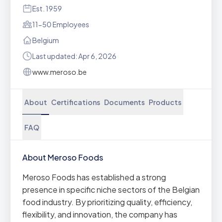
Est. 1959
11-50 Employees
Belgium
Last updated: Apr 6, 2026
www.meroso.be
About
Certifications
Documents
Products
FAQ
About Meroso Foods
Meroso Foods has established a strong
presence in specific niche sectors of the Belgian
food industry. By prioritizing quality, efficiency,
flexibility, and innovation, the company has