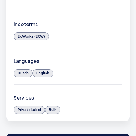
Incoterms
Ex Works (EXW)
Languages
Dutch
English
Services
Private Label
Bulk