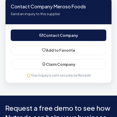
Contact Company Meroso Foods
Send an inquiry to this supplier
Contact Company
Add to Favorite
Claim Company
Your inquiry is sent securely via Nutrada
Request a free demo to see how