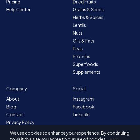
Pricing
Dried Fruits
Help Center
Grains & Seeds
Herbs & Spices
Lentils
Nuts
Oils & Fats
Peas
Proteins
Superfoods
Supplements
Company
Social
About
Instagram
Blog
Facebook
Contact
LinkedIn
Privacy Policy
Sitemap
We use cookies to enhance your experience. By continuing
Terms & Conditions
to visit this site you agree to our use of cookies.
Learn