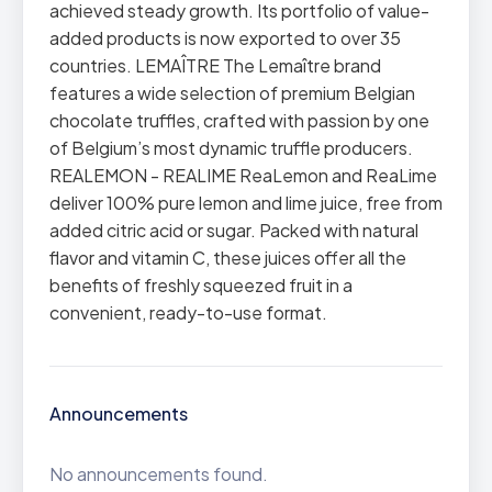
achieved steady growth. Its portfolio of value-
added products is now exported to over 35
countries. LEMAÎTRE The Lemaître brand
features a wide selection of premium Belgian
chocolate truffles, crafted with passion by one
of Belgium’s most dynamic truffle producers.
REALEMON - REALIME ReaLemon and ReaLime
deliver 100% pure lemon and lime juice, free from
added citric acid or sugar. Packed with natural
flavor and vitamin C, these juices offer all the
benefits of freshly squeezed fruit in a
convenient, ready-to-use format.
Announcements
No announcements found.