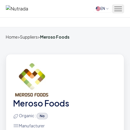
EN
Home
Home
>
Suppliers
>
Meroso Foods
Meroso Foods
Organic :
No
Manufacturer