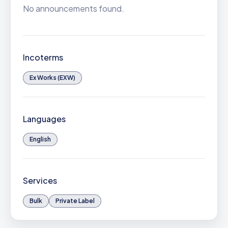
No announcements found.
Incoterms
Ex Works (EXW)
Languages
English
Services
Bulk
Private Label