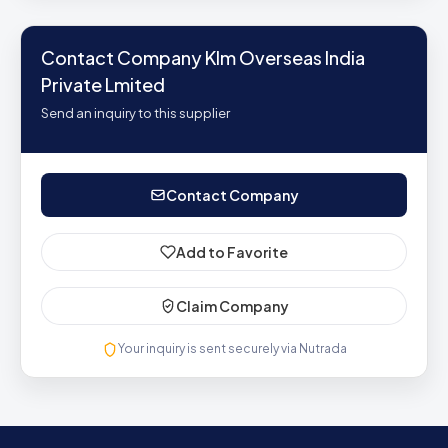
Contact Company Klm Overseas India
Private Lmited
Send an inquiry to this supplier
Contact Company
Add to Favorite
Claim Company
Your inquiry is sent securely via Nutrada