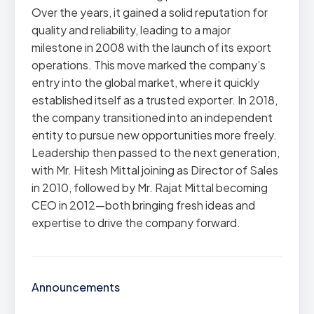
Over the years, it gained a solid reputation for
quality and reliability, leading to a major
milestone in 2008 with the launch of its export
operations. This move marked the company’s
entry into the global market, where it quickly
established itself as a trusted exporter. In 2018,
the company transitioned into an independent
entity to pursue new opportunities more freely.
Leadership then passed to the next generation,
with Mr. Hitesh Mittal joining as Director of Sales
in 2010, followed by Mr. Rajat Mittal becoming
CEO in 2012—both bringing fresh ideas and
expertise to drive the company forward.
Announcements