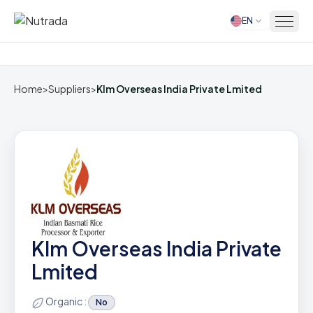
EN
Home
Home
>
Suppliers
>
Klm Overseas India Private Lmited
Klm Overseas India Private
Lmited
Organic :
No