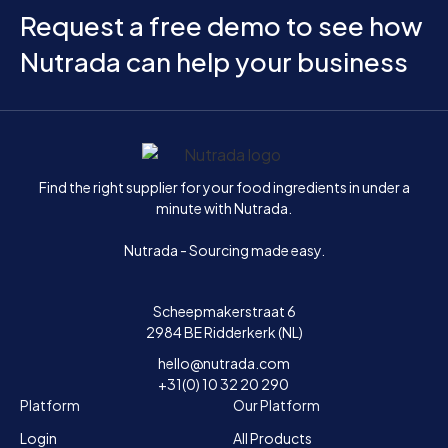
Request a free demo to see how
Nutrada can help your business
Home
Find the right supplier for your food ingredients in under a
minute with Nutrada.
Nutrada - Sourcing made easy.
Scheepmakerstraat 6
2984 BE Ridderkerk (NL)
hello@nutrada.com
+31(0) 10 32 20 290
Platform
Our Platform
Login
All Products