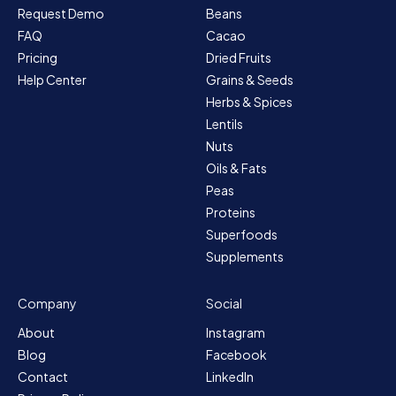
Request Demo
Beans
FAQ
Cacao
Pricing
Dried Fruits
Help Center
Grains & Seeds
Herbs & Spices
Lentils
Nuts
Oils & Fats
Peas
Proteins
Superfoods
Supplements
Company
Social
About
Instagram
Blog
Facebook
Contact
LinkedIn