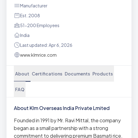
Manufacturer
Est. 2008
51-200 Employees
India
Last updated: Apr 6, 2026
www.klmrice.com
About
Certifications
Documents
Products
FAQ
About Klm Overseas India Private Lmited
Founded in 1991 by Mr. Ravi Mittal, the company
began as a small partnership with a strong
commitment to delivering premium Basmati rice.