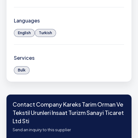
Languages
English
Turkish
Services
Bulk
Contact Company Kareks Tarim Orman Ve
Tekstil Urunleri Insaat Turizm Sanayi Ticaret
Ltd Sti
Send an inquiry to this supplier