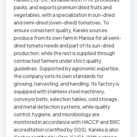
packs, and exports premium dried fruits and
vegetables, with a specialization in sun-dried
and semi-dried (oven-dried) tomatoes. To
ensure consistent quality, Kareks sources
produce from its own farm in Manisa for all semi-
dried tomato needs and part of its sun-dried
production, while the rest is supplied through
contracted farmers under strict quality
guidelines. Supported by agronomic expertise,
the company sets its own standards for
growing, harvesting, and handling. Its factory is
equipped with stainless steel machinery,
conveyor belts, selection tables, cold storage,
and metal detection systems, while quality
control, hygiene, and microbiology are
monitored in accordance with HACCP and BRC
accreditation (certified by SGS). Kareks is also