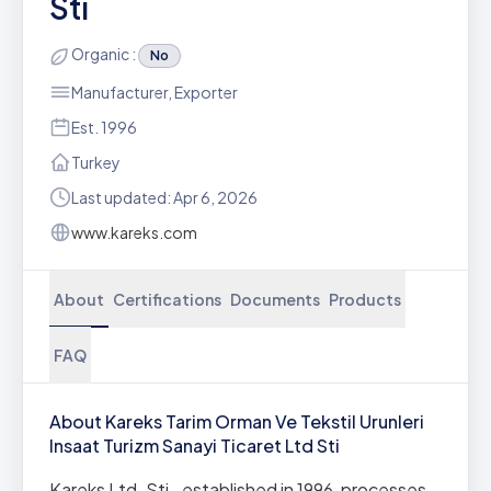
Sti
Organic :
No
Manufacturer, Exporter
Est. 1996
Turkey
Last updated: Apr 6, 2026
www.kareks.com
About
Certifications
Documents
Products
FAQ
About Kareks Tarim Orman Ve Tekstil Urunleri
Insaat Turizm Sanayi Ticaret Ltd Sti
Kareks Ltd. Sti., established in 1996, processes,