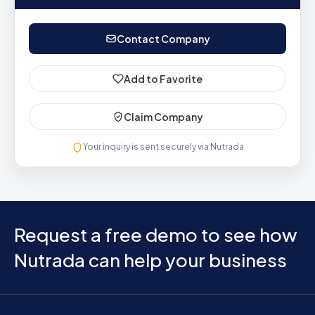
Contact Company
Add to Favorite
Claim Company
Your inquiry is sent securely via Nutrada
Request a free demo to see how
Nutrada can help your business