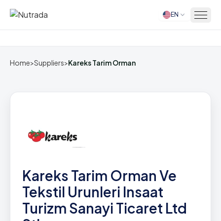
EN
Home
Home
>
Suppliers
>
Kareks Tarim Orman
Kareks Tarim Orman Ve
Tekstil Urunleri Insaat
Turizm Sanayi Ticaret Ltd