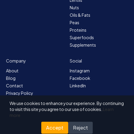
Nuts
Oils & Fats
Peas
Proteins
Superfoods
Supplements
Company
Social
About
Instagram
Blog
Facebook
Contact
LinkedIn
Privacy Policy
Sitemap
We use cookies to enhance your experience. By continuing
Terms & Conditions
to visit this site you agree to our use of cookies.
Learn
more
Accept
Reject
© 2026 Solvex BV
Designed for Nutrada