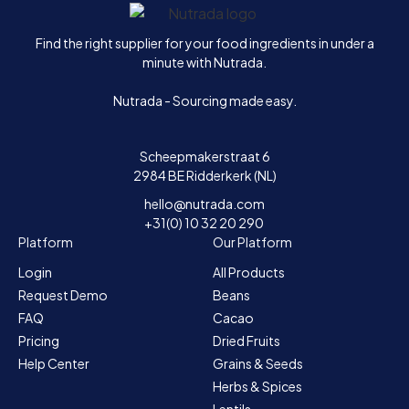
Home
Find the right supplier for your food ingredients in under a
minute with Nutrada.
Nutrada - Sourcing made easy.
Scheepmakerstraat 6
2984 BE Ridderkerk (NL)
hello@nutrada.com
+31(0) 10 32 20 290
Platform
Our Platform
Login
All Products
Request Demo
Beans
FAQ
Cacao
Pricing
Dried Fruits
Help Center
Grains & Seeds
Herbs & Spices
Lentils