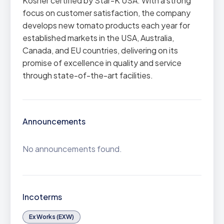
Kosher certified by Star-K USA. With a strong
focus on customer satisfaction, the company
develops new tomato products each year for
established markets in the USA, Australia,
Canada, and EU countries, delivering on its
promise of excellence in quality and service
through state-of-the-art facilities.
Announcements
No announcements found.
Incoterms
Ex Works (EXW)