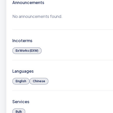
Announcements
No announcements found.
Incoterms
Ex Works (EXW)
Languages
English
Chinese
Services
Bulk