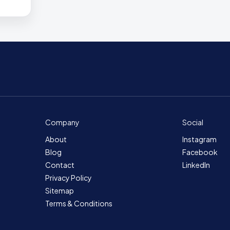
Company
Social
About
Instagram
Blog
Facebook
Contact
LinkedIn
Privacy Policy
Sitemap
Terms & Conditions