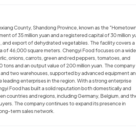
 Jinxiang County, Shandong Province, known as the "Hometow
ment of 35 million yuan and a registered capital of 30 million y
, and export of dehydrated vegetables. The facility covers a
area of 46,000 square meters. Chengyi Food focuses on a wide
lic, onions, carrots, green and red peppers, tomatoes, and
0 tons and an output value of 200 million yuan. The company
s and two warehouses, supported by advanced equipment a
leading enterprises in the region. With a strong enterprise
i Food has built a solid reputation both domestically and
ozen countries and regions, including Germany, Belgium, and th
buyers. The company continues to expand its presence in
long-term sales network.