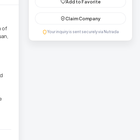
Add to Favorite
Claim Company
n of
Your inquiry is sent securely via Nutrada
uan,
nd
e