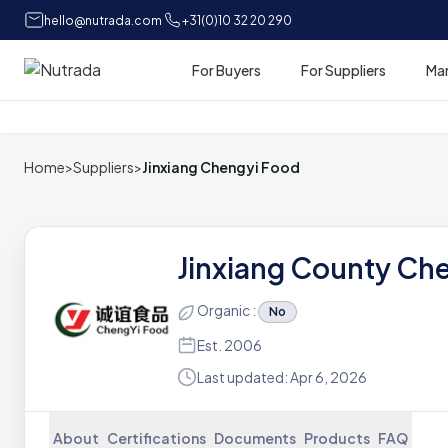
hello@nutrada.com
+31(0)10 32 20 290
For Buyers
For Suppliers
Ma
Home
Home
>
Suppliers
>
Jinxiang Chengyi Food
Jinxiang County Che
Organic :
No
Est. 2006
Last updated: Apr 6, 2026
About
Certifications
Documents
Products
FAQ