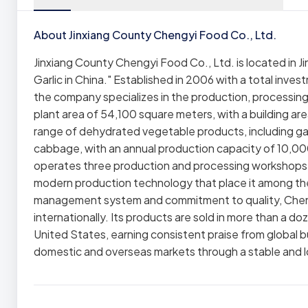
About Jinxiang County Chengyi Food Co., Ltd.
Jinxiang County Chengyi Food Co., Ltd. is located in
Garlic in China." Established in 2006 with a total invest
the company specializes in the production, processing
plant area of 54,100 square meters, with a building 
range of dehydrated vegetable products, including gar
cabbage, with an annual production capacity of 10,00
operates three production and processing workshop
modern production technology that place it among the 
management system and commitment to quality, Chengy
internationally. Its products are sold in more than a d
United States, earning consistent praise from global 
domestic and overseas markets through a stable and 