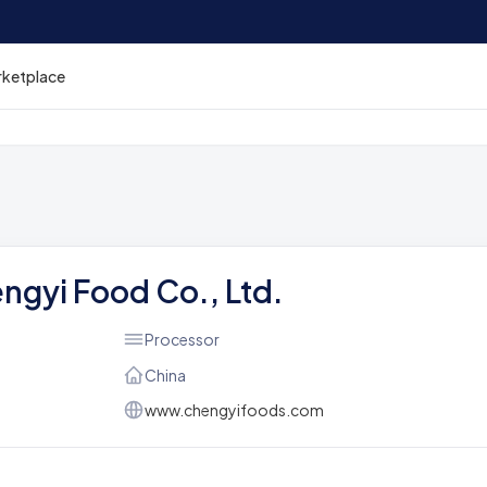
rketplace
ngyi Food Co., Ltd.
Processor
China
www.chengyifoods.com