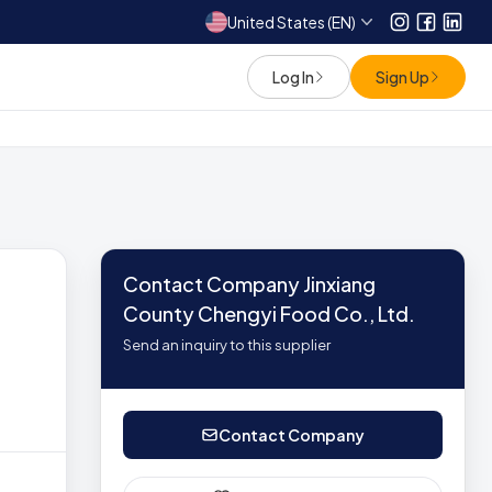
United States (EN)
Instagram
Facebo
Link
Log In
Sign Up
Contact Company Jinxiang
County Chengyi Food Co., Ltd.
Send an inquiry to this supplier
Contact Company