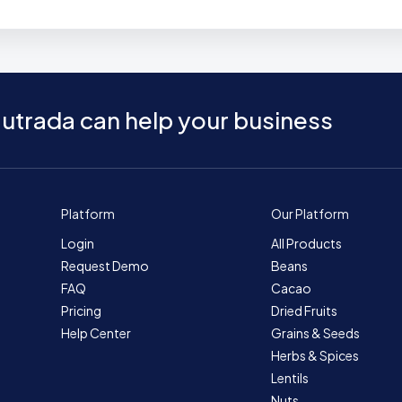
utrada can help your business
Platform
Our Platform
Login
All Products
Request Demo
Beans
FAQ
Cacao
Pricing
Dried Fruits
Help Center
Grains & Seeds
Herbs & Spices
Lentils
Nuts