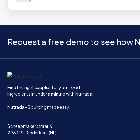
Request a free demo to see how N
Home
Find the right supplier for your food
ingredients in under a minute with Nutrada.
Nutrada - Sourcing made easy.
Scheepmakerstraat 6
2984 BE Ridderkerk (NL)