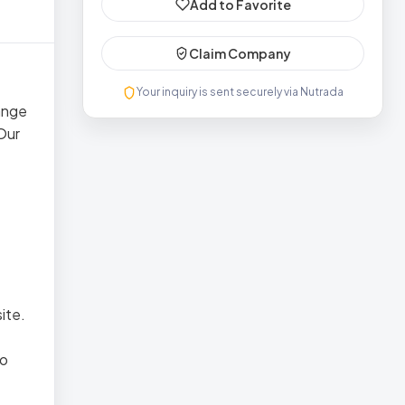
Add to Favorite
Claim Company
Your inquiry is sent securely via Nutrada
range
 Our
ite.
io