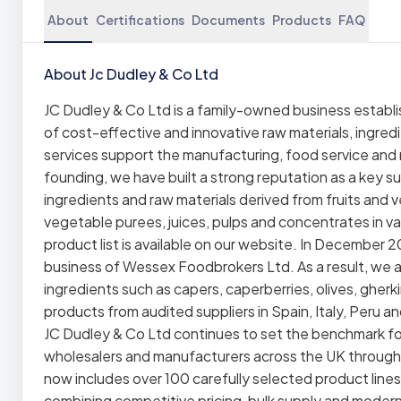
About
Certifications
Documents
Products
FAQ
About Jc Dudley & Co Ltd
JC Dudley & Co Ltd is a family-owned business establis
of cost-effective and innovative raw materials, ingredi
services support the manufacturing, food service and re
founding, we have built a strong reputation as a key sup
ingredients and raw materials derived from fruits and 
vegetable purees, juices, pulps and concentrates in var
product list is available on our website. In December
business of Wessex Foodbrokers Ltd. As a result, we a
ingredients such as capers, caperberries, olives, gher
products from audited suppliers in Spain, Italy, Peru a
JC Dudley & Co Ltd continues to set the benchmark for
wholesalers and manufacturers across the UK through 
now includes over 100 carefully selected product lines
combining competitive pricing, bulk supply and moder