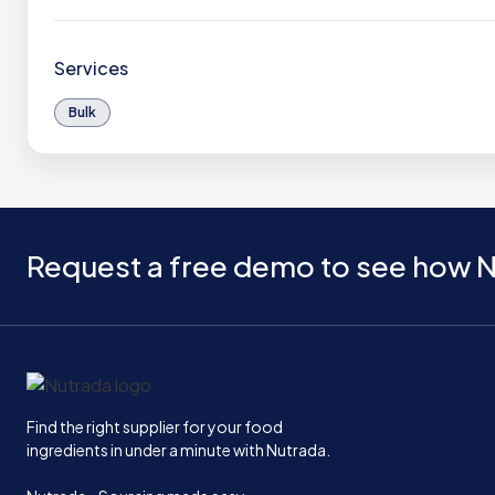
Services
Bulk
Request a free demo to see how N
Home
Find the right supplier for your food
ingredients in under a minute with Nutrada.