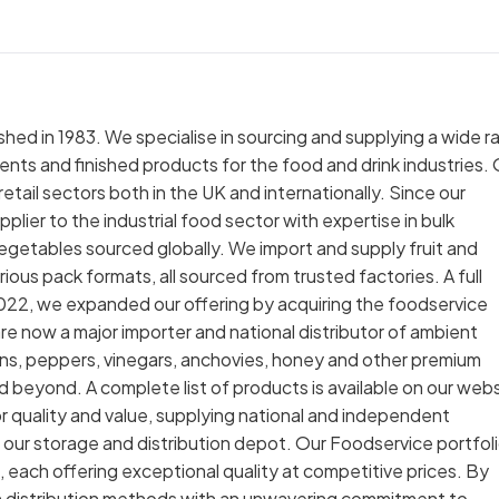
hed in 1983. We specialise in sourcing and supplying a wide 
ents and finished products for the food and drink industries.
tail sectors both in the UK and internationally. Since our
plier to the industrial food sector with expertise in bulk
vegetables sourced globally. We import and supply fruit and
ious pack formats, all sourced from trusted factories. A full
 2022, we expanded our offering by acquiring the foodservice
re now a major importer and national distributor of ambient
kins, peppers, vinegars, anchovies, honey and other premium
nd beyond. A complete list of products is available on our webs
 quality and value, supplying national and independent
our storage and distribution depot. Our Foodservice portfol
, each offering exceptional quality at competitive prices. By
n distribution methods with an unwavering commitment to