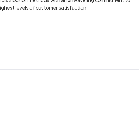
ighest levels of customer satisfaction.