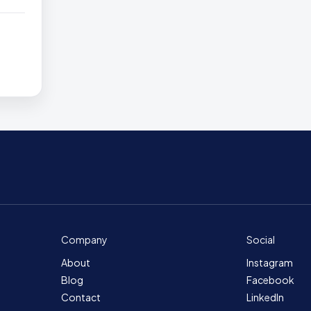
Company
Social
About
Instagram
Blog
Facebook
Contact
LinkedIn