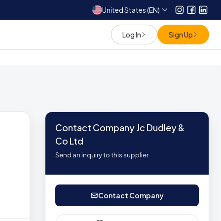
United States (EN)
Instagram
Facebo
Link
Log In
Sign Up
Contact Company Jc Dudley &
Co Ltd
Send an inquiry to this supplier
Contact Company