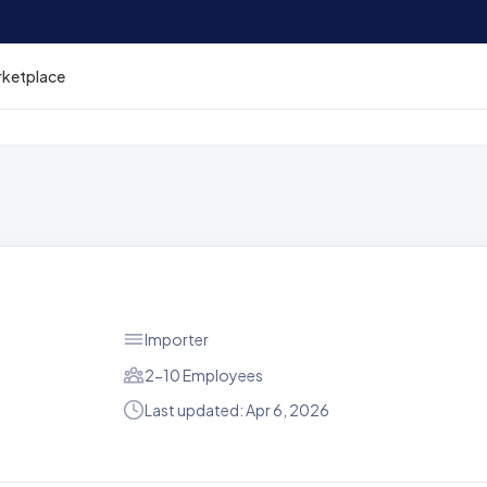
rketplace
Importer
2-10 Employees
Last updated: Apr 6, 2026