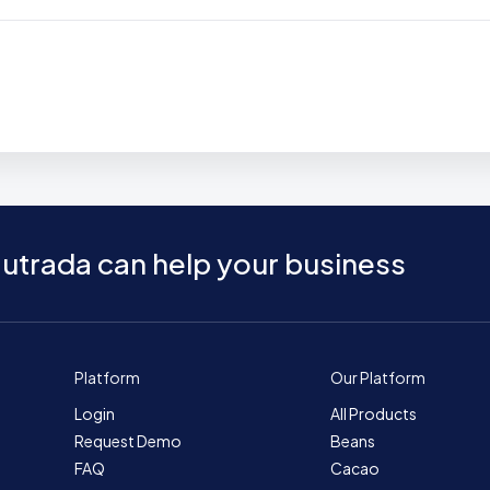
utrada can help your business
Platform
Our Platform
Login
All Products
Request Demo
Beans
FAQ
Cacao