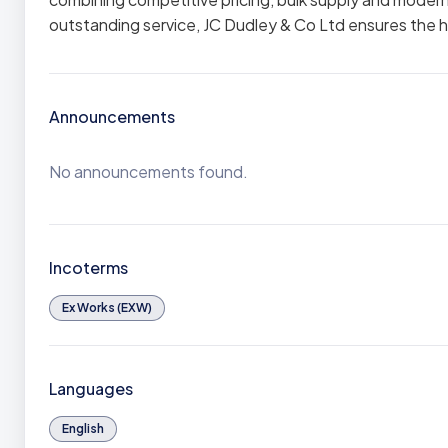
outstanding service, JC Dudley & Co Ltd ensures the h
Announcements
No announcements found.
Incoterms
Ex Works (EXW)
Languages
English