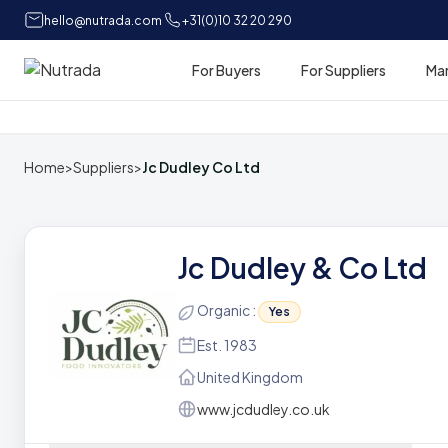
hello@nutrada.com
+31(0)10 32 20 290
For Buyers
For Suppliers
Ma
Home
Home
>
Suppliers
>
Jc Dudley Co Ltd
Jc Dudley & Co Ltd
Organic :
Yes
Est. 1983
United Kingdom
www.jcdudley.co.uk