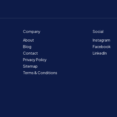
Company
Social
About
Instagram
Blog
Facebook
Contact
LinkedIn
Privacy Policy
Sitemap
Terms & Conditions