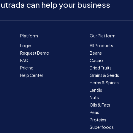
utrada can help your business
Platform
Our Platform
Login
All Products
Request Demo
Beans
FAQ
Cacao
Pricing
Dried Fruits
Help Center
Grains & Seeds
Herbs & Spices
Lentils
Nuts
Oils & Fats
Peas
Proteins
Superfoods