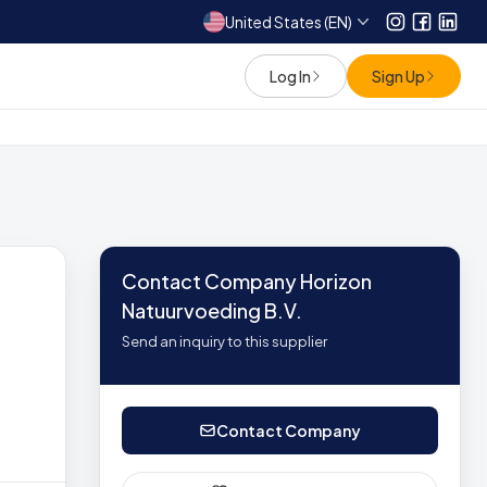
United States (EN)
Instagram
Facebo
Link
Log In
Sign Up
Contact Company Horizon
Natuurvoeding B.V.
Send an inquiry to this supplier
Contact Company