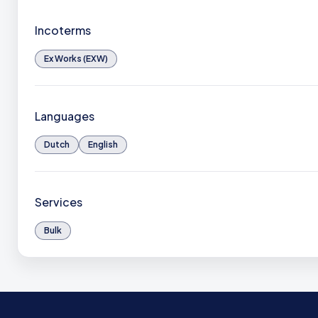
Incoterms
Ex Works (EXW)
Languages
Dutch
English
Services
Bulk