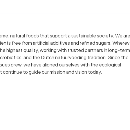
e, natural foods that support a sustainable society. We are 
nts free from artificial additives and refined sugars. Wherev
the highest quality, working with trusted partners in long-term
 macrobiotics, and the Dutch natuurvoeding tradition. Since the
sues grew, we have aligned ourselves with the ecological
 continue to guide our mission and vision today.