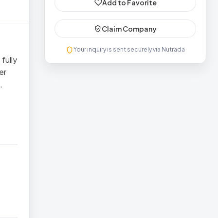
Add to Favorite
Claim Company
Your inquiry is sent securely via Nutrada
fully
er
,