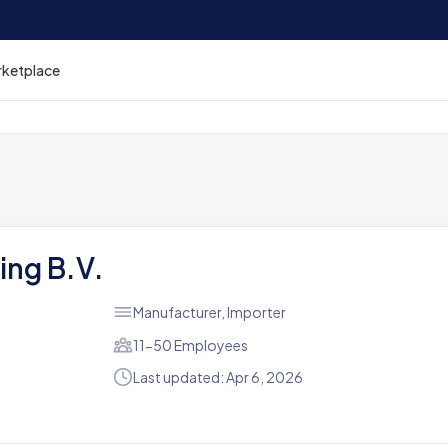
rketplace
ing B.V.
Manufacturer, Importer
11-50 Employees
Last updated: Apr 6, 2026