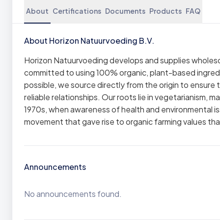
About
Certifications
Documents
Products
FAQ
About Horizon Natuurvoeding B.V.
Horizon Natuurvoeding develops and supplies wholesom
committed to using 100% organic, plant-based ingredie
possible, we source directly from the origin to ensure 
reliable relationships. Our roots lie in vegetarianism,
1970s, when awareness of health and environmental is
movement that gave rise to organic farming values that
Announcements
No announcements found.