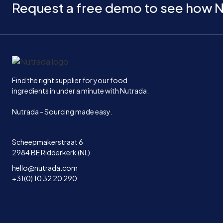
Request a free demo to see how N
Home
Find the right supplier for your food
ingredients in under a minute with Nutrada.
Nutrada - Sourcing made easy.
Scheepmakerstraat 6
2984 BE Ridderkerk (NL)
hello@nutrada.com
+31(0) 10 32 20 290