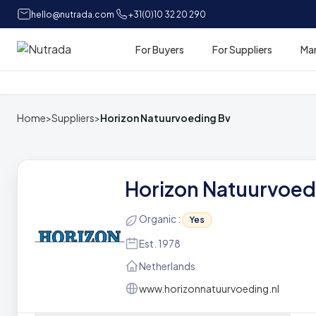
hello@nutrada.com
+31(0)10 32 20 290
For Buyers
For Suppliers
Ma
Home
Home
>
Suppliers
>
Horizon Natuurvoeding Bv
Horizon Natuurvoed
Organic :
Yes
Est. 1978
Netherlands
www.horizonnatuurvoeding.nl