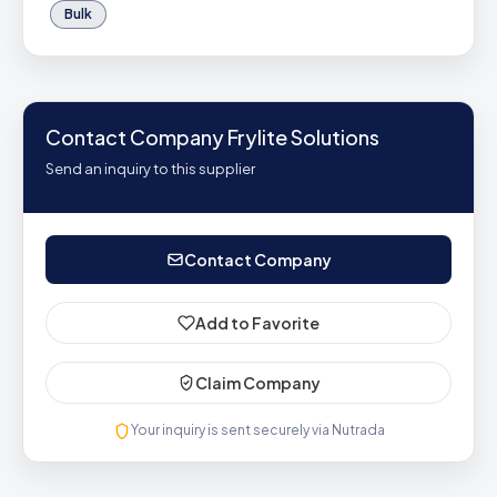
Bulk
Contact Company Frylite Solutions
Send an inquiry to this supplier
Contact Company
Add to Favorite
Claim Company
Your inquiry is sent securely via Nutrada