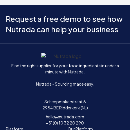
Request a free demo to see how
Nutrada can help your business
Home
Find the right supplier for your food ingredients in under a
minute with Nutrada.
Nutrada - Sourcing made easy.
Scheepmakerstraat 6
2984 BE Ridderkerk (NL)
hello@nutrada.com
+31(0) 10 32 20 290
Platform
Our Platform