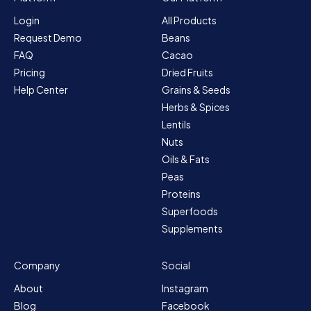
Login
All Products
Request Demo
Beans
FAQ
Cacao
Pricing
Dried Fruits
Help Center
Grains & Seeds
Herbs & Spices
Lentils
Nuts
Oils & Fats
Peas
Proteins
Superfoods
Supplements
Company
Social
About
Instagram
Blog
Facebook