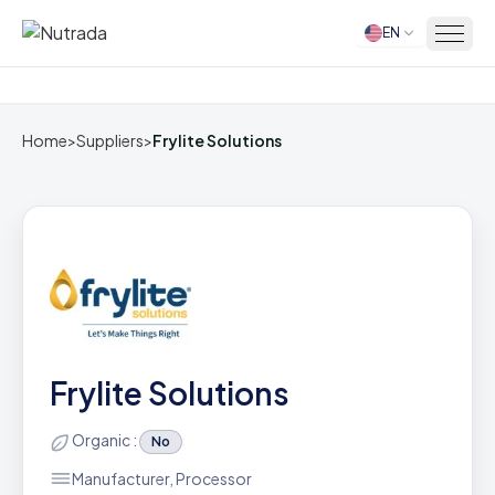
EN
Home
Home
>
Suppliers
>
Frylite Solutions
Frylite Solutions
Organic :
No
Manufacturer, Processor