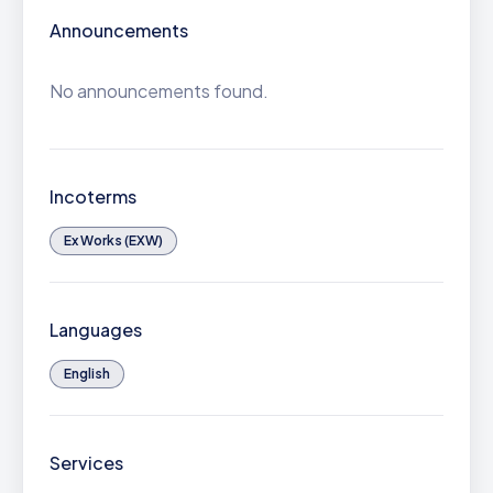
Announcements
No announcements found.
Incoterms
Ex Works (EXW)
Languages
English
Services