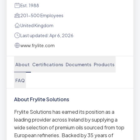
Est. 1988
201-500 Employees
United Kingdom
Last updated: Apr 6, 2026
www.frylite.com
About
Certifications
Documents
Products
FAQ
About Frylite Solutions
Frylite Solutions has earned its position as a
leading provider across Ireland by supplying a
wide selection of premium oils sourced from top
European refineries. Backed by 35 years of