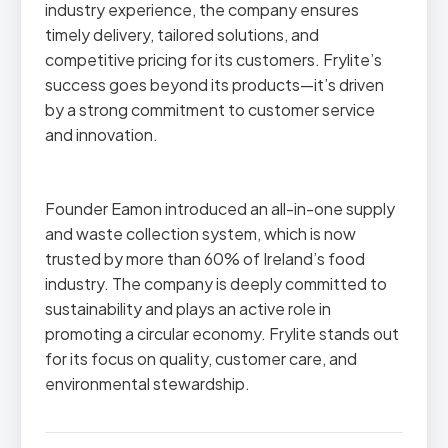
industry experience, the company ensures
timely delivery, tailored solutions, and
competitive pricing for its customers. Frylite’s
success goes beyond its products—it’s driven
by a strong commitment to customer service
and innovation.
Founder Eamon introduced an all-in-one supply
and waste collection system, which is now
trusted by more than 60% of Ireland’s food
industry. The company is deeply committed to
sustainability and plays an active role in
promoting a circular economy. Frylite stands out
for its focus on quality, customer care, and
environmental stewardship.