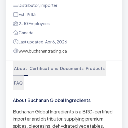
Distributor, Importer
Est. 1983
2-10 Employees
Canada
Last updated: Apr 6, 2026
www.buchanantrading.ca
About
Certifications
Documents
Products
FAQ
About Buchanan Global Ingredients
Buchanan Global Ingredients is a BRC-certified
importer and distributor, supplying premium
spices, oleoresins, dehydrated vegetables,