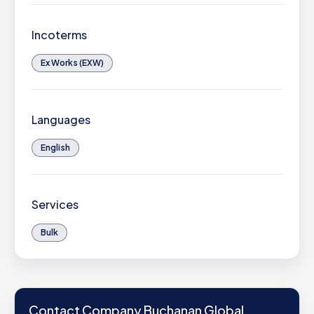
Incoterms
Ex Works (EXW)
Languages
English
Services
Bulk
Contact Company Buchanan Global