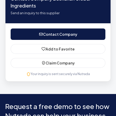
Ingredients
Send an inquiry to this supplier
Contact Company
Add to Favorite
Claim Company
Your inquiry is sent securely via Nutrada
Request a free demo to see how
Nutrada can help your business