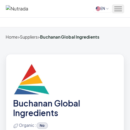
EN
Home
Home
>
Suppliers
>
Buchanan Global Ingredients
Buchanan Global
Ingredients
Organic :
No