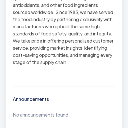
antioxidants, and other food ingredients
sourced worldwide. Since 1983, we have served
the food industry by partnering exclusively with
manufacturers who uphold the same high
standards of food safety, quality, and integrity.
We take pride in offering personalized customer
service, providing market insights, identifying
cost-saving opportunities, and managing every
stage of the supply chain.
Announcements
No announcements found.