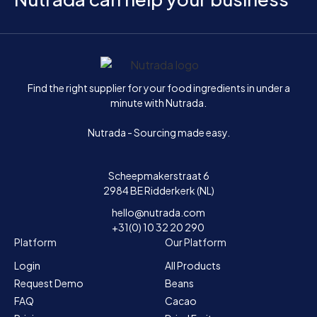
Home
Find the right supplier for your food ingredients in under a
minute with Nutrada.
Nutrada - Sourcing made easy.
Scheepmakerstraat 6
2984 BE Ridderkerk (NL)
hello@nutrada.com
+31(0) 10 32 20 290
Platform
Our Platform
Login
All Products
Request Demo
Beans
FAQ
Cacao