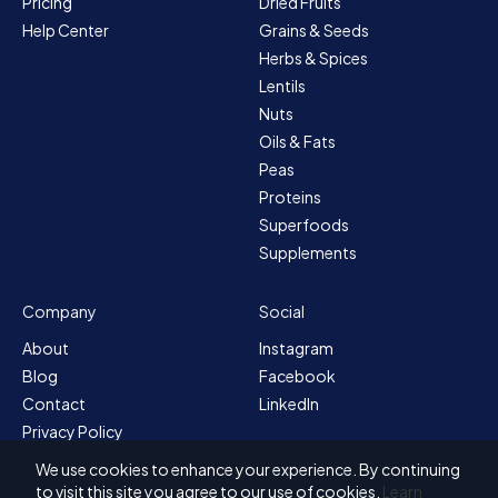
Pricing
Dried Fruits
Help Center
Grains & Seeds
Herbs & Spices
Lentils
Nuts
Oils & Fats
Peas
Proteins
Superfoods
Supplements
Company
Social
About
Instagram
Blog
Facebook
Contact
LinkedIn
Privacy Policy
Sitemap
We use cookies to enhance your experience. By continuing
Terms & Conditions
to visit this site you agree to our use of cookies.
Learn