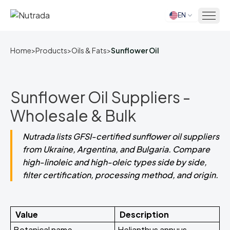
EN
Home
Home
>
Products
>
Oils & Fats
>
Sunflower Oil
Sunflower Oil Suppliers -
Wholesale & Bulk
Nutrada lists GFSI-certified sunflower oil suppliers
from Ukraine, Argentina, and Bulgaria. Compare
high-linoleic and high-oleic types side by side,
filter certification, processing method, and origin.
Value
Description
Botanical name
Helianthus annuus