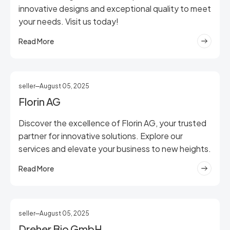
innovative designs and exceptional quality to meet
your needs. Visit us today!
Read More
seller
August 05, 2025
Florin AG
Discover the excellence of Florin AG, your trusted
partner for innovative solutions. Explore our
services and elevate your business to new heights.
Read More
seller
August 05, 2025
Dreher Bio GmbH