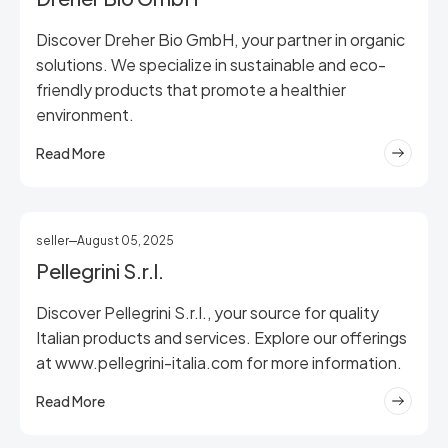
Discover Dreher Bio GmbH, your partner in organic
solutions. We specialize in sustainable and eco-
friendly products that promote a healthier
environment.
Read More
seller
August 05, 2025
Pellegrini S.r.l.
Discover Pellegrini S.r.l., your source for quality
Italian products and services. Explore our offerings
at www.pellegrini-italia.com for more information.
Read More