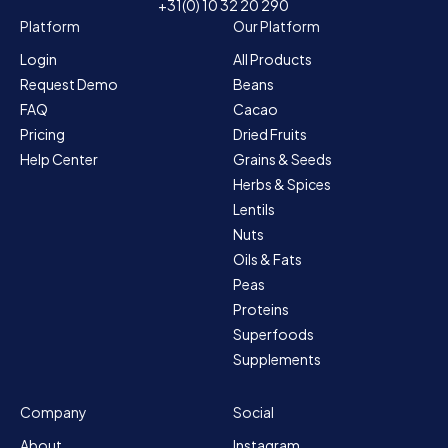
+31(0) 10 32 20 290
Platform
Our Platform
Login
All Products
Request Demo
Beans
FAQ
Cacao
Pricing
Dried Fruits
Help Center
Grains & Seeds
Herbs & Spices
Lentils
Nuts
Oils & Fats
Peas
Proteins
Superfoods
Supplements
Company
Social
About
Instagram