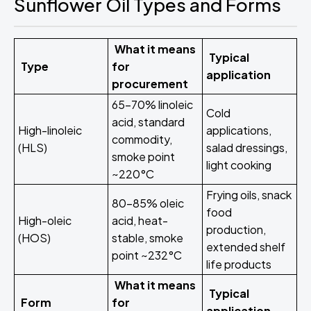
Sunflower Oil Types and Forms
What it means
Typical
Type
for
application
procurement
65-70% linoleic
Cold
acid, standard
High-linoleic
applications,
commodity,
(HLS)
salad dressings,
smoke point
light cooking
~220°C
Frying oils, snack
80-85% oleic
food
High-oleic
acid, heat-
production,
(HOS)
stable, smoke
extended shelf
point ~232°C
life products
What it means
Typical
Form
for
application