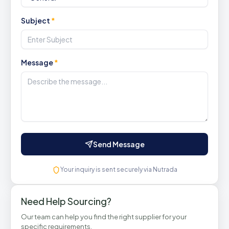
Subject
*
Message
*
Send Message
Your inquiry is sent securely via Nutrada
Need Help Sourcing?
Our team can help you find the right supplier for your
specific requirements.