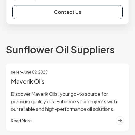
Contact Us
Sunflower Oil Suppliers
seller
June 02, 2025
Maverik Oils
Discover Maverik Oils, your go-to source for
premium quality oils. Enhance your projects with
our reliable and high-performance oil solutions.
Read More