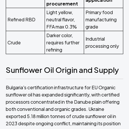
procurement
Light yellow,
Primary food
Refined RBD
neutral flavor,
manufacturing
FFA max 0.3%
grade
Darker color,
Industrial
Crude
requires further
processing only
refining
Sunflower Oil Origin and Supply
Bulgaria's certification infrastructure for EU Organic
sunflower oil has expanded significantly, with certified
processors concentrated in the Danube plain offering
both conventional and organic grades. Ukraine
exported 5.18 million tonnes of crude sunflower oil in
2023 despite ongoing conflict, maintaining its position