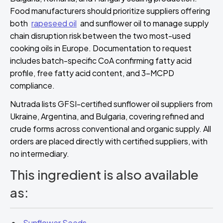
Food manufacturers should prioritize suppliers offering
both
rapeseed oil
and sunflower oil to manage supply
chain disruption risk between the two most-used
cooking oils in Europe. Documentation to request
includes batch-specific CoA confirming fatty acid
profile, free fatty acid content, and 3-MCPD
compliance.
Nutrada lists GFSI-certified sunflower oil suppliers from
Ukraine, Argentina, and Bulgaria, covering refined and
crude forms across conventional and organic supply. All
orders are placed directly with certified suppliers, with
no intermediary.
This ingredient is also available
as:
Sunflower Seeds