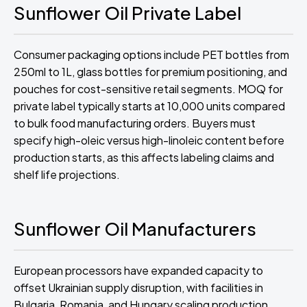
Sunflower Oil Private Label
Consumer packaging options include PET bottles from
250ml to 1L, glass bottles for premium positioning, and
pouches for cost-sensitive retail segments. MOQ for
private label typically starts at 10,000 units compared
to bulk food manufacturing orders. Buyers must
specify high-oleic versus high-linoleic content before
production starts, as this affects labeling claims and
shelf life projections.
Sunflower Oil Manufacturers
European processors have expanded capacity to
offset Ukrainian supply disruption, with facilities in
Bulgaria, Romania, and Hungary scaling production.