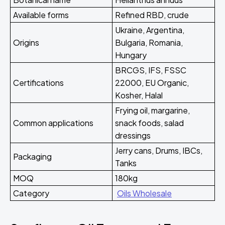
Available forms
Refined RBD, crude
Ukraine, Argentina,
Origins
Bulgaria, Romania,
Hungary
BRCGS, IFS, FSSC
Certifications
22000, EU Organic,
Kosher, Halal
Frying oil, margarine,
Common applications
snack foods, salad
dressings
Jerry cans, Drums, IBCs,
Packaging
Tanks
MOQ
180kg
Category
Oils Wholesale