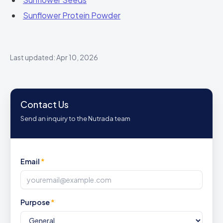
Sunflower Protein Powder
Last updated: Apr 10, 2026
Contact Us
Send an inquiry to the Nutrada team
Email
*
Purpose
*