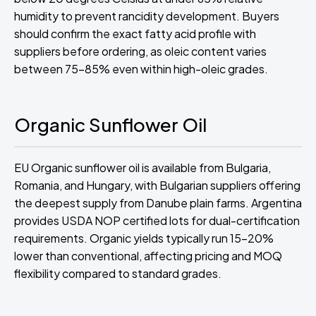
humidity to prevent rancidity development. Buyers
should confirm the exact fatty acid profile with
suppliers before ordering, as oleic content varies
between 75-85% even within high-oleic grades.
Organic Sunflower Oil
EU Organic sunflower oil is available from Bulgaria,
Romania, and Hungary, with Bulgarian suppliers offering
the deepest supply from Danube plain farms. Argentina
provides USDA NOP certified lots for dual-certification
requirements. Organic yields typically run 15-20%
lower than conventional, affecting pricing and MOQ
flexibility compared to standard grades.