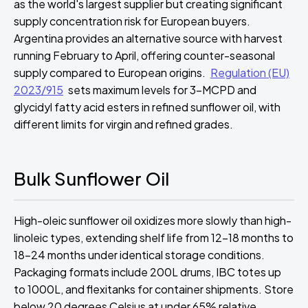
as the world's largest supplier but creating significant
supply concentration risk for European buyers.
Argentina provides an alternative source with harvest
running February to April, offering counter-seasonal
supply compared to European origins.
Regulation (EU)
2023/915
sets maximum levels for 3-MCPD and
glycidyl fatty acid esters in refined sunflower oil, with
different limits for virgin and refined grades.
Bulk Sunflower Oil
High-oleic sunflower oil oxidizes more slowly than high-
linoleic types, extending shelf life from 12-18 months to
18-24 months under identical storage conditions.
Packaging formats include 200L drums, IBC totes up
to 1000L, and flexitanks for container shipments. Store
below 20 degrees Celsius at under 65% relative