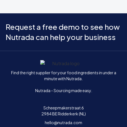
Request a free demo to see how
Nutrada can help your business
Home
Find the right supplier for your food ingredients in under a
minute with Nutrada.
Nutrada - Sourcing made easy.
Scheepmakerstraat 6
2984 BE Ridderkerk (NL)
hello@nutrada.com