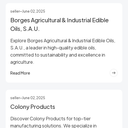
seller
June 02, 2025
Borges Agricultural & Industrial Edible
Oils, S.A.U.
Explore Borges Agricultural & Industrial Edible Oils,
S.A.U., a leader in high-quality edible oils,
committed to sustainability and excellence in
agriculture.
Read More
seller
June 02, 2025
Colony Products
Discover Colony Products for top-tier
manufacturing solutions. We specialize in