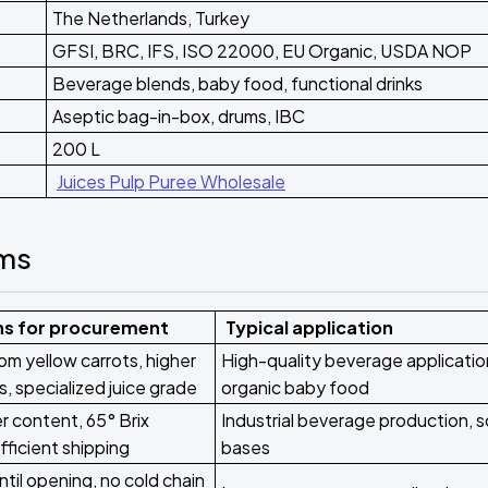
The Netherlands, Turkey
GFSI, BRC, IFS, ISO 22000, EU Organic, USDA NOP
Beverage blends, baby food, functional drinks
Aseptic bag-in-box, drums, IBC
200 L
Juices Pulp Puree Wholesale
rms
ns for procurement
Typical application
om yellow carrots, higher
High-quality beverage applicatio
s, specialized juice grade
organic baby food
 content, 65° Brix
Industrial beverage production, 
fficient shipping
bases
ntil opening, no cold chain