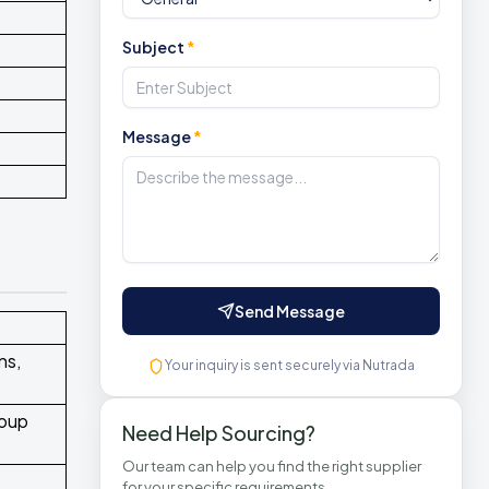
Subject
*
Message
*
Send Message
ns,
Your inquiry is sent securely via Nutrada
soup
Need Help Sourcing?
Our team can help you find the right supplier
for your specific requirements.