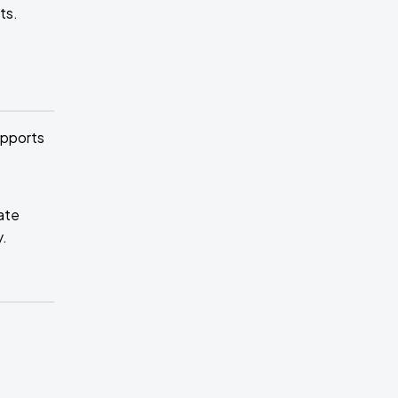
ts.
upports
ate
y.