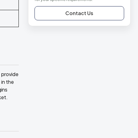
Contact Us
s provide
 in the
gins
ket.