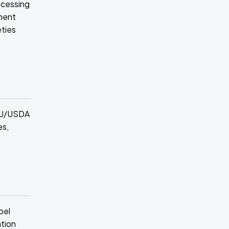
ocessing
ement
eties
 EU/USDA
es,
bel
ation