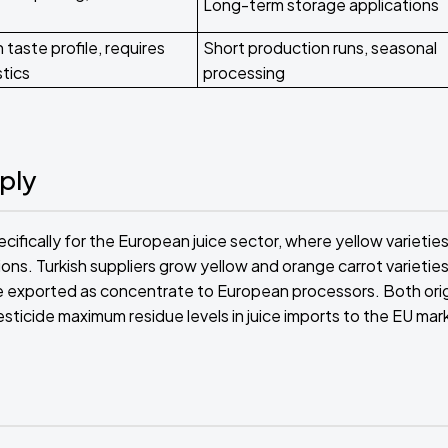
Long-term storage applications
 taste profile, requires
Short production runs, seasonal
stics
processing
ply
ifically for the European juice sector, where yellow varietie
tions. Turkish suppliers grow yellow and orange carrot varieties
ice exported as concentrate to European processors. Both ori
sticide maximum residue levels in juice imports to the EU mar