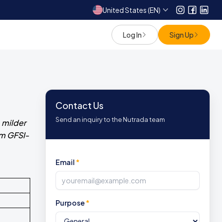
United States (EN)
Instagram
Facebo
Link
Log In
Sign Up
Contact Us
Send an inquiry to the Nutrada team
 milder
om GFSI-
Email
*
Purpose
*