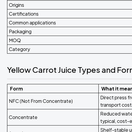
Origins
Certifications
Common applications
Packaging
MOQ
Category
Yellow Carrot Juice Types and Fo
Form
What it mea
Direct press fr
NFC (Not From Concentrate)
transport cost
Reduced water
Concentrate
typical, cost-e
Shelf-stable u