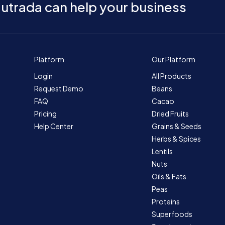
utrada can help your business
Platform
Our Platform
Login
All Products
Request Demo
Beans
FAQ
Cacao
Pricing
Dried Fruits
Help Center
Grains & Seeds
Herbs & Spices
Lentils
Nuts
Oils & Fats
Peas
Proteins
Superfoods