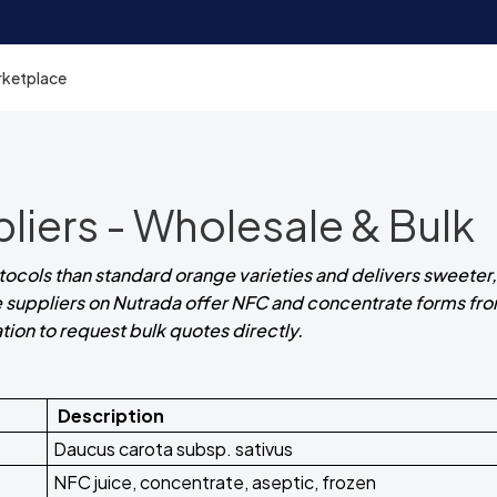
rketplace
pliers - Wholesale & Bulk
otocols than standard orange varieties and delivers sweeter,
uice suppliers on Nutrada offer NFC and concentrate forms fr
cation to request bulk quotes directly.
Description
Daucus carota subsp. sativus
NFC juice, concentrate, aseptic, frozen