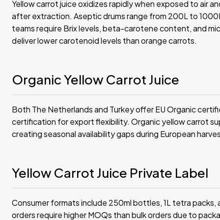
Yellow carrot juice oxidizes rapidly when exposed to air a
after extraction. Aseptic drums range from 200L to 1000L
teams require Brix levels, beta-carotene content, and micr
deliver lower carotenoid levels than orange carrots.
Organic Yellow Carrot Juice
Both The Netherlands and Turkey offer EU Organic certifi
certification for export flexibility. Organic yellow carrot
creating seasonal availability gaps during European harve
Yellow Carrot Juice Private Label
Consumer formats include 250ml bottles, 1L tetra packs, a
orders require higher MOQs than bulk orders due to packa