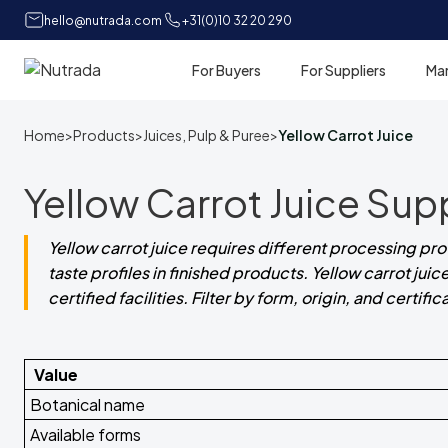
hello@nutrada.com
+31(0)10 32 20 290
For Buyers
For Suppliers
Ma
Home
Home
>
Products
>
Juices, Pulp & Puree
>
Yellow Carrot Juice
Yellow Carrot Juice Sup
Yellow carrot juice requires different processing pr
taste profiles in finished products. Yellow carrot j
certified facilities. Filter by form, origin, and certifi
Value
Botanical name
Available forms