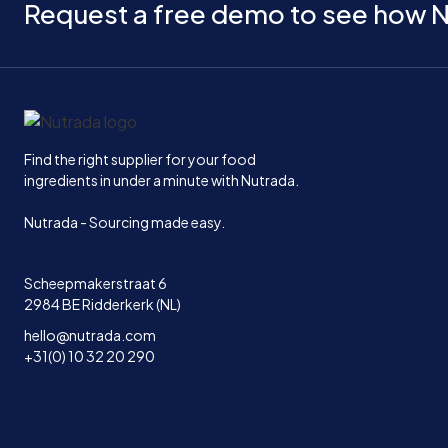
Request a free demo to see how N
Home
Find the right supplier for your food
ingredients in under a minute with Nutrada.
Nutrada - Sourcing made easy.
Scheepmakerstraat 6
2984 BE Ridderkerk (NL)
hello@nutrada.com
+31(0) 10 32 20 290