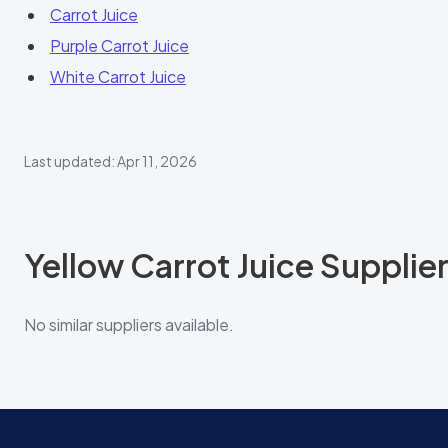
Carrot Juice
Purple Carrot Juice
White Carrot Juice
Last updated: Apr 11, 2026
Yellow Carrot Juice Supplie
No similar suppliers available.