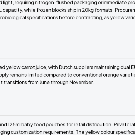
nd light, requiring nitrogen-flushed packaging or immediate pr
 capacity, while frozen blocks ship in 20kg formats. Procur
obiological specifications before contracting, as yellow vari
ed yellow carrot juice, with Dutch suppliers maintaining dual
 supply remains limited compared to conventional orange varieti
st transitions from June through November.
nd 125ml baby food pouches for retail distribution. Private la
ging customization requirements. The yellow colour specific