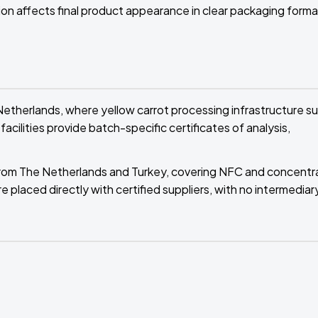
tion affects final product appearance in clear packaging forma
therlands, where yellow carrot processing infrastructure s
cilities provide batch-specific certificates of analysis,
rs from The Netherlands and Turkey, covering NFC and concentr
e placed directly with certified suppliers, with no intermediar