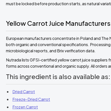
must be locked before production starts, as natural varia
Yellow Carrot Juice Manufacturers
European manufacturers concentrate in Poland and The Ne
both organic and conventional specifications. Processing fa
microbiological reports, and Brix verification data.
Nutrada lists GFSI-certified yellow carrot juice supplie
forms across conventional and organic supply. All orders ar
This ingredient is also available as:
Dried Carrot
Freeze-Dried Carrot
Frozen Carrot