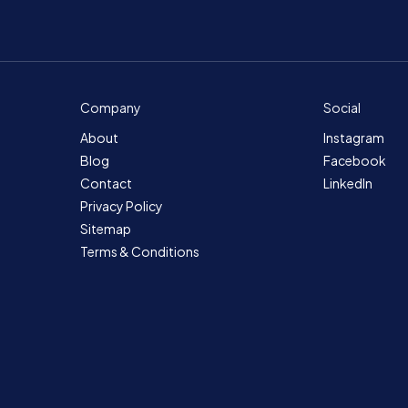
Company
Social
About
Instagram
Blog
Facebook
Contact
LinkedIn
Privacy Policy
Sitemap
Terms & Conditions