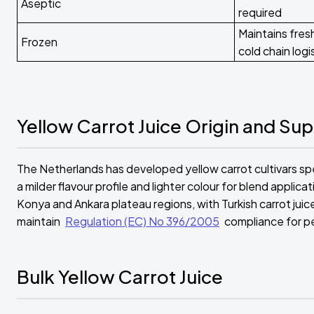
Aseptic
required
Maintains fresh
Frozen
cold chain logi
Yellow Carrot Juice Origin and Sup
The Netherlands has developed yellow carrot cultivars spec
a milder flavour profile and lighter colour for blend applica
Konya and Ankara plateau regions, with Turkish carrot ju
maintain
Regulation (EC) No 396/2005
compliance for pe
Bulk Yellow Carrot Juice